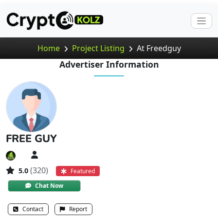
Home
Project Listing
At Freedguy
Advertiser Information
FREE GUY
(320)
5.0
Featured
Chat Now
Contact
Report