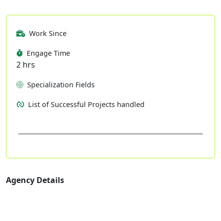
Work Since
Engage Time
2 hrs
Specialization Fields
List of Successful Projects handled
Agency Details