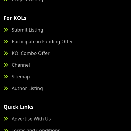
For KOLs
Submit Listing
Participate in Funding Offer
KOl Combo Offer
Channel
Sitemap
Author Listing
Quick Links
Advertise With Us
Terms and Conditions