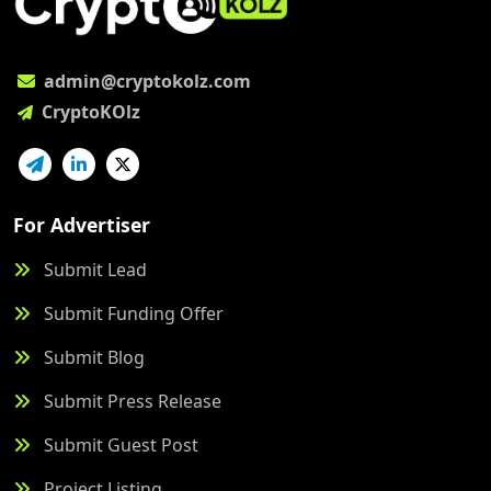
admin@cryptokolz.com
CryptoKOlz
For Advertiser
Submit Lead
Submit Funding Offer
Submit Blog
Submit Press Release
Submit Guest Post
Project Listing