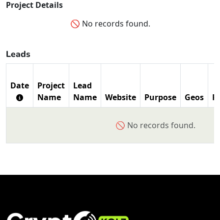
Project Details
🚫 No records found.
Leads
Date
Project
Lead
Name
Name
Website
Purpose
Geos
P
🚫 No records found.