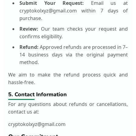
Submit Your Request:
Email us at
cryptokolxyz@gmail.com within 7 days of
purchase.
Review:
Our team checks your request and
confirms eligibility.
Refund:
Approved refunds are processed in 7–
14 business days via the original payment
method.
We aim to make the refund process quick and
hassle-free.
5. Contact Information
For any questions about refunds or cancellations,
contact us at:
cryptokolxyz@gmail.com