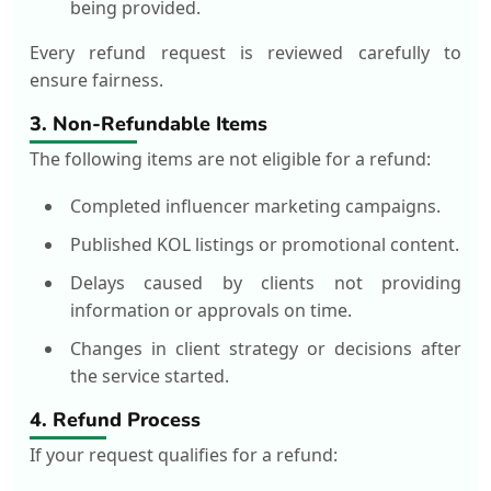
being provided.
Every refund request is reviewed carefully to
ensure fairness.
3. Non-Refundable Items
The following items are not eligible for a refund:
Completed influencer marketing campaigns.
Published KOL listings or promotional content.
Delays caused by clients not providing
information or approvals on time.
Changes in client strategy or decisions after
the service started.
4. Refund Process
If your request qualifies for a refund: