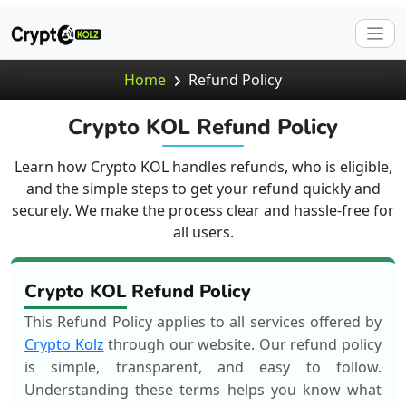
Home
Refund Policy
Crypto KOL Refund Policy
Learn how Crypto KOL handles refunds, who is eligible,
and the simple steps to get your refund quickly and
securely. We make the process clear and hassle-free for
all users.
Crypto KOL Refund Policy
This Refund Policy applies to all services offered by
Crypto Kolz
through our website. Our refund policy
is simple, transparent, and easy to follow.
Understanding these terms helps you know what