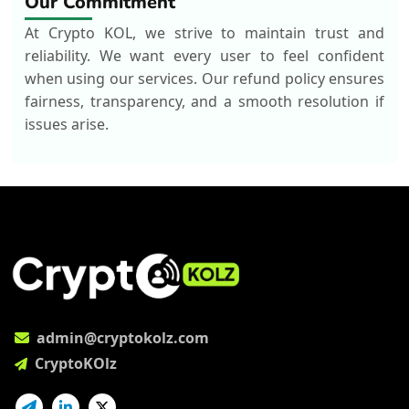
Our Commitment
At Crypto KOL, we strive to maintain trust and
reliability. We want every user to feel confident
when using our services. Our refund policy ensures
fairness, transparency, and a smooth resolution if
issues arise.
admin@cryptokolz.com
CryptoKOlz