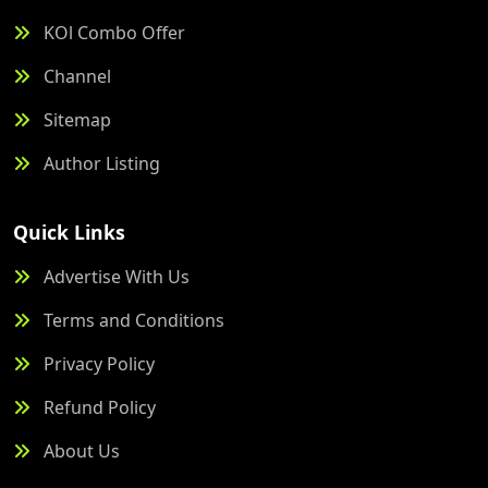
KOl Combo Offer
Channel
Sitemap
Author Listing
Quick Links
Advertise With Us
Terms and Conditions
Privacy Policy
Refund Policy
About Us