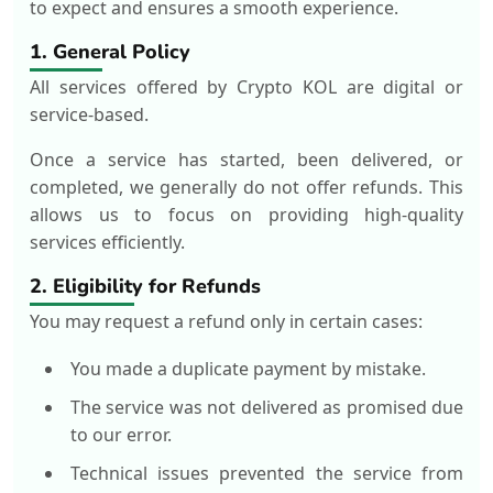
to expect and ensures a smooth experience.
1. General Policy
All services offered by Crypto KOL are digital or
service-based.
Once a service has started, been delivered, or
completed, we generally do not offer refunds. This
allows us to focus on providing high-quality
services efficiently.
2. Eligibility for Refunds
You may request a refund only in certain cases:
You made a duplicate payment by mistake.
The service was not delivered as promised due
to our error.
Technical issues prevented the service from