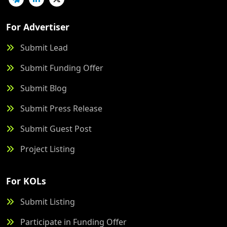
For Advertiser
Submit Lead
Submit Funding Offer
Submit Blog
Submit Press Release
Submit Guest Post
Project Listing
For KOLs
Submit Listing
Participate in Funding Offer