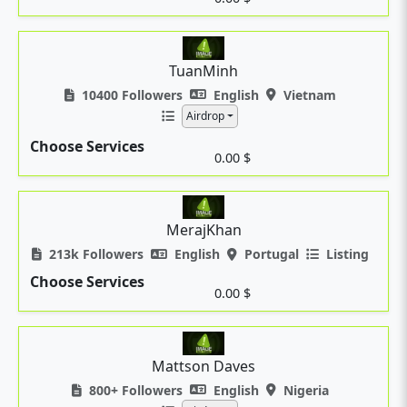
TuanMinh
10400 Followers
English
Vietnam
Airdrop
Choose Services
0.00 $
MerajKhan
213k Followers
English
Portugal
Listing
Choose Services
0.00 $
Mattson Daves
800+ Followers
English
Nigeria