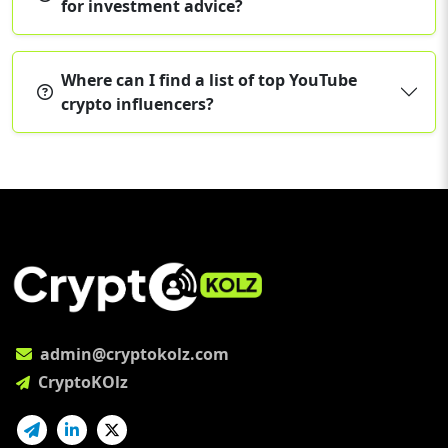
for investment advice?
Where can I find a list of top YouTube
crypto influencers?
admin@cryptokolz.com
CryptoKOlz