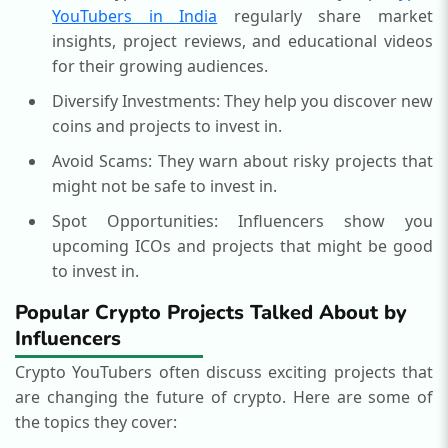
YouTubers in India
regularly share market
insights, project reviews, and educational videos
for their growing audiences.
Diversify Investments: They help you discover new
coins and projects to invest in.
Avoid Scams: They warn about risky projects that
might not be safe to invest in.
Spot Opportunities: Influencers show you
upcoming ICOs and projects that might be good
to invest in.
Popular Crypto Projects Talked About by
Influencers
Crypto YouTubers often discuss exciting projects that
are changing the future of crypto. Here are some of
the topics they cover: