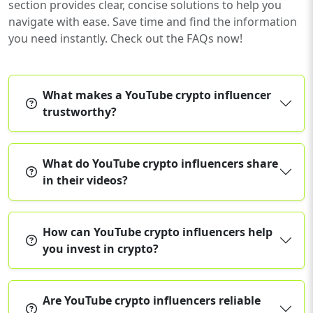
section provides clear, concise solutions to help you
navigate with ease. Save time and find the information
you need instantly. Check out the FAQs now!
What makes a YouTube crypto influencer
trustworthy?
What do YouTube crypto influencers share
in their videos?
How can YouTube crypto influencers help
you invest in crypto?
Are YouTube crypto influencers reliable