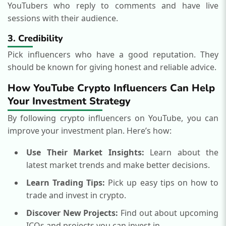
YouTubers who reply to comments and have live
sessions with their audience.
3. Credibility
Pick influencers who have a good reputation. They
should be known for giving honest and reliable advice.
How YouTube Crypto Influencers Can Help
Your Investment Strategy
By following crypto influencers on YouTube, you can
improve your investment plan. Here’s how:
Use Their Market Insights:
Learn about the
latest market trends and make better decisions.
Learn Trading Tips:
Pick up easy tips on how to
trade and invest in crypto.
Discover New Projects:
Find out about upcoming
ICOs and projects you can invest in.