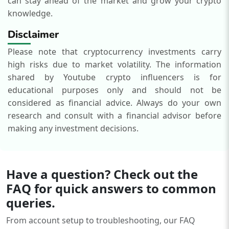
can stay ahead of the market and grow your crypto
knowledge.
Disclaimer
Please note that cryptocurrency investments carry
high risks due to market volatility. The information
shared by Youtube crypto influencers is for
educational purposes only and should not be
considered as financial advice. Always do your own
research and consult with a financial advisor before
making any investment decisions.
Have a question? Check out the
FAQ for quick answers to common
queries.
From account setup to troubleshooting, our FAQ