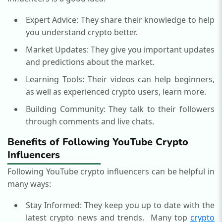
Expert Advice: They share their knowledge to help
you understand crypto better.
Market Updates: They give you important updates
and predictions about the market.
Learning Tools: Their videos can help beginners,
as well as experienced crypto users, learn more.
Building Community: They talk to their followers
through comments and live chats.
Benefits of Following YouTube Crypto
Influencers
Following YouTube crypto influencers can be helpful in
many ways:
Stay Informed: They keep you up to date with the
latest crypto news and trends.
Many top
crypto