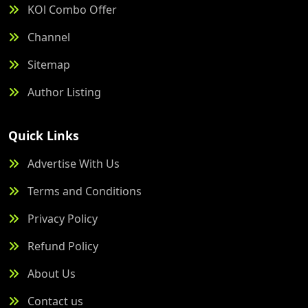
KOl Combo Offer
Channel
Sitemap
Author Listing
Quick Links
Advertise With Us
Terms and Conditions
Privacy Policy
Refund Policy
About Us
Contact us