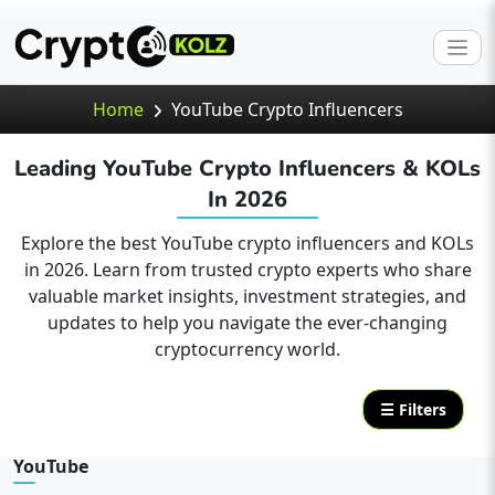
Home
YouTube Crypto Influencers
Leading YouTube Crypto Influencers & KOLs
In 2026
Explore the best YouTube crypto influencers and KOLs
in 2026. Learn from trusted crypto experts who share
valuable market insights, investment strategies, and
updates to help you navigate the ever-changing
cryptocurrency world.
☰ Filters
YouTube