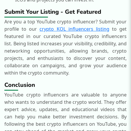
Submit Your Listing - Get Featured
Are you a top YouTube crypto influencer? Submit your
profile to our
crypto KOL influencers listing
to get
featured in our curated YouTube crypto influencers
list. Being listed increases your visibility, credibility, and
networking opportunities, allowing brands, crypto
projects, and enthusiasts to discover your content,
collaborate on campaigns, and grow your audience
within the crypto community.
Conclusion
YouTube crypto influencers are valuable to anyone
who wants to understand the crypto world. They offer
expert advice, updates, and educational videos that
can help you make better investment decisions. By
following the best crypto influencers on YouTube, you