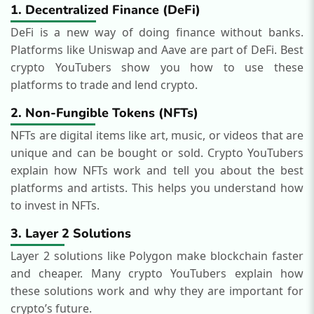
1. Decentralized Finance (DeFi)
DeFi is a new way of doing finance without banks.
Platforms like Uniswap and Aave are part of DeFi. Best
crypto YouTubers show you how to use these
platforms to trade and lend crypto.
2. Non-Fungible Tokens (NFTs)
NFTs are digital items like art, music, or videos that are
unique and can be bought or sold. Crypto YouTubers
explain how NFTs work and tell you about the best
platforms and artists. This helps you understand how
to invest in NFTs.
3. Layer 2 Solutions
Layer 2 solutions like Polygon make blockchain faster
and cheaper. Many crypto YouTubers explain how
these solutions work and why they are important for
crypto’s future.