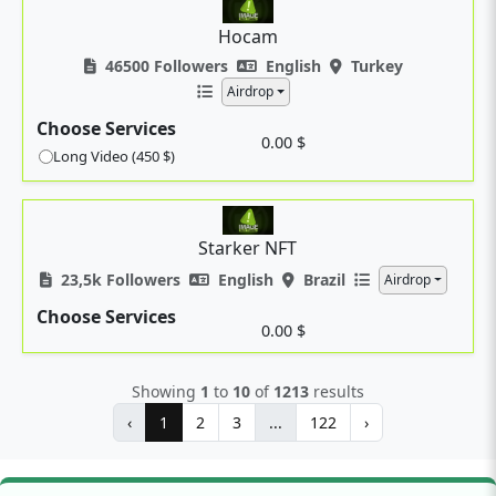
Hocam
46500 Followers
English
Turkey
Airdrop
Choose Services
0.00 $
Long Video (450 $)
Starker NFT
23,5k Followers
English
Brazil
Airdrop
Choose Services
0.00 $
Showing
1
to
10
of
1213
results
‹
1
2
3
...
122
›