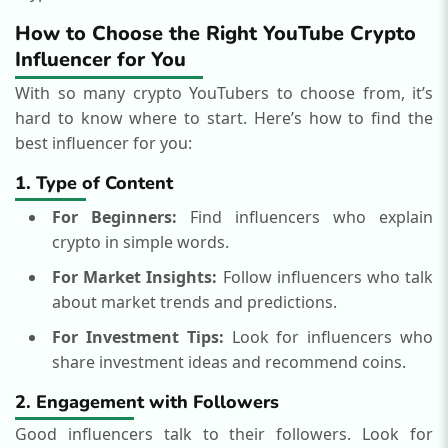
How to Choose the Right YouTube Crypto
Influencer for You
With so many crypto YouTubers to choose from, it’s
hard to know where to start. Here’s how to find the
best influencer for you:
1. Type of Content
For Beginners:
Find influencers who explain
crypto in simple words.
For Market Insights:
Follow influencers who talk
about market trends and predictions.
For Investment Tips:
Look for influencers who
share investment ideas and recommend coins.
2. Engagement with Followers
Good influencers talk to their followers. Look for