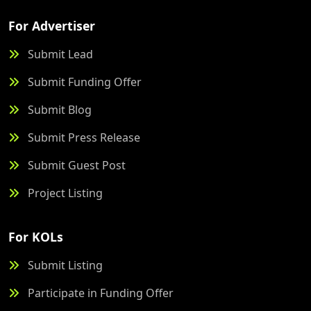
For Advertiser
Submit Lead
Submit Funding Offer
Submit Blog
Submit Press Release
Submit Guest Post
Project Listing
For KOLs
Submit Listing
Participate in Funding Offer