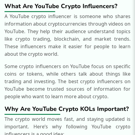
What Are YouTube Crypto Influencers?
A YouTube crypto influencer is someone who shares
information about cryptocurrencies through videos on
YouTube. They help their audience understand topics
like crypto trading, blockchain, and market trends.
These influencers make it easier for people to learn
about the crypto world.
Some crypto influencers on YouTube focus on specific
coins or tokens, while others talk about things like
trading and investing. The best crypto influencers on
YouTube become trusted sources of information for
people who want to learn more about crypto.
Why Are YouTube Crypto KOLs Important?
The crypto world moves fast, and staying updated is
important. Here’s why following YouTube crypto
influencers is a good idea: