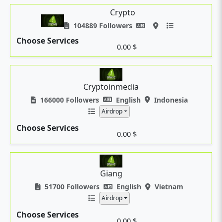
Crypto
104889 Followers
Choose Services
0.00 $
Cryptoinmedia
166000 Followers
English
Indonesia
Airdrop
Choose Services
0.00 $
Giang
51700 Followers
English
Vietnam
Airdrop
Choose Services
0.00 $