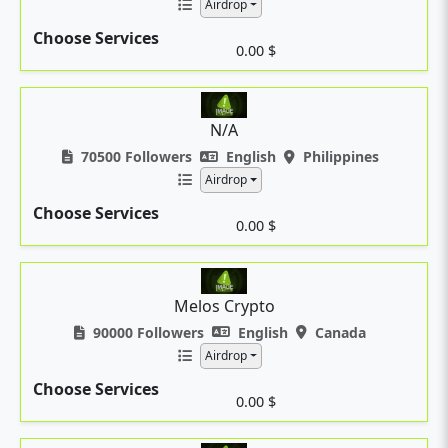
Airdrop
Choose Services
0.00 $
N/A
70500 Followers
English
Philippines
Airdrop
Choose Services
0.00 $
Melos Crypto
90000 Followers
English
Canada
Airdrop
Choose Services
0.00 $