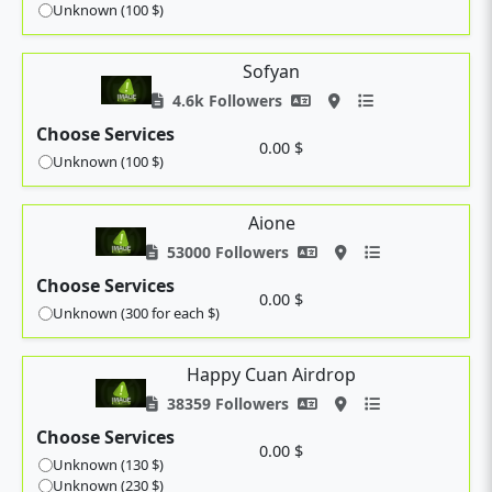
Unknown (100 $)
Sofyan
4.6k Followers
Choose Services
0.00 $
Unknown (100 $)
Aione
53000 Followers
Choose Services
0.00 $
Unknown (300 for each $)
Happy Cuan Airdrop
38359 Followers
Choose Services
0.00 $
Unknown (130 $)
Unknown (230 $)