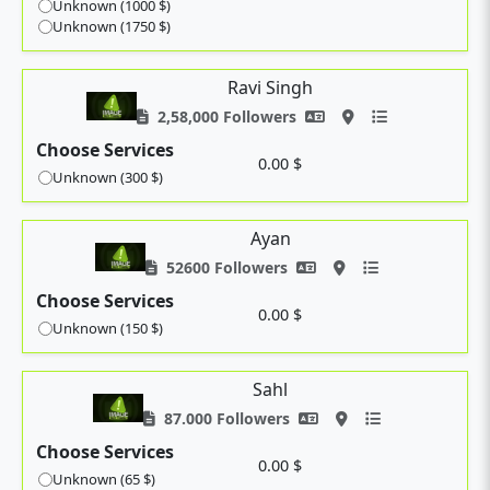
Unknown (1000 $)
Unknown (1750 $)
Ravi Singh
2,58,000 Followers
Choose Services
0.00 $
Unknown (300 $)
Ayan
52600 Followers
Choose Services
0.00 $
Unknown (150 $)
Sahl
87.000 Followers
Choose Services
0.00 $
Unknown (65 $)