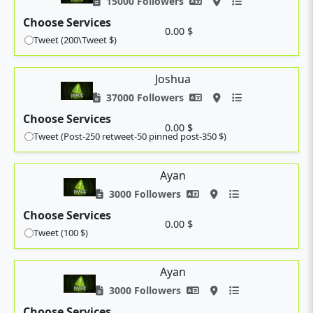
15000 Followers
Choose Services
0.00 $
Tweet (200\Tweet $)
Joshua
37000 Followers
Choose Services
0.00 $
Tweet (Post-250 retweet-50 pinned post-350 $)
Ayan
3000 Followers
Choose Services
0.00 $
Tweet (100 $)
Ayan
3000 Followers
Choose Services