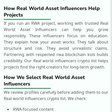
How Real World Asset Influencers Help
Projects
If you run an RWA project, working with trusted Real
World Asset Influencers can help you grow
responsibly.
These influencers focus on education.
They explain how your asset works. They talk about
structure and risk. They avoid unrealistic claims.
Partnering with respected rwa blockchain kols builds
credibility.
Our Real world influencers crypto list helps
projects find the right creators for long-term growth.
How We Select Real World Asset
Influencers
We review profiles carefully before adding them to our
Real world influencers crypto list.
We check:
RWA-focused content