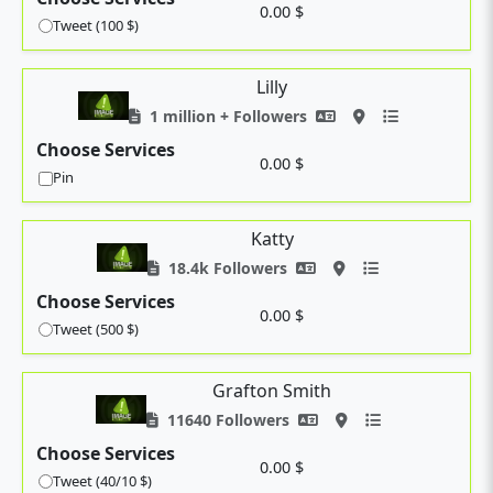
0.00 $
Tweet (100 $)
Lilly
1 million + Followers
Choose Services
0.00 $
Pin
Katty
18.4k Followers
Choose Services
0.00 $
Tweet (500 $)
Grafton Smith
11640 Followers
Choose Services
0.00 $
Tweet (40/10 $)