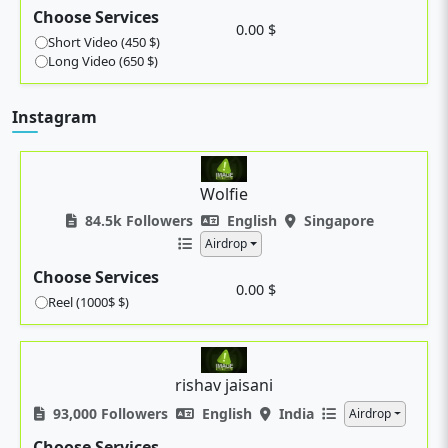
Choose Services
0.00 $
Short Video (450 $)
Long Video (650 $)
Instagram
Wolfie
84.5k Followers
English
Singapore
Airdrop
Choose Services
0.00 $
Reel (1000$ $)
rishav jaisani
93,000 Followers
English
India
Airdrop
Choose Services