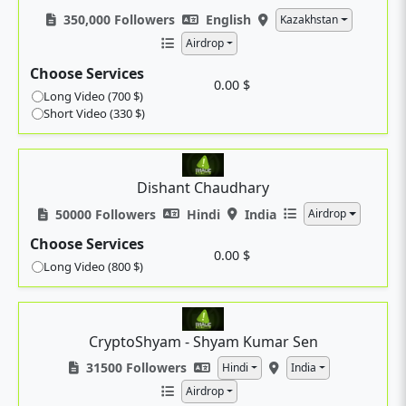
350,000 Followers
English
Kazakhstan
Airdrop
Choose Services
0.00 $
Long Video (700 $)
Short Video (330 $)
Dishant Chaudhary
50000 Followers
Hindi
India
Airdrop
Choose Services
0.00 $
Long Video (800 $)
CryptoShyam - Shyam Kumar Sen
31500 Followers
Hindi
India
Airdrop