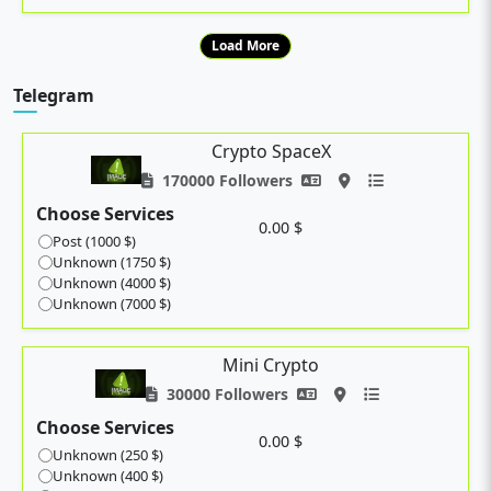
Load More
Telegram
Crypto SpaceX
170000 Followers
Choose Services
0.00 $
Post (1000 $)
Unknown (1750 $)
Unknown (4000 $)
Unknown (7000 $)
Mini Crypto
30000 Followers
Choose Services
0.00 $
Unknown (250 $)
Unknown (400 $)