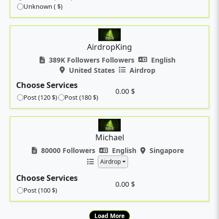
Unknown ( $)
AirdropKing
389K Followers Followers
English
United States
Airdrop
Choose Services
0.00 $
Post (120 $)
Post (180 $)
Michael
80000 Followers
English
Singapore
Airdrop
Choose Services
0.00 $
Post (100 $)
Load More