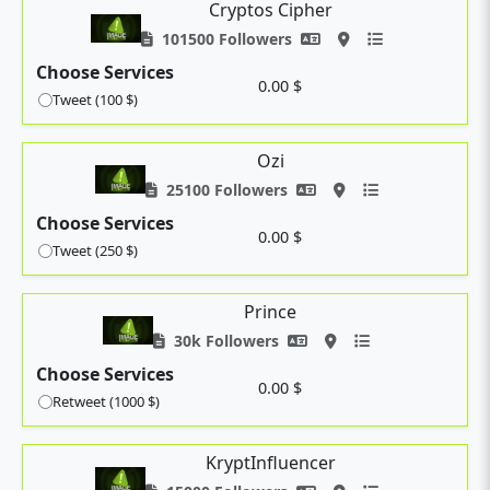
Cryptos Cipher
101500 Followers
Choose Services
0.00 $
Tweet (100 $)
Ozi
25100 Followers
Choose Services
0.00 $
Tweet (250 $)
Prince
30k Followers
Choose Services
0.00 $
Retweet (1000 $)
KryptInfluencer