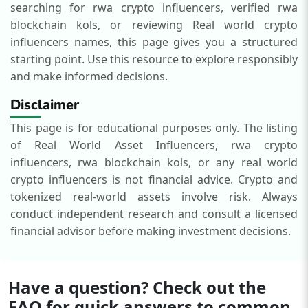
searching for rwa crypto influencers, verified rwa
blockchain kols, or reviewing Real world crypto
influencers names, this page gives you a structured
starting point.
Use this resource to explore responsibly
and make informed decisions.
Disclaimer
This page is for educational purposes only. The listing
of Real World Asset Influencers, rwa crypto
influencers, rwa blockchain kols, or any real world
crypto influencers is not financial advice. Crypto and
tokenized real-world assets involve risk. Always
conduct independent research and consult a licensed
financial advisor before making investment decisions.
Have a question? Check out the
FAQ for quick answers to common