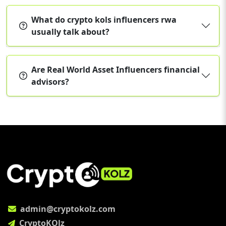
What do crypto kols influencers rwa
usually talk about?
Are Real World Asset Influencers financial
advisors?
admin@cryptokolz.com
CryptoKOlz