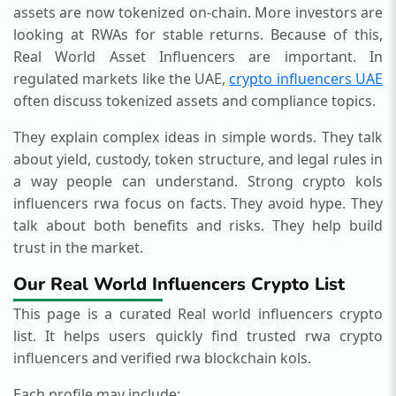
assets are now tokenized on-chain. More investors are
looking at RWAs for stable returns. Because of this,
Real World Asset Influencers are important. In
regulated markets like the UAE,
crypto influencers UAE
often discuss tokenized assets and compliance topics.
They explain complex ideas in simple words. They talk
about yield, custody, token structure, and legal rules in
a way people can understand.
Strong crypto kols
influencers rwa focus on facts. They avoid hype. They
talk about both benefits and risks. They help build
trust in the market.
Our Real World Influencers Crypto List
This page is a curated Real world influencers crypto
list.
It helps users quickly find trusted rwa crypto
influencers and verified rwa blockchain kols.
Each profile may include: