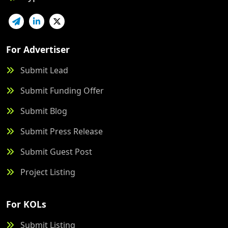
For Advertiser
Submit Lead
Submit Funding Offer
Submit Blog
Submit Press Release
Submit Guest Post
Project Listing
For KOLs
Submit Listing