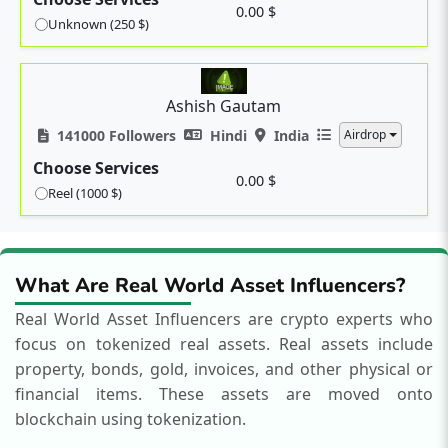
0.00 $
Unknown (250 $)
Ashish Gautam
141000 Followers
Hindi
India
Airdrop
Choose Services
0.00 $
Reel (1000 $)
What Are Real World Asset Influencers?
Real World Asset Influencers are crypto experts who
focus on tokenized real assets.
Real assets include
property, bonds, gold, invoices, and other physical or
financial items. These assets are moved onto
blockchain using tokenization.