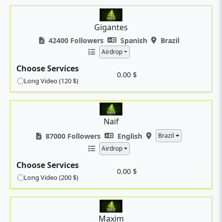
Gigantes
42400 Followers
Spanish
Brazil
Airdrop
Choose Services
0.00 $
Long Video (120 $)
Naif
87000 Followers
English
Brazil
Airdrop
Choose Services
0.00 $
Long Video (200 $)
Maxim