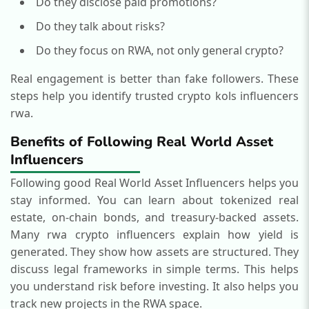
Do they disclose paid promotions?
Do they talk about risks?
Do they focus on RWA, not only general crypto?
Real engagement is better than fake followers. These
steps help you identify trusted crypto kols influencers
rwa.
Benefits of Following Real World Asset
Influencers
Following good Real World Asset Influencers helps you
stay informed.
You can learn about tokenized real
estate, on-chain bonds, and treasury-backed assets.
Many rwa crypto influencers explain how yield is
generated. They show how assets are structured. They
discuss legal frameworks in simple terms.
This helps
you understand risk before investing.
It also helps you
track new projects in the RWA space.