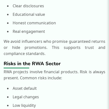
Clear disclosures
Educational value
Honest communication
Real engagement
We avoid influencers who promise guaranteed returns
or hide promotions.
This supports trust and
compliance standards.
Risks in the RWA Sector
RWA projects involve financial products. Risk is always
present.
Common risks include:
Asset default
Legal changes
Low liquidity