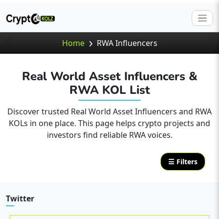
Home
RWA Influencers
Real World Asset Influencers &
RWA KOL List
Discover trusted Real World Asset Influencers and RWA
KOLs in one place. This page helps crypto projects and
investors find reliable RWA voices.
☰ Filters
Twitter