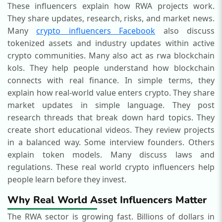
These influencers explain how RWA projects work.
They share updates, research, risks, and market news.
Many
crypto influencers
Facebook
also discuss
tokenized assets and industry updates within active
crypto communities. Many also act as rwa blockchain
kols. They help people understand how blockchain
connects with real finance.
In simple terms, they
explain how real-world value enters crypto. They share
market updates in simple language. They post
research threads that break down hard topics. They
create short educational videos. They review projects
in a balanced way. Some interview founders. Others
explain token models. Many discuss laws and
regulations.
These real world crypto influencers help
people learn before they invest.
Why Real World Asset Influencers Matter
The RWA sector is growing fast. Billions of dollars in