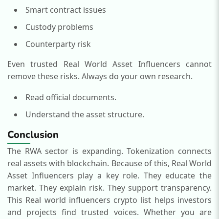
Smart contract issues
Custody problems
Counterparty risk
Even trusted Real World Asset Influencers cannot
remove these risks.
Always do your own research.
Read official documents.
Understand the asset structure.
Conclusion
The RWA sector is expanding. Tokenization connects
real assets with blockchain.
Because of this, Real World
Asset Influencers play a key role. They educate the
market. They explain risk. They support transparency.
This Real world influencers crypto list helps investors
and projects find trusted voices. Whether you are