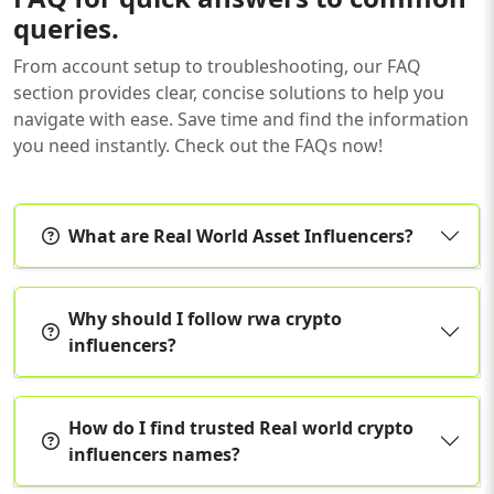
queries.
From account setup to troubleshooting, our FAQ
section provides clear, concise solutions to help you
navigate with ease. Save time and find the information
you need instantly. Check out the FAQs now!
What are Real World Asset Influencers?
Why should I follow rwa crypto
influencers?
How do I find trusted Real world crypto
influencers names?