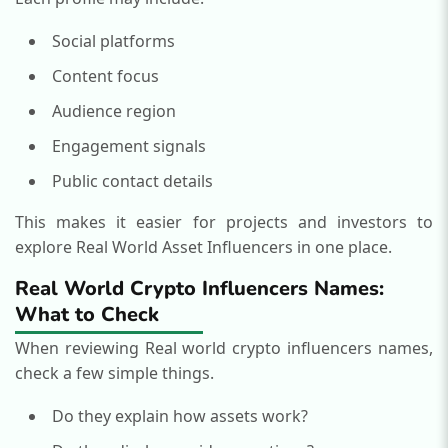
Social platforms
Content focus
Audience region
Engagement signals
Public contact details
This makes it easier for projects and investors to
explore Real World Asset Influencers in one place.
Real World Crypto Influencers Names:
What to Check
When reviewing Real world crypto influencers names,
check a few simple things.
Do they explain how assets work?