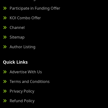
Participate in Funding Offer
KOl Combo Offer
Channel
Sitemap
Author Listing
Quick Links
Advertise With Us
Terms and Conditions
Privacy Policy
Refund Policy