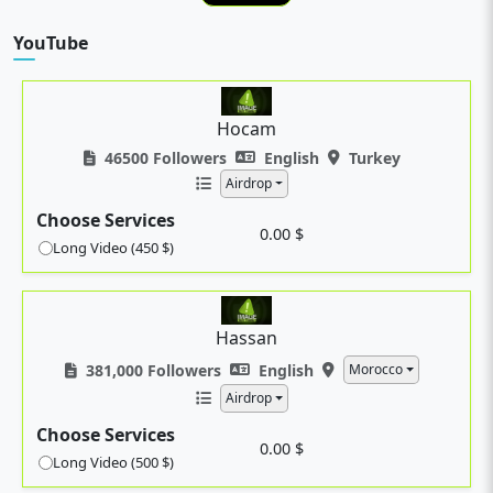
YouTube
Hocam
46500 Followers
English
Turkey
Airdrop
Choose Services
0.00 $
Long Video (450 $)
Hassan
381,000 Followers
English
Morocco
Airdrop
Choose Services
0.00 $
Long Video (500 $)