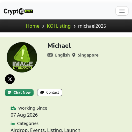
Home
KOl Listing
michael2025
Michael
English
Singapore
Chat Now
Contact
Working Since
07 Aug 2026
Categories
Airdrop, Events, Listing, Launch