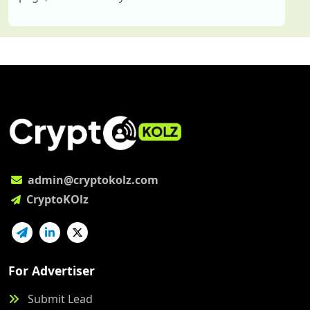
admin@cryptokolz.com
CryptoKOlz
For Advertiser
Submit Lead