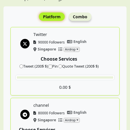
Platform
Combo
Twitter
English
90000 Followers
Singapore
Airdrop
Choose Services
Tweet (200$ $)
Pin
Quote Tweet (200$ $)
0.00 $
channel
English
80000 Followers
Singapore
Airdrop
Choose Services