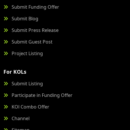
Submit Funding Offer
Submit Blog
Submit Press Release
Submit Guest Post
Project Listing
For KOLs
Submit Listing
Participate in Funding Offer
KOl Combo Offer
Channel
Sitemap