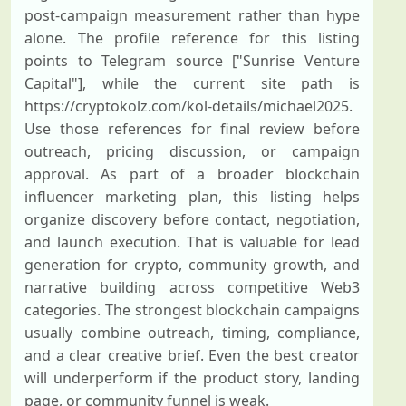
post-campaign measurement rather than hype
alone. The profile reference for this listing
points to Telegram source ["Sunrise Venture
Capital"], while the current site path is
https://cryptokolz.com/kol-details/michael2025.
Use those references for final review before
outreach, pricing discussion, or campaign
approval. As part of a broader blockchain
influencer marketing plan, this listing helps
organize discovery before contact, negotiation,
and launch execution. That is valuable for lead
generation for crypto, community growth, and
narrative building across competitive Web3
categories. The strongest blockchain campaigns
usually combine outreach, timing, compliance,
and a clear creative brief. Even the best creator
will underperform if the product story, landing
page, or community funnel is weak.