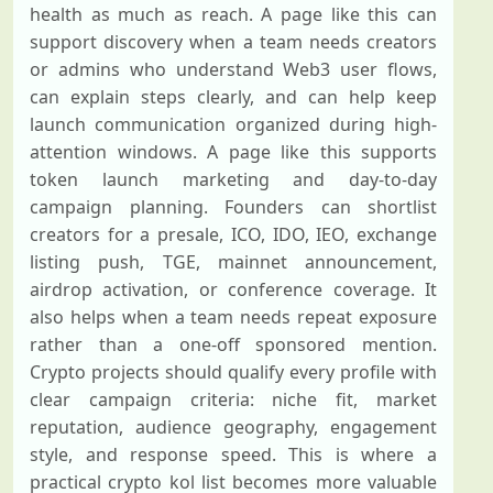
health as much as reach. A page like this can
support discovery when a team needs creators
or admins who understand Web3 user flows,
can explain steps clearly, and can help keep
launch communication organized during high-
attention windows. A page like this supports
token launch marketing and day-to-day
campaign planning. Founders can shortlist
creators for a presale, ICO, IDO, IEO, exchange
listing push, TGE, mainnet announcement,
airdrop activation, or conference coverage. It
also helps when a team needs repeat exposure
rather than a one-off sponsored mention.
Crypto projects should qualify every profile with
clear campaign criteria: niche fit, market
reputation, audience geography, engagement
style, and response speed. This is where a
practical crypto kol list becomes more valuable