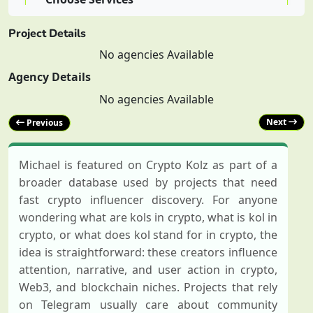
Post (100 $)
Project Details
No agencies Available
0.00 $
Agency Details
No agencies Available
Next
Previous
Michael is featured on Crypto Kolz as part of a
broader database used by projects that need
fast crypto influencer discovery. For anyone
wondering what are kols in crypto, what is kol in
crypto, or what does kol stand for in crypto, the
idea is straightforward: these creators influence
attention, narrative, and user action in crypto,
Web3, and blockchain niches. Projects that rely
on Telegram usually care about community