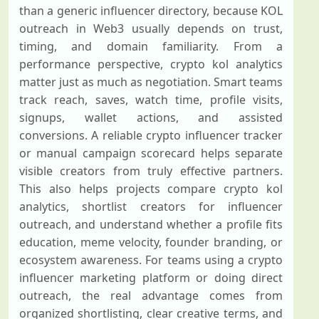
than a generic influencer directory, because KOL
outreach in Web3 usually depends on trust,
timing, and domain familiarity. From a
performance perspective, crypto kol analytics
matter just as much as negotiation. Smart teams
track reach, saves, watch time, profile visits,
signups, wallet actions, and assisted
conversions. A reliable crypto influencer tracker
or manual campaign scorecard helps separate
visible creators from truly effective partners.
This also helps projects compare crypto kol
analytics, shortlist creators for influencer
outreach, and understand whether a profile fits
education, meme velocity, founder branding, or
ecosystem awareness. For teams using a crypto
influencer marketing platform or doing direct
outreach, the real advantage comes from
organized shortlisting, clear creative terms, and