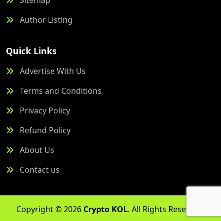
Author Listing
Quick Links
Advertise With Us
Terms and Conditions
Privacy Policy
Refund Policy
About Us
Contact us
Copyright © 2026
Crypto KOL
. All Rights Reserved.