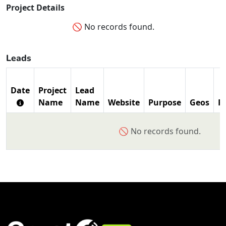
Project Details
🚫 No records found.
Leads
Date
Project
Lead
Name
Name
Website
Purpose
Geos
P
🚫 No records found.