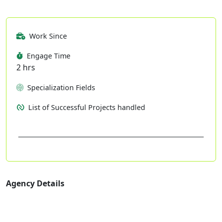
Work Since
Engage Time
2 hrs
Specialization Fields
List of Successful Projects handled
Agency Details