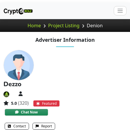
Home
Project Listing
Denion
Advertiser Information
Dezzo
(320)
5.0
Featured
Chat Now
Contact
Report