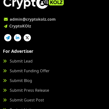
admin@cryptokolz.com
CryptoKOlz
For Advertiser
Submit Lead
Submit Funding Offer
Submit Blog
Submit Press Release
Submit Guest Post