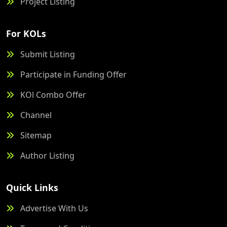
Project Listing
For KOLs
Submit Listing
Participate in Funding Offer
KOl Combo Offer
Channel
Sitemap
Author Listing
Quick Links
Advertise With Us