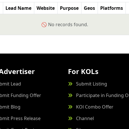
Lead Name
Website
Purpose
Geos
Platforms
🚫 No records found.
Advertiser
For KOLs
bmit Lead
Submit Listing
bmit Funding Offer
Participate in Funding O
bmit Blog
KOl Combo Offer
bmit Press Release
Channel