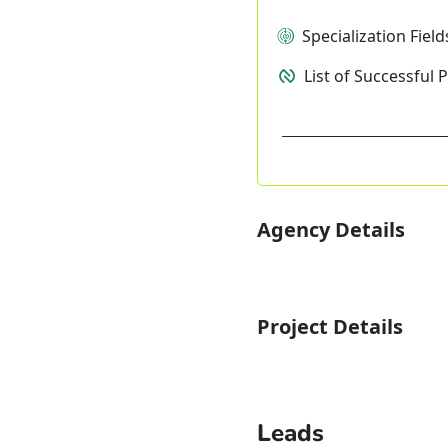
Specialization Field
List of Successful 
Agency Details
Project Details
Leads