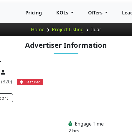
Pricing
KOLs
Offers
Lea
Home
Project Listing
Ildar
Advertiser Information
r
(320)
Featured
port
Engage Time
2 hrs