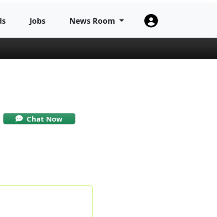
ds
Jobs
News Room
Chat Now