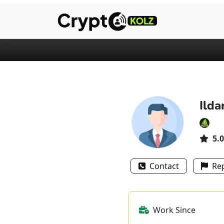
Ilda
5.0
Contact
Re
Work Since