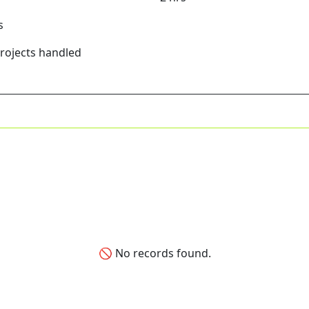
s
Projects handled
🚫 No records found.