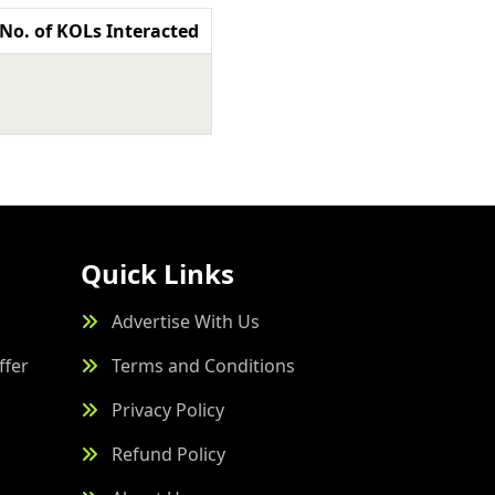
No. of KOLs Interacted
Quick Links
Advertise With Us
ffer
Terms and Conditions
Privacy Policy
Refund Policy