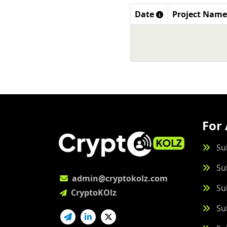
Date
Project Name
For 
Su
Su
admin@cryptokolz.com
Su
CryptoKOlz
Su