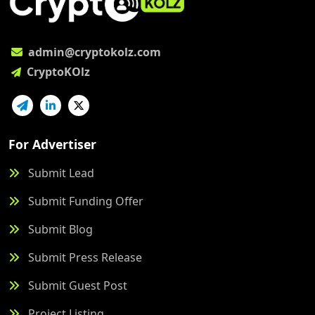
admin@cryptokolz.com
CryptoKOlz
For Advertiser
Submit Lead
Submit Funding Offer
Submit Blog
Submit Press Release
Submit Guest Post
Project Listing