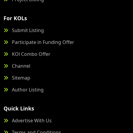
For KOLs
Submit Listing
Participate in Funding Offer
KOl Combo Offer
Channel
Sitemap
Author Listing
Quick Links
Advertise With Us
Terms and Conditions