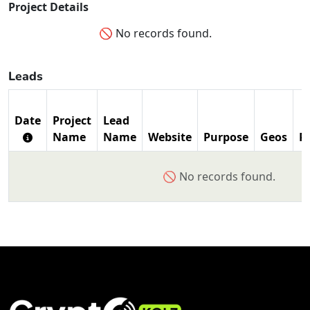
Project Details
🚫 No records found.
Leads
Date
Project
Lead
Name
Name
Website
Purpose
Geos
P
🚫 No records found.