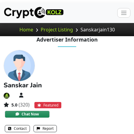
Home
Project Listing
Sanskarjain130
Advertiser Information
Sanskar Jain
(320)
5.0
Featured
Chat Now
Contact
Report