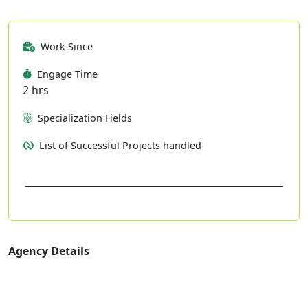
Work Since
Engage Time
2 hrs
Specialization Fields
List of Successful Projects handled
Agency Details