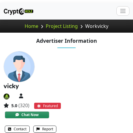
Home
Project Listing
Workvicky
Advertiser Information
vicky
(320)
5.0
Featured
Chat Now
Contact
Report