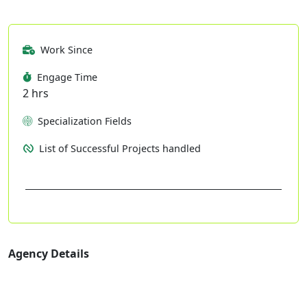
Work Since
Engage Time
2 hrs
Specialization Fields
List of Successful Projects handled
Agency Details