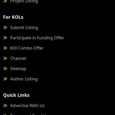
Project Listing
For KOLs
Submit Listing
Participate in Funding Offer
KOl Combo Offer
Channel
Sitemap
Author Listing
Quick Links
Advertise With Us