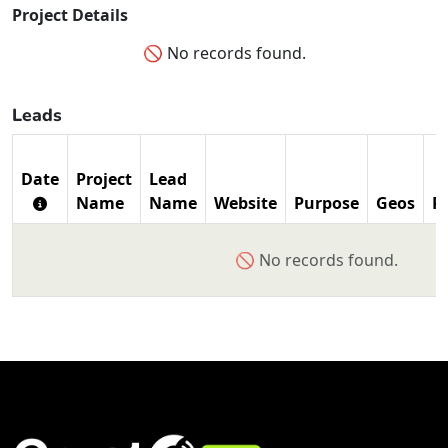
Project Details
🚫 No records found.
Leads
Date
Project
Lead
Name
Name
Website
Purpose
Geos
P
🚫 No records found.