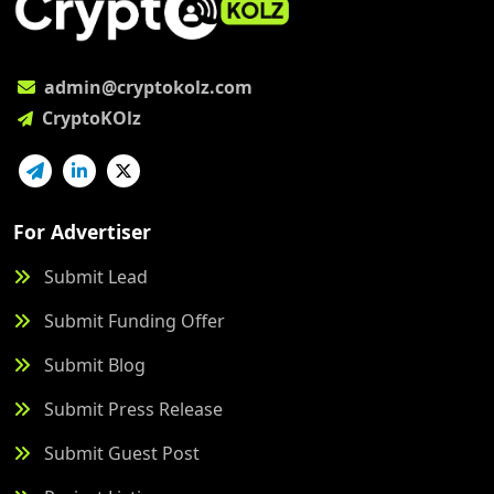
admin@cryptokolz.com
CryptoKOlz
For Advertiser
Submit Lead
Submit Funding Offer
Submit Blog
Submit Press Release
Submit Guest Post