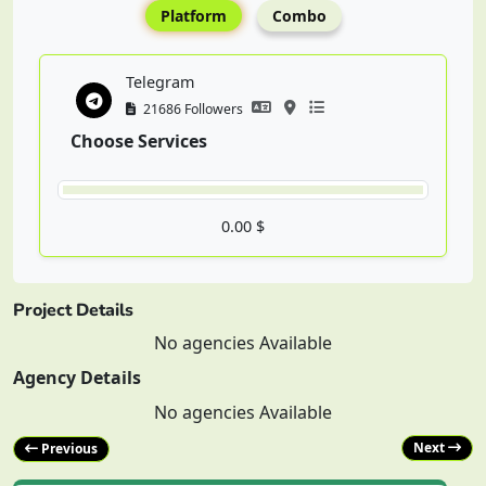
Platform
Combo
Telegram
21686 Followers
Choose Services
0.00 $
Project Details
No agencies Available
Agency Details
No agencies Available
Next
Previous