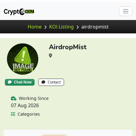
Home
KOl Listing
airdropmist
AirdropMist
Chat Now
Contact
Working Since
07 Aug 2026
Categories