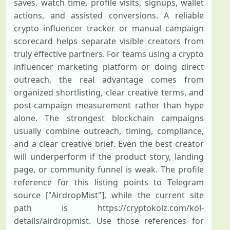
saves, watch time, profile visits, signups, wallet
actions, and assisted conversions. A reliable
crypto influencer tracker or manual campaign
scorecard helps separate visible creators from
truly effective partners. For teams using a crypto
influencer marketing platform or doing direct
outreach, the real advantage comes from
organized shortlisting, clear creative terms, and
post-campaign measurement rather than hype
alone. The strongest blockchain campaigns
usually combine outreach, timing, compliance,
and a clear creative brief. Even the best creator
will underperform if the product story, landing
page, or community funnel is weak. The profile
reference for this listing points to Telegram
source ["AirdropMist"], while the current site
path is https://cryptokolz.com/kol-
details/airdropmist. Use those references for