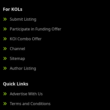
For KOLs
Submit Listing
Participate in Funding Offer
KOl Combo Offer
Channel
Sitemap
Author Listing
Quick Links
Advertise With Us
Terms and Conditions