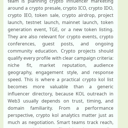
team is planning crypto influencer marketing
around a crypto presale, crypto ICO, crypto IDO,
crypto IEO, token sale, crypto airdrop, project
launch, testnet launch, mainnet launch, token
generation event, TGE, or a new token listing.
They are also relevant for crypto events, crypto
conferences, guest posts, and ongoing
community education. Crypto projects should
qualify every profile with clear campaign criteria:
niche fit, market reputation, audience
geography, engagement style, and response
speed. This is where a practical crypto kol list
becomes more valuable than a generic
influencer directory, because KOL outreach in
Web3 usually depends on trust, timing, and
domain familiarity. From a performance
perspective, crypto kol analytics matter just as
much as negotiation. Smart teams track reach,