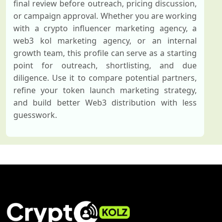
final review before outreach, pricing discussion,
or campaign approval. Whether you are working
with a crypto influencer marketing agency, a
web3 kol marketing agency, or an internal
growth team, this profile can serve as a starting
point for outreach, shortlisting, and due
diligence. Use it to compare potential partners,
refine your token launch marketing strategy,
and build better Web3 distribution with less
guesswork.