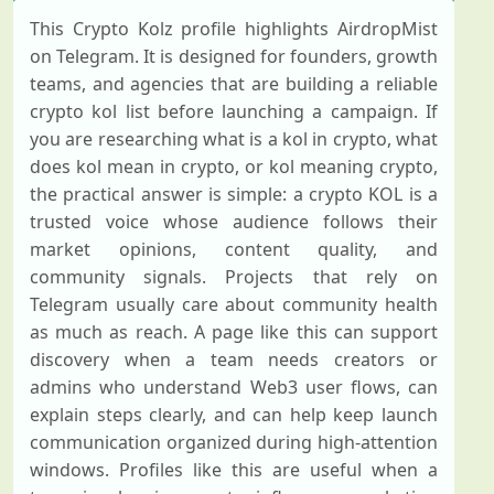
This Crypto Kolz profile highlights AirdropMist
on Telegram. It is designed for founders, growth
teams, and agencies that are building a reliable
crypto kol list before launching a campaign. If
you are researching what is a kol in crypto, what
does kol mean in crypto, or kol meaning crypto,
the practical answer is simple: a crypto KOL is a
trusted voice whose audience follows their
market opinions, content quality, and
community signals. Projects that rely on
Telegram usually care about community health
as much as reach. A page like this can support
discovery when a team needs creators or
admins who understand Web3 user flows, can
explain steps clearly, and can help keep launch
communication organized during high-attention
windows. Profiles like this are useful when a