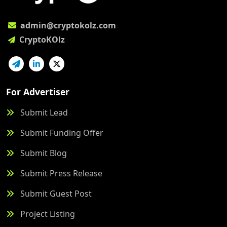
admin@cryptokolz.com
CryptoKOlz
For Advertiser
Submit Lead
Submit Funding Offer
Submit Blog
Submit Press Release
Submit Guest Post
Project Listing