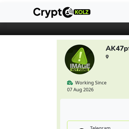
AK47p
Working Since
07 Aug 2026
Telegram