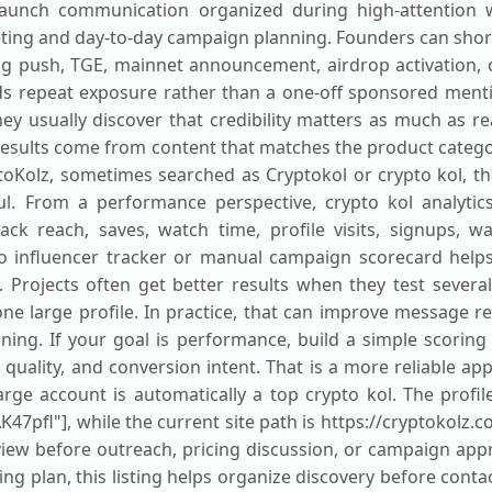
 launch communication organized during high-attention 
ing and day-to-day campaign planning. Founders can shortli
ing push, TGE, mainnet announcement, airdrop activation, 
ds repeat exposure rather than a one-off sponsored men
they usually discover that credibility matters as much as 
 results come from content that matches the product catego
oKolz, sometimes searched as Cryptokol or crypto kol, that
l. From a performance perspective, crypto kol analytic
ck reach, saves, watch time, profile visits, signups, wa
to influencer tracker or manual campaign scorecard helps
s. Projects often get better results when they test severa
one large profile. In practice, that can improve message r
rning. If your goal is performance, build a simple scorin
uality, and conversion intent. That is a more reliable ap
ge account is automatically a top crypto kol. The profile 
47pfl"], while the current site path is https://cryptokolz.c
view before outreach, pricing discussion, or campaign appr
ng plan, this listing helps organize discovery before conta