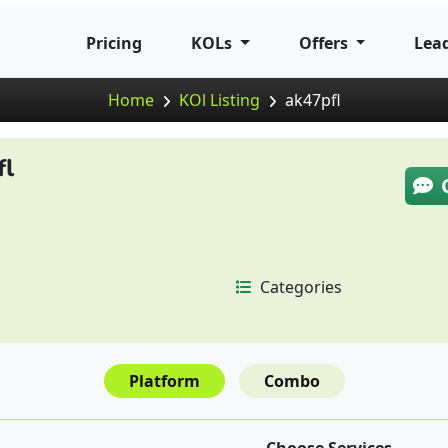
Pricing
KOLs
Offers
Lea
Home
KOl Listing
ak47pfl
fl
Categories
Platform
Combo