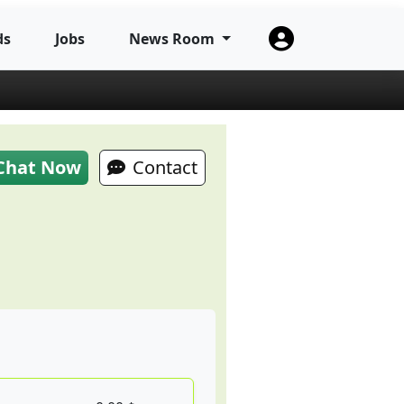
ds
Jobs
News Room
Chat Now
Contact