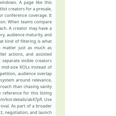
windows. A page like this
st creators for a presale,
or conference coverage. It
tion. When teams compare
reach. A creator may have a
ry, audience maturity, and
 kind of filtering is what
s matter just as much as
llet actions, and assisted
 separate visible creators
l mid-size KOLs instead of
epetition, audience overlap
g system around relevance,
proach than chasing vanity
reference for this listing
om/kol-details/ak47pfl. Use
oval. As part of a broader
ct, negotiation, and launch