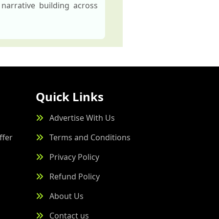
narrative building across
Quick Links
Advertise With Us
ffer
Terms and Conditions
Privacy Policy
Refund Policy
About Us
Contact us