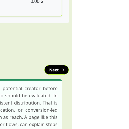
0.00 $
Next
 potential creator before
to should be evaluated. In
tent distribution. That is
ation, or conversion-led
as reach. A page like this
 flows, can explain steps