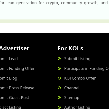
 for lead generation for crypto, community growth, and 
Advertiser
For KOLs
bmit Lead
Submit Listing
bmit Funding Offer
Participate in Funding O
bmit Blog
KOl Combo Offer
bmit Press Release
Channel
bmit Guest Post
Sitemap
oject Listing
Author Listing