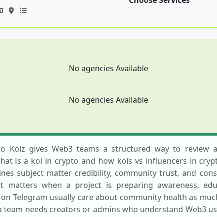
Choose Services
No agencies Available
No agencies Available
pto Kolz gives Web3 teams a structured way to review a
t is a kol in crypto and how kols vs influencers in cryp
es subject matter credibility, community trust, and consis
st matters when a project is preparing awareness, educ
y on Telegram usually care about community health as much 
a team needs creators or admins who understand Web3 user