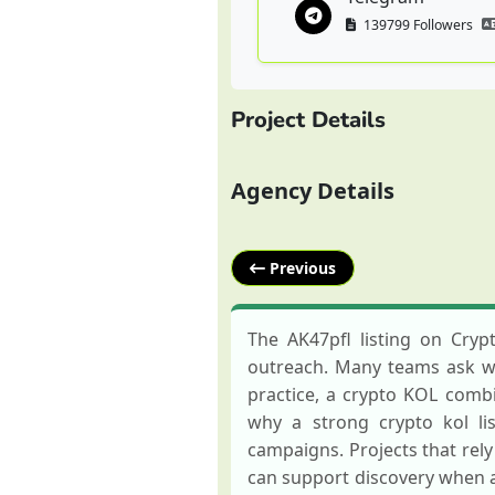
139799 Followers
Project Details
Agency Details
Previous
The AK47pfl listing on Cry
outreach. Many teams ask wha
practice, a crypto KOL combin
why a strong crypto kol li
campaigns. Projects that rel
can support discovery when 