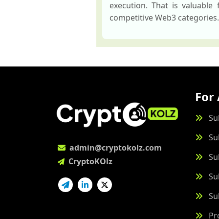
execution. That is valuable
competitive Web3 categories.
For 
Su
Su
admin@cryptokolz.com
Su
CryptoKOlz
Su
Su
Pr