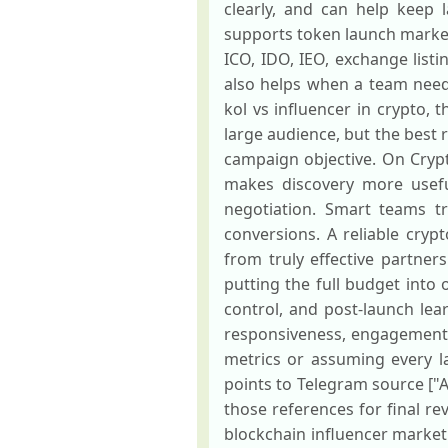
clearly, and can help keep
supports token launch market
ICO, IDO, IEO, exchange list
also helps when a team nee
kol vs influencer in crypto, 
large audience, but the best
campaign objective. On Crypt
makes discovery more usefu
negotiation. Smart teams tra
conversions. A reliable cryp
from truly effective partner
putting the full budget into 
control, and post-launch lea
responsiveness, engagement q
metrics or assuming every lar
points to Telegram source ["AK
those references for final re
blockchain influencer marketi