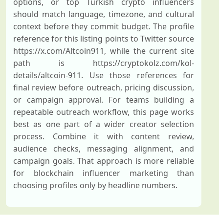
options, or top Turkish crypto influencers
should match language, timezone, and cultural
context before they commit budget. The profile
reference for this listing points to Twitter source
https://x.com/Altcoin911, while the current site
path is https://cryptokolz.com/kol-
details/altcoin-911. Use those references for
final review before outreach, pricing discussion,
or campaign approval. For teams building a
repeatable outreach workflow, this page works
best as one part of a wider creator selection
process. Combine it with content review,
audience checks, messaging alignment, and
campaign goals. That approach is more reliable
for blockchain influencer marketing than
choosing profiles only by headline numbers.