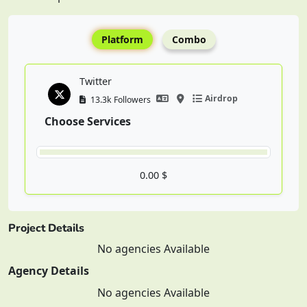
Platform
Combo
Twitter
Airdrop
13.3k Followers
Choose Services
0.00 $
Project Details
No agencies Available
Agency Details
No agencies Available