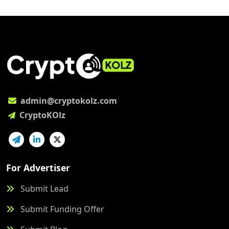
admin@cryptokolz.com
CryptoKOlz
For Advertiser
Submit Lead
Submit Funding Offer