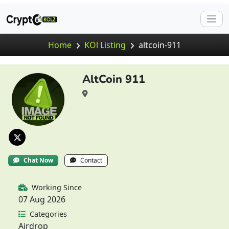
Home
KOl Listing
altcoin-911
AltCoin 911
Chat Now
Contact
Working Since
07 Aug 2026
Categories
Airdrop