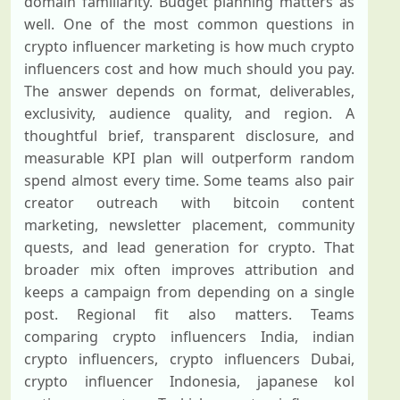
domain familiarity. Budget planning matters as
well. One of the most common questions in
crypto influencer marketing is how much crypto
influencers cost and how much should you pay.
The answer depends on format, deliverables,
exclusivity, audience quality, and region. A
thoughtful brief, transparent disclosure, and
measurable KPI plan will outperform random
spend almost every time. Some teams also pair
creator outreach with bitcoin content
marketing, newsletter placement, community
quests, and lead generation for crypto. That
broader mix often improves attribution and
keeps a campaign from depending on a single
post. Regional fit also matters. Teams
comparing crypto influencers India, indian
crypto influencers, crypto influencers Dubai,
crypto influencer Indonesia, japanese kol