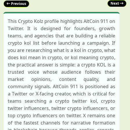
Next
Previous
This Crypto Kolz profile highlights AltCoin 911 on
Twitter. It is designed for founders, growth
teams, and agencies that are building a reliable
crypto kol list before launching a campaign. If
you are researching what is a kol in crypto, what
does kol mean in crypto, or kol meaning crypto,
the practical answer is simple: a crypto KOL is a
trusted voice whose audience follows their
market opinions, content quality, and
community signals. AltCoin 911 is positioned as
a Twitter or X-facing creator, which is critical for
teams searching a crypto twitter kol, crypto
twitter influencers, twitter crypto influencers, or
top crypto influencers on twitter. X remains one
of the fastest channels for narrative formation