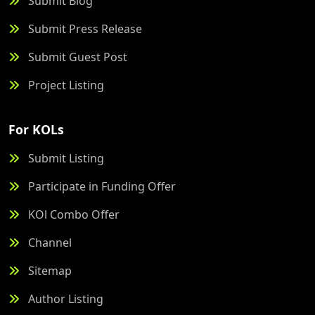
Submit Blog
Submit Press Release
Submit Guest Post
Project Listing
For KOLs
Submit Listing
Participate in Funding Offer
KOl Combo Offer
Channel
Sitemap
Author Listing