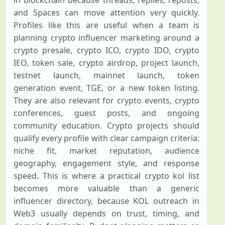
in blockchain because threads, replies, reposts,
and Spaces can move attention very quickly.
Profiles like this are useful when a team is
planning crypto influencer marketing around a
crypto presale, crypto ICO, crypto IDO, crypto
IEO, token sale, crypto airdrop, project launch,
testnet launch, mainnet launch, token
generation event, TGE, or a new token listing.
They are also relevant for crypto events, crypto
conferences, guest posts, and ongoing
community education. Crypto projects should
qualify every profile with clear campaign criteria:
niche fit, market reputation, audience
geography, engagement style, and response
speed. This is where a practical crypto kol list
becomes more valuable than a generic
influencer directory, because KOL outreach in
Web3 usually depends on trust, timing, and