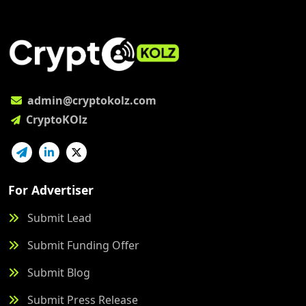
admin@cryptokolz.com
CryptoKOlz
For Advertiser
Submit Lead
Submit Funding Offer
Submit Blog
Submit Press Release