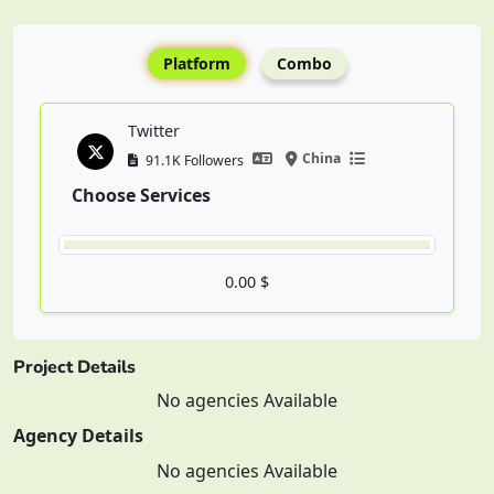
Platform
Combo
Twitter
China
91.1K Followers
Choose Services
0.00 $
Project Details
No agencies Available
Agency Details
No agencies Available