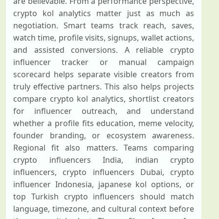
are believable. From a performance perspective,
crypto kol analytics matter just as much as
negotiation. Smart teams track reach, saves,
watch time, profile visits, signups, wallet actions,
and assisted conversions. A reliable crypto
influencer tracker or manual campaign
scorecard helps separate visible creators from
truly effective partners. This also helps projects
compare crypto kol analytics, shortlist creators
for influencer outreach, and understand
whether a profile fits education, meme velocity,
founder branding, or ecosystem awareness.
Regional fit also matters. Teams comparing
crypto influencers India, indian crypto
influencers, crypto influencers Dubai, crypto
influencer Indonesia, japanese kol options, or
top Turkish crypto influencers should match
language, timezone, and cultural context before