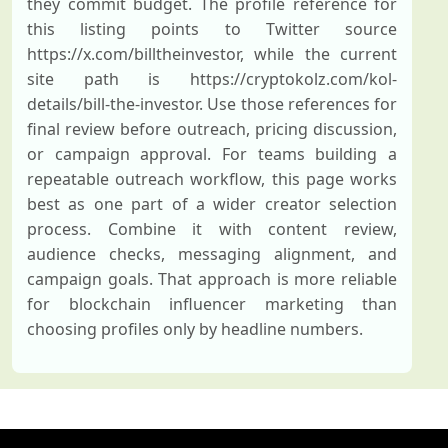
they commit budget. The profile reference for
this listing points to Twitter source
https://x.com/billtheinvestor, while the current
site path is https://cryptokolz.com/kol-
details/bill-the-investor. Use those references for
final review before outreach, pricing discussion,
or campaign approval. For teams building a
repeatable outreach workflow, this page works
best as one part of a wider creator selection
process. Combine it with content review,
audience checks, messaging alignment, and
campaign goals. That approach is more reliable
for blockchain influencer marketing than
choosing profiles only by headline numbers.