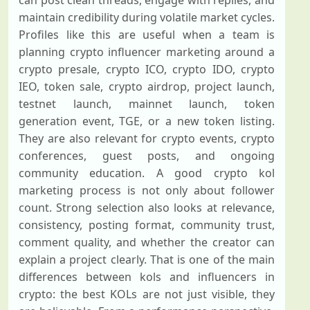
can post clean threads, engage with replies, and
maintain credibility during volatile market cycles.
Profiles like this are useful when a team is
planning crypto influencer marketing around a
crypto presale, crypto ICO, crypto IDO, crypto
IEO, token sale, crypto airdrop, project launch,
testnet launch, mainnet launch, token
generation event, TGE, or a new token listing.
They are also relevant for crypto events, crypto
conferences, guest posts, and ongoing
community education. A good crypto kol
marketing process is not only about follower
count. Strong selection also looks at relevance,
consistency, posting format, community trust,
comment quality, and whether the creator can
explain a project clearly. That is one of the main
differences between kols and influencers in
crypto: the best KOLs are not just visible, they