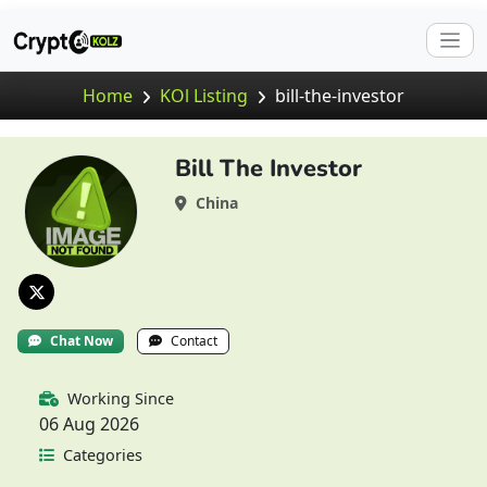
Home
KOl Listing
bill-the-investor
Bill The Investor
China
Chat Now
Contact
Working Since
06 Aug 2026
Categories