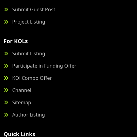
Submit Guest Post
Project Listing
For KOLs
Submit Listing
Participate in Funding Offer
KOl Combo Offer
Channel
Sitemap
Author Listing
Quick Links