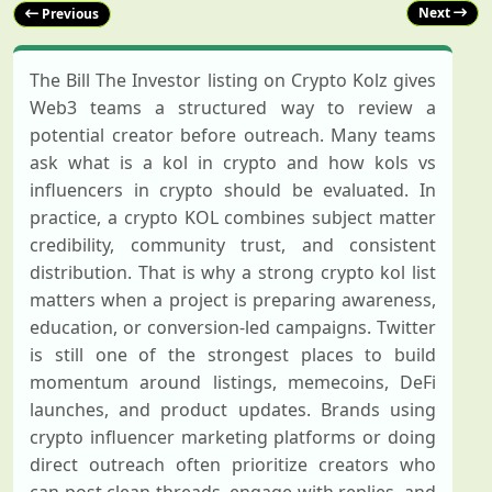
Next
Previous
The Bill The Investor listing on Crypto Kolz gives
Web3 teams a structured way to review a
potential creator before outreach. Many teams
ask what is a kol in crypto and how kols vs
influencers in crypto should be evaluated. In
practice, a crypto KOL combines subject matter
credibility, community trust, and consistent
distribution. That is why a strong crypto kol list
matters when a project is preparing awareness,
education, or conversion-led campaigns. Twitter
is still one of the strongest places to build
momentum around listings, memecoins, DeFi
launches, and product updates. Brands using
crypto influencer marketing platforms or doing
direct outreach often prioritize creators who