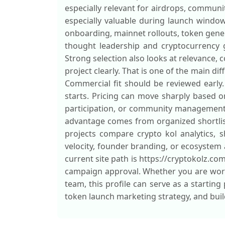
especially relevant for airdrops, commu
especially valuable during launch window
onboarding, mainnet rollouts, token gene
thought leadership and cryptocurrency g
Strong selection also looks at relevance,
project clearly. That is one of the main di
Commercial fit should be reviewed early.
starts. Pricing can move sharply based 
participation, or community management s
advantage comes from organized shortlis
projects compare crypto kol analytics, 
velocity, founder branding, or ecosystem 
current site path is https://cryptokolz.co
campaign approval. Whether you are work
team, this profile can serve as a starting
token launch marketing strategy, and buil