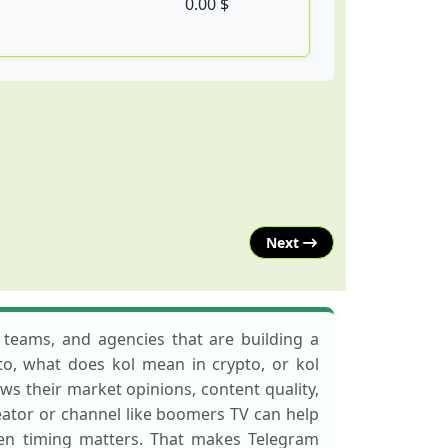
0.00 $
Next
 teams, and agencies that are building a
pto, what does kol mean in crypto, or kol
ws their market opinions, content quality,
eator or channel like boomers TV can help
hen timing matters. That makes Telegram