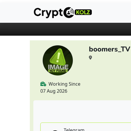
boomers_TV
Working Since
07 Aug 2026
Telegram