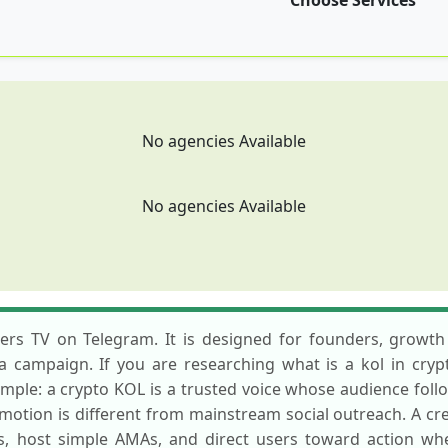
Choose Services
No agencies Available
No agencies Available
mers TV on Telegram. It is designed for founders, growth
g a campaign. If you are researching what is a kol in cry
imple: a crypto KOL is a trusted voice whose audience follo
otion is different from mainstream social outreach. A cr
s, host simple AMAs, and direct users toward action w