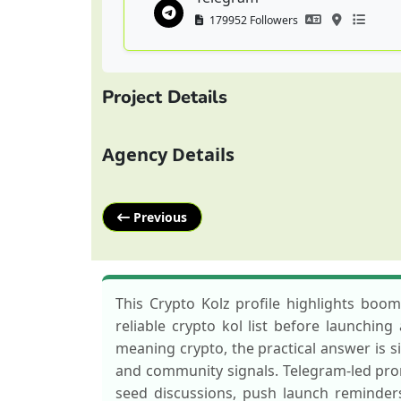
179952 Followers
Project Details
Agency Details
Previous
This Crypto Kolz profile highlights boo
reliable crypto kol list before launchin
meaning crypto, the practical answer is s
and community signals. Telegram-led prom
seed discussions, push launch reminder