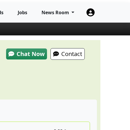
ds
Jobs
News Room
Chat Now
Contact