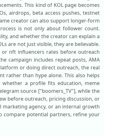
uncements. This kind of KOL page becomes
Os, airdrops, beta access pushes, testnet
same creator can also support longer-form
rocess is not only about follower count.
ity, and whether the creator can explain a
s are not just visible, they are believable.
 or nft influencers rates before outreach
 the campaign includes repeat posts, AMA
atform or doing direct outreach, the real
 rather than hype alone. This also helps
d whether a profile fits education, meme
 Telegram source ["boomers_TV"], while the
iew before outreach, pricing discussion, or
 marketing agency, or an internal growth
 to compare potential partners, refine your