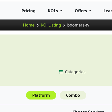
Pricing
KOLs
Offers
Lea
Home
KOl Listing
boomers-tv
Categories
Platform
Combo