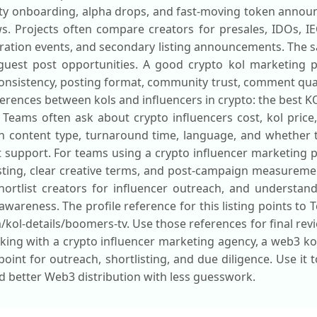
nity onboarding, alpha drops, and fast-moving token anno
s. Projects often compare creators for presales, IDOs, IE
ration events, and secondary listing announcements. The 
uest post opportunities. A good crypto kol marketing p
 consistency, posting format, community trust, comment qual
fferences between kols and influencers in crypto: the best KOL
 Teams often ask about crypto influencers cost, kol price,
on content type, turnaround time, language, and whether
upport. For teams using a crypto influencer marketing pl
ting, clear creative terms, and post-campaign measurement
shortlist creators for influencer outreach, and understan
awareness. The profile reference for this listing points to
m/kol-details/boomers-tv. Use those references for final rev
ing with a crypto influencer marketing agency, a web3 kol
 point for outreach, shortlisting, and due diligence. Use it
d better Web3 distribution with less guesswork.