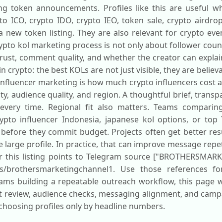
g token announcements. Profiles like this are useful w
o ICO, crypto IDO, crypto IEO, token sale, crypto airdrop
a new token listing. They are also relevant for crypto eve
o kol marketing process is not only about follower count.
ust, comment quality, and whether the creator can explain 
n crypto: the best KOLs are not just visible, they are belie
influencer marketing is how much crypto influencers cost
ty, audience quality, and region. A thoughtful brief, tran
ery time. Regional fit also matters. Teams comparing 
crypto influencer Indonesia, japanese kol options, or top
 before they commit budget. Projects often get better res
e large profile. In practice, that can improve message repe
for this listing points to Telegram source ["BROTHERSMAR
ails/brothersmarketingchannel1. Use those references fo
eams building a repeatable outreach workflow, this page w
nt review, audience checks, messaging alignment, and campa
choosing profiles only by headline numbers.