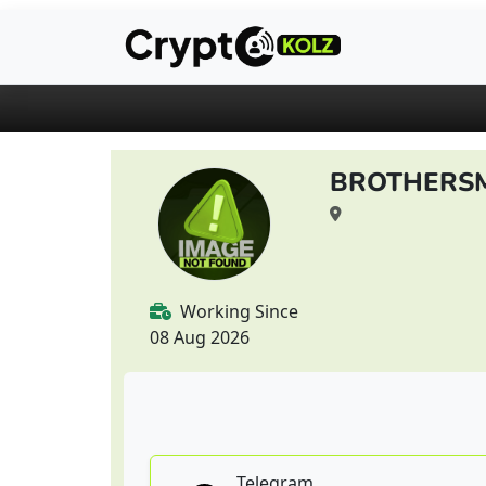
BROTHERS
Working Since
08 Aug 2026
Telegram