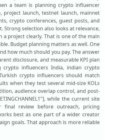
hen a team is planning crypto influencer
, project launch, testnet launch, mainnet
nts, crypto conferences, guest posts, and
 Strong selection also looks at relevance,
a project clearly. That is one of the main
vable. Budget planning matters as well. One
 and how much should you pay. The answer
sparent disclosure, and measurable KPI plan
crypto influencers India, indian crypto
 Turkish crypto influencers should match
ults when they test several mid-size KOLs
tition, audience overlap control, and post-
KETINGCHANNEL1"], while the current site
r final review before outreach, pricing
orks best as one part of a wider creator
ign goals. That approach is more reliable