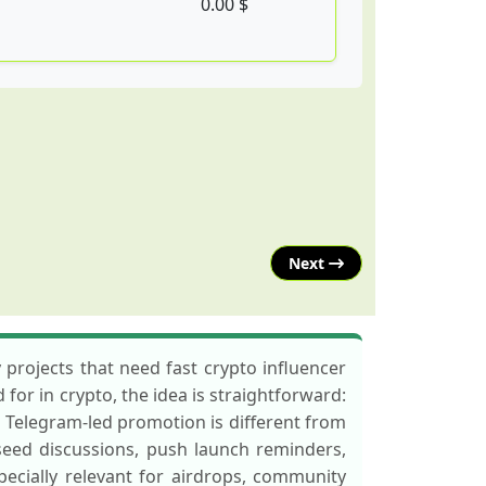
0.00 $
Next
ojects that need fast crypto influencer
for in crypto, the idea is straightforward:
s. Telegram-led promotion is different from
ed discussions, push launch reminders,
ecially relevant for airdrops, community