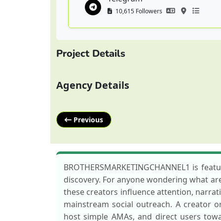
10,615 Followers
Project Details
Agency Details
Previous
BROTHERSMARKETINGCHANNEL1 is featured 
discovery. For anyone wondering what are k
these creators influence attention, narrat
mainstream social outreach. A creator
host simple AMAs, and direct users towa