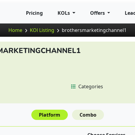
Pricing
KOLs
Offers
Lea
Home
KOl Listing
brothersmarketingchannel1
MARKETINGCHANNEL1
Categories
Platform
Combo