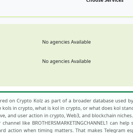
Choose Services
No agencies Available
No agencies Available
on Crypto Kolz as part of a broader database used by pr
ols in crypto, what is kol in crypto, or what does kol stand 
ive, and user action in crypto, Web3, and blockchain niche
 or channel like BROTHERSMARKETINGCHANNEL1 can help se
rd action when timing matters. That makes Telegram esp