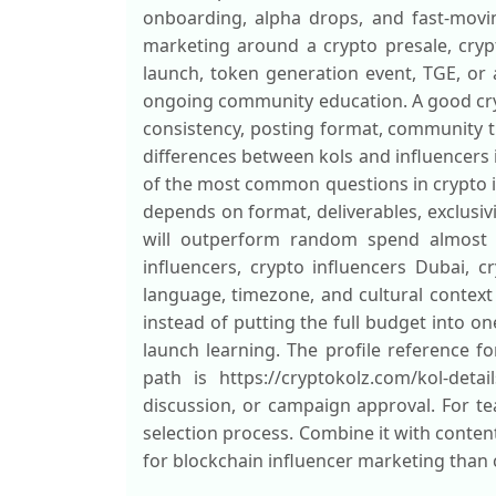
onboarding, alpha drops, and fast-movin
marketing around a crypto presale, crypt
launch, token generation event, TGE, or 
ongoing community education. A good crypt
consistency, posting format, community tr
differences between kols and influencers i
of the most common questions in crypto 
depends on format, deliverables, exclusivi
will outperform random spend almost ev
influencers, crypto influencers Dubai, 
language, timezone, and cultural context
instead of putting the full budget into on
launch learning. The profile reference 
path is https://cryptokolz.com/kol-det
discussion, or campaign approval. For t
selection process. Combine it with conte
for blockchain influencer marketing than 