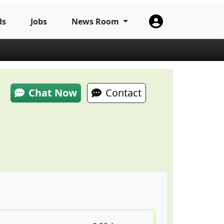
ds
Jobs
News Room
Chat Now
Contact