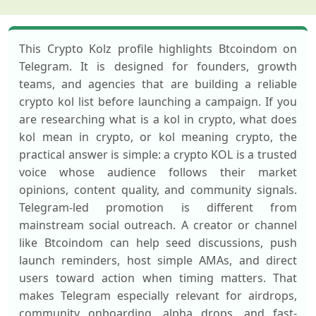
This Crypto Kolz profile highlights Btcoindom on
Telegram. It is designed for founders, growth
teams, and agencies that are building a reliable
crypto kol list before launching a campaign. If you
are researching what is a kol in crypto, what does
kol mean in crypto, or kol meaning crypto, the
practical answer is simple: a crypto KOL is a trusted
voice whose audience follows their market
opinions, content quality, and community signals.
Telegram-led promotion is different from
mainstream social outreach. A creator or channel
like Btcoindom can help seed discussions, push
launch reminders, host simple AMAs, and direct
users toward action when timing matters. That
makes Telegram especially relevant for airdrops,
community onboarding, alpha drops, and fast-