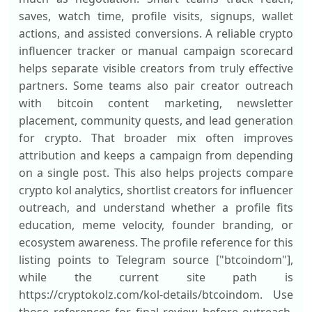
saves, watch time, profile visits, signups, wallet
actions, and assisted conversions. A reliable crypto
influencer tracker or manual campaign scorecard
helps separate visible creators from truly effective
partners. Some teams also pair creator outreach
with bitcoin content marketing, newsletter
placement, community quests, and lead generation
for crypto. That broader mix often improves
attribution and keeps a campaign from depending
on a single post. This also helps projects compare
crypto kol analytics, shortlist creators for influencer
outreach, and understand whether a profile fits
education, meme velocity, founder branding, or
ecosystem awareness. The profile reference for this
listing points to Telegram source ["btcoindom"],
while the current site path is
https://cryptokolz.com/kol-details/btcoindom. Use