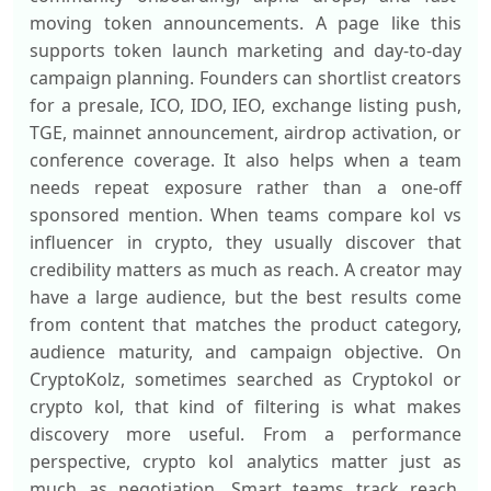
moving token announcements. A page like this
supports token launch marketing and day-to-day
campaign planning. Founders can shortlist creators
for a presale, ICO, IDO, IEO, exchange listing push,
TGE, mainnet announcement, airdrop activation, or
conference coverage. It also helps when a team
needs repeat exposure rather than a one-off
sponsored mention. When teams compare kol vs
influencer in crypto, they usually discover that
credibility matters as much as reach. A creator may
have a large audience, but the best results come
from content that matches the product category,
audience maturity, and campaign objective. On
CryptoKolz, sometimes searched as Cryptokol or
crypto kol, that kind of filtering is what makes
discovery more useful. From a performance
perspective, crypto kol analytics matter just as
much as negotiation. Smart teams track reach,