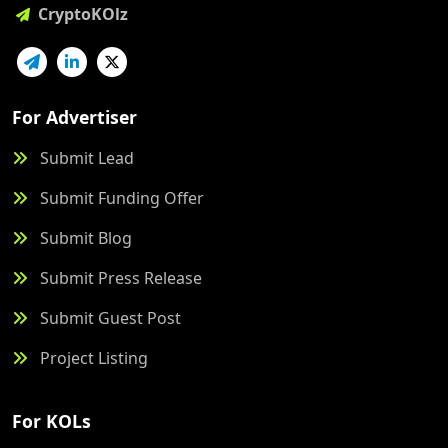
CryptoKOlz
For Advertiser
Submit Lead
Submit Funding Offer
Submit Blog
Submit Press Release
Submit Guest Post
Project Listing
For KOLs