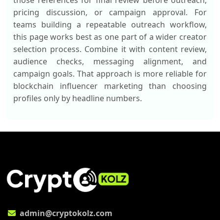
those references for final review before outreach,
pricing discussion, or campaign approval. For
teams building a repeatable outreach workflow,
this page works best as one part of a wider creator
selection process. Combine it with content review,
audience checks, messaging alignment, and
campaign goals. That approach is more reliable for
blockchain influencer marketing than choosing
profiles only by headline numbers.
admin@cryptokolz.com