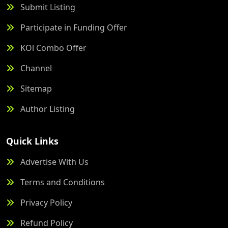
Submit Listing
Participate in Funding Offer
KOl Combo Offer
Channel
Sitemap
Author Listing
Quick Links
Advertise With Us
Terms and Conditions
Privacy Policy
Refund Policy