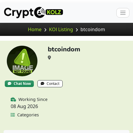
Home
KOl Listing
btcoindom
btcoindom
Chat Now
Contact
Working Since
08 Aug 2026
Categories