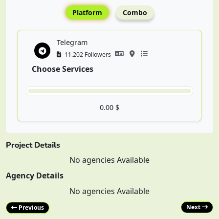
Platform
Combo
Telegram
11.202 Followers
Choose Services
0.00 $
Project Details
No agencies Available
Agency Details
No agencies Available
Next
Previous