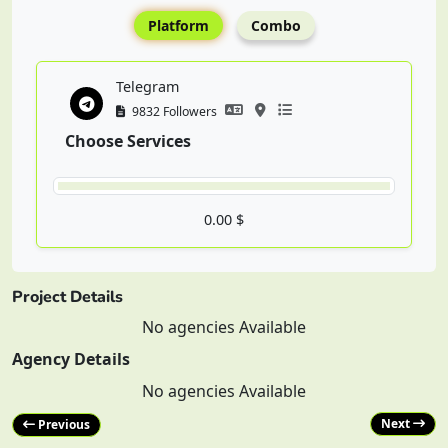
Platform
Combo
Telegram
9832 Followers
Choose Services
0.00 $
Project Details
No agencies Available
Agency Details
No agencies Available
Next
Previous