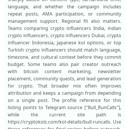
language, and whether the campaign includes
repeat posts, AMA participation, or community
management support. Regional fit also matters.
Teams comparing crypto influencers India, indian
crypto influencers, crypto influencers Dubai, crypto
influencer Indonesia, japanese kol options, or top
Turkish crypto influencers should match language,
timezone, and cultural context before they commit
budget. Some teams also pair creator outreach
with bitcoin content marketing, newsletter
placement, community quests, and lead generation
for crypto. That broader mix often improves
attribution and keeps a campaign from depending
on a single post. The profile reference for this
listing points to Telegram source ["Bull_RunCalls"],
while the current site path is
https://cryptokolz.com/kol-details/bull-runcalls. Use