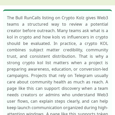
The Bull RunCalls listing on Crypto Kolz gives Web3
teams a structured way to review a potential
creator before outreach. Many teams ask what is a
kol in crypto and how kols vs influencers in crypto
should be evaluated. In practice, a crypto KOL
combines subject matter credibility, community
trust, and consistent distribution. That is why a
strong crypto kol list matters when a project is
preparing awareness, education, or conversion-led
campaigns. Projects that rely on Telegram usually
care about community health as much as reach. A
page like this can support discovery when a team
needs creators or admins who understand Web3
user flows, can explain steps clearly, and can help
keep launch communication organized during high-
attention windows. A page like this supports token