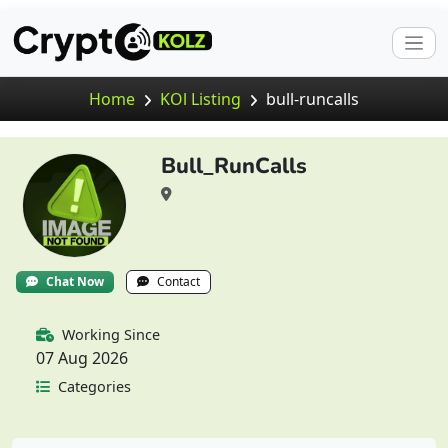
Home
KOl Listing
bull-runcalls
Bull_RunCalls
Chat Now
Contact
Working Since
07 Aug 2026
Categories