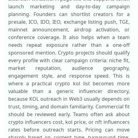
launch marketing and day-to-day campaign
planning. Founders can shortlist creators for a
presale, ICO, IDO, IEO, exchange listing push, TGE,
mainnet announcement, airdrop activation, or
conference coverage. It also helps when a team
needs repeat exposure rather than a one-off
sponsored mention. Crypto projects should qualify
every profile with clear campaign criteria: niche fit,
market reputation, audience geography,
engagement style, and response speed. This is
where a practical crypto kol list becomes more
valuable than a generic influencer directory,
because KOL outreach in Web3 usually depends on
trust, timing, and domain familiarity. Commercial fit
should be reviewed early. Teams often ask about
crypto influencers cost, kol price, or nft influencers
rates before outreach starts. Pricing can move
sharply based on content type, turnaround time,