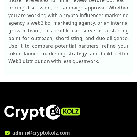
those references for final review before outreach,
pricing discussion, or campaign approval. Whether
you are working with a crypto influencer marketing
agency, a web3 kol marketing agency, or an internal
growth team, this profile can serve as a starting
point for outreach, shortlisting, and due diligence.
Use it to compare potential partners, refine your
token launch marketing strategy, and build better
Web3 distribution with less guesswork.
admin@cryptokolz.com