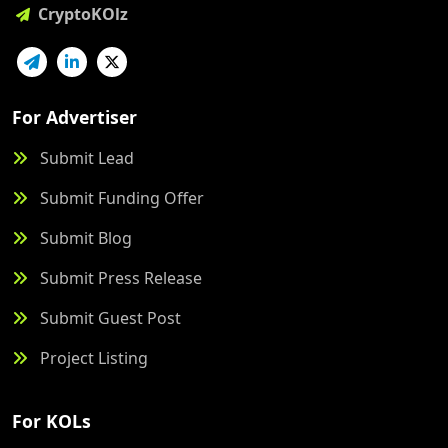
CryptoKOlz
For Advertiser
Submit Lead
Submit Funding Offer
Submit Blog
Submit Press Release
Submit Guest Post
Project Listing
For KOLs