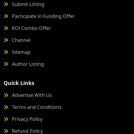
Submit Listing
Participate in Funding Offer
KOl Combo Offer
Channel
Sitemap
Author Listing
Quick Links
Advertise With Us
Terms and Conditions
Privacy Policy
Refund Policy