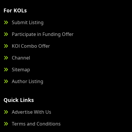
For KOLs
Submit Listing
Participate in Funding Offer
KOl Combo Offer
Channel
Sitemap
Author Listing
Quick Links
Advertise With Us
Terms and Conditions