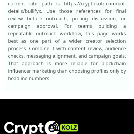
current site path is https://cryptokolz.com/kol-
details/bullifyx. Use those references for final
review before outreach, pricing discussion, or
campaign approval. For teams building a
repeatable outreach workflow, this page works
best as one part of a wider creator selection
process. Combine it with content review, audience
checks, messaging alignment, and campaign goals.
That approach is more reliable for blockchain
influencer marketing than choosing profiles only by
headline numbers.