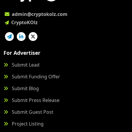
admin@cryptokolz.com
CryptoKOlz
For Advertiser
Submit Lead
Submit Funding Offer
Submit Blog
Submit Press Release
Submit Guest Post
Project Listing