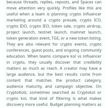
because threads, replies, reposts, and Spaces can
move attention very quickly. Profiles like this are
useful when a team is planning crypto influencer
marketing around a crypto presale, crypto ICO,
crypto IDO, crypto IEO, token sale, crypto airdrop,
project launch, testnet launch, mainnet launch,
token generation event, TGE, or a new token listing.
They are also relevant for crypto events, crypto
conferences, guest posts, and ongoing community
education. When teams compare kol vs influencer
in crypto, they usually discover that credibility
matters as much as reach. A creator may have a
large audience, but the best results come from
content that matches the product category,
audience maturity, and campaign objective. On
CryptoKolz, sometimes searched as Cryptokol or
crypto kol, that kind of filtering is what makes
discovery more useful. Budget planning matters as