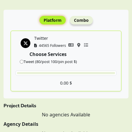
Platform
Combo
Twitter
44565 Followers
Choose Services
Tweet (80/post 100/pin post $)
0.00 $
Project Details
No agencies Available
Agency Details