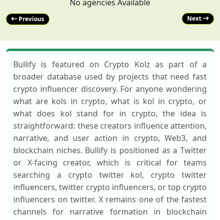
No agencies Available
Next
Previous
Bullify is featured on Crypto Kolz as part of a
broader database used by projects that need fast
crypto influencer discovery. For anyone wondering
what are kols in crypto, what is kol in crypto, or
what does kol stand for in crypto, the idea is
straightforward: these creators influence attention,
narrative, and user action in crypto, Web3, and
blockchain niches. Bullify is positioned as a Twitter
or X-facing creator, which is critical for teams
searching a crypto twitter kol, crypto twitter
influencers, twitter crypto influencers, or top crypto
influencers on twitter. X remains one of the fastest
channels for narrative formation in blockchain