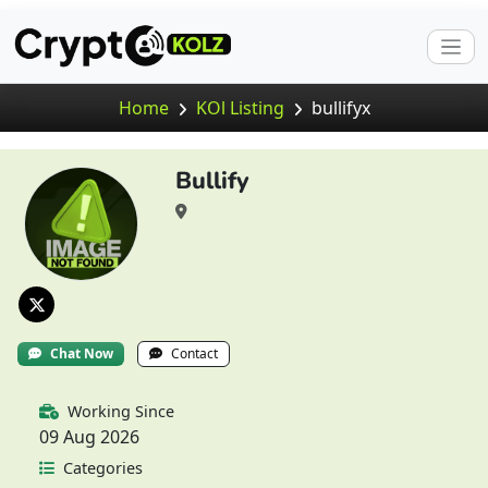
Home
KOl Listing
bullifyx
Bullify
Chat Now
Contact
Working Since
09 Aug 2026
Categories