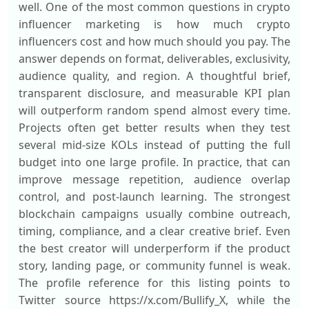
well. One of the most common questions in crypto
influencer marketing is how much crypto
influencers cost and how much should you pay. The
answer depends on format, deliverables, exclusivity,
audience quality, and region. A thoughtful brief,
transparent disclosure, and measurable KPI plan
will outperform random spend almost every time.
Projects often get better results when they test
several mid-size KOLs instead of putting the full
budget into one large profile. In practice, that can
improve message repetition, audience overlap
control, and post-launch learning. The strongest
blockchain campaigns usually combine outreach,
timing, compliance, and a clear creative brief. Even
the best creator will underperform if the product
story, landing page, or community funnel is weak.
The profile reference for this listing points to
Twitter source https://x.com/Bullify_X, while the