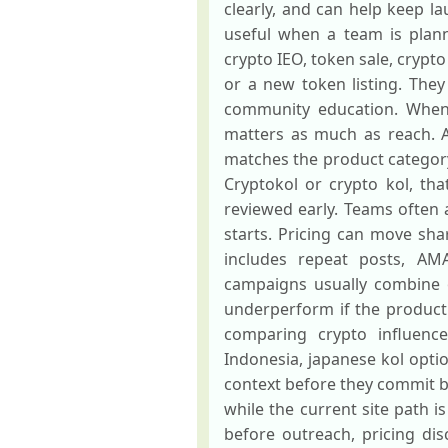
clearly, and can help keep l
useful when a team is plann
crypto IEO, token sale, crypt
or a new token listing. They
community education. When t
matters as much as reach. A
matches the product category
Cryptokol or crypto kol, tha
reviewed early. Teams often a
starts. Pricing can move sh
includes repeat posts, AM
campaigns usually combine ou
underperform if the product 
comparing crypto influencer
Indonesia, japanese kol opti
context before they commit bu
while the current site path i
before outreach, pricing di