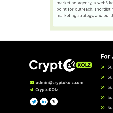
marketing agency, a web3 kol
point for outreach, shortlist
marketing strategy, and build
For 
Su
Su
admin@cryptokolz.com
Su
CryptoKOlz
Su
Su