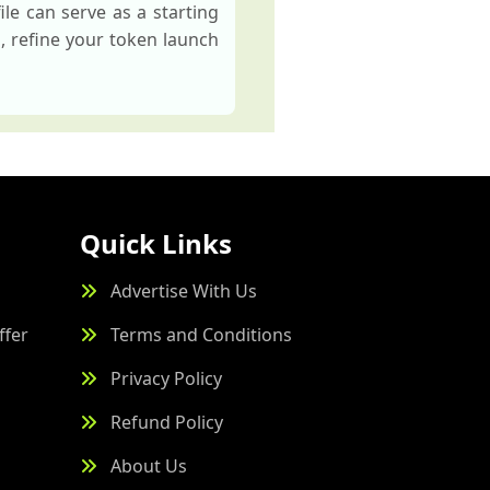
le can serve as a starting
s, refine your token launch
Quick Links
Advertise With Us
ffer
Terms and Conditions
Privacy Policy
Refund Policy
About Us