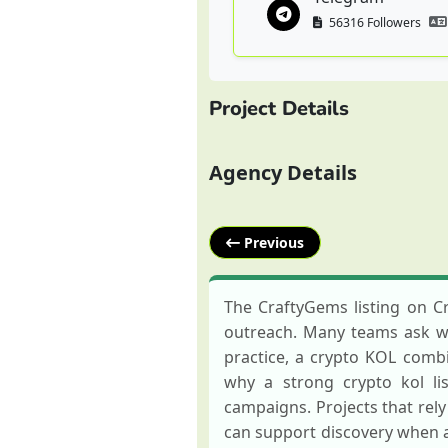
56316 Followers
Project Details
Agency Details
Previous
The CraftyGems listing on C
outreach. Many teams ask wha
practice, a crypto KOL combin
why a strong crypto kol li
campaigns. Projects that rel
can support discovery when 