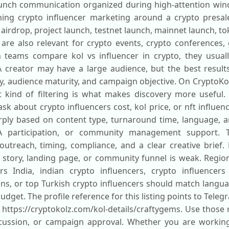
aunch communication organized during high-attention windo
ing crypto influencer marketing around a crypto presale
o airdrop, project launch, testnet launch, mainnet launch, t
 are also relevant for crypto events, crypto conferences
eams compare kol vs influencer in crypto, they usually 
 creator may have a large audience, but the best resul
, audience maturity, and campaign objective. On CryptoKo
t kind of filtering is what makes discovery more useful.
sk about crypto influencers cost, kol price, or nft influe
arply based on content type, turnaround time, language,
A participation, or community management support. T
treach, timing, compliance, and a clear creative brief. 
story, landing page, or community funnel is weak. Region
s India, indian crypto influencers, crypto influencers
ons, or top Turkish crypto influencers should match langua
dget. The profile reference for this listing points to Tele
s https://cryptokolz.com/kol-details/craftygems. Use those 
scussion, or campaign approval. Whether you are working