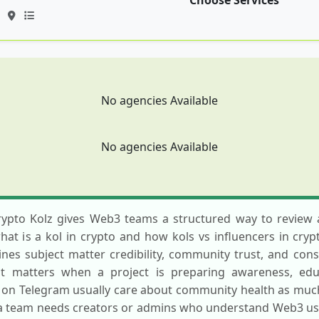
Choose Services
No agencies Available
No agencies Available
rypto Kolz gives Web3 teams a structured way to review a
t is a kol in crypto and how kols vs influencers in cryp
es subject matter credibility, community trust, and consis
st matters when a project is preparing awareness, educ
y on Telegram usually care about community health as much 
a team needs creators or admins who understand Web3 user