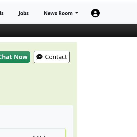
ds
Jobs
News Room
Chat Now
Contact