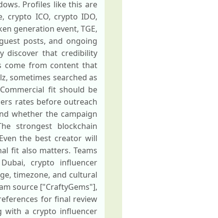
ws. Profiles like this are
, crypto ICO, crypto IDO,
oken generation event, TGE,
, guest posts, and ongoing
discover that credibility
ts come from content that
lz, sometimes searched as
 Commercial fit should be
ncers rates before outreach
 and whether the campaign
he strongest blockchain
Even the best creator will
al fit also matters. Teams
 Dubai, crypto influencer
ge, timezone, and cultural
gram source ["CraftyGems"],
references for final review
 with a crypto influencer