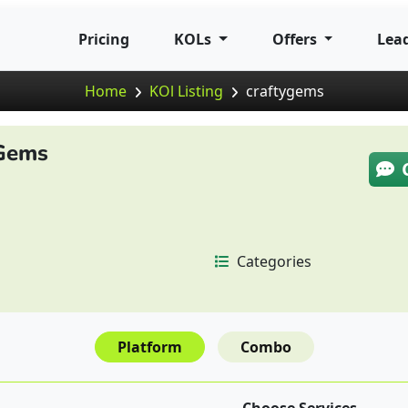
Pricing
KOLs
Offers
Lea
Home
KOl Listing
craftygems
Gems
Categories
Platform
Combo