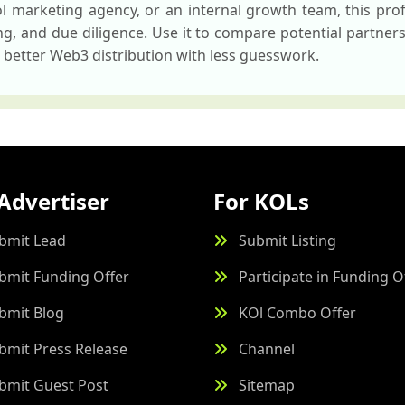
 marketing agency, or an internal growth team, this profi
ing, and due diligence. Use it to compare potential partner
 better Web3 distribution with less guesswork.
Advertiser
For KOLs
bmit Lead
Submit Listing
bmit Funding Offer
Participate in Funding O
bmit Blog
KOl Combo Offer
bmit Press Release
Channel
bmit Guest Post
Sitemap