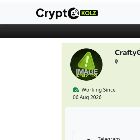
Crafty
Working Since
06 Aug 2026
Telegram