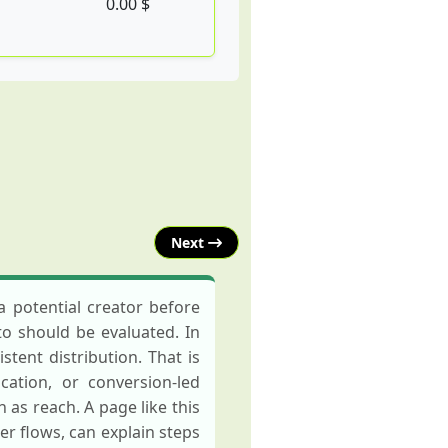
0.00 $
Next
 potential creator before
to should be evaluated. In
tent distribution. That is
ation, or conversion-led
as reach. A page like this
 flows, can explain steps