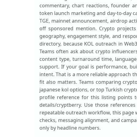
commentary, chart reactions, founder amp
token launch marketing and day-to-day cam
TGE, mainnet announcement, airdrop activ
off sponsored mention. Crypto projects 
geography, engagement style, and respons
directory, because KOL outreach in Web3 
Teams often ask about crypto influencers 
content type, turnaround time, languag
support. If your goal is performance, b
intent. That is a more reliable approach t
fit also matters. Teams comparing crypto 
japanese kol options, or top Turkish cryp
profile reference for this listing points
details/cryptberry. Use those references
repeatable outreach workflow, this page w
checks, messaging alignment, and campaig
only by headline numbers.