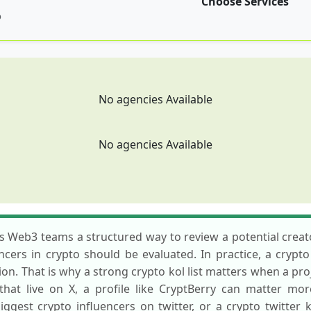
Choose Services
p
No agencies Available
No agencies Available
ves Web3 teams a structured way to review a potential cre
ncers in crypto should be evaluated. In practice, a crypt
on. That is why a strong crypto kol list matters when a pr
that live on X, a profile like CryptBerry can matter mo
biggest crypto influencers on twitter, or a crypto twitte