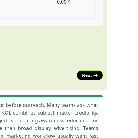
0.00 $
Next
ator before outreach. Many teams ask what
o KOL combines subject matter credibility,
oject is preparing awareness, education, or
re than broad display advertising. Teams
r kol marketing workflow usually want fast