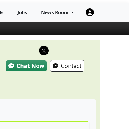
ds
Jobs
News Room
Chat Now
Contact