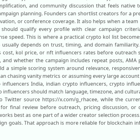
lification, and community discussion that feels native t
paign planning. Founders can shortlist creators for a pres
ation, or conference coverage. It also helps when a team
should qualify every profile with clear campaign criteria
e speed. This is where a practical crypto kol list become
usually depends on trust, timing, and domain familiarity.
cost, kol price, or nft influencers rates before outreach
e, and whether the campaign includes repeat posts, AMA
uild a simple scoring system around relevance, responsive
han chasing vanity metrics or assuming every large account 
influencers India, indian crypto influencers, crypto influ
to influencers should match language, timezone, and cultu
 to Twitter source https://x.com/g_rhacee, while the curren
 for final review before outreach, pricing discussion, o
orks best as one part of a wider creator selection process
n goals. That approach is more reliable for blockchain in