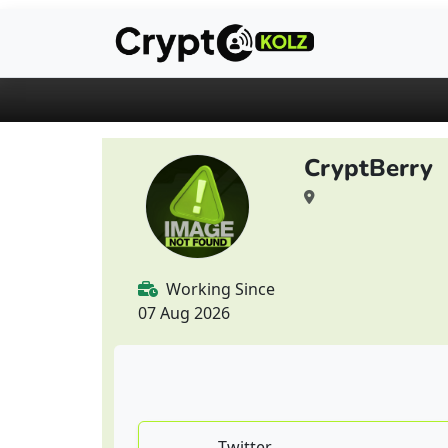
CryptBerry
Working Since
07 Aug 2026
Twitter