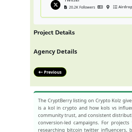
Airdro
20.2K Followers
Project Details
Agency Details
Previous
The CryptBerry listing on Crypto Kolz gi
is a kol in crypto and how kols vs influe
community trust, and consistent distributi
conversion-led campaigns. For projects 
researching bitcoin twitter influencers, 