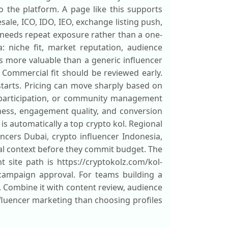
o the platform. A page like this supports
ale, ICO, IDO, IEO, exchange listing push,
 needs repeat exposure rather than a one-
: niche fit, market reputation, audience
s more valuable than a generic influencer
 Commercial fit should be reviewed early.
 starts. Pricing can move sharply based on
 participation, or community management
ness, engagement quality, and conversion
is automatically a top crypto kol. Regional
encers Dubai, crypto influencer Indonesia,
ral context before they commit budget. The
t site path is https://cryptokolz.com/kol-
r campaign approval. For teams building a
. Combine it with content review, audience
fluencer marketing than choosing profiles