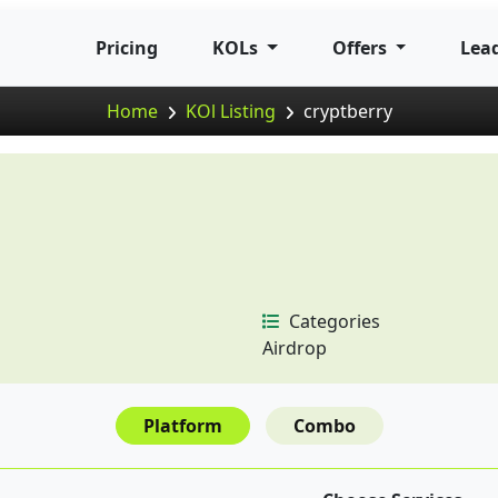
Pricing
KOLs
Offers
Lea
Home
KOl Listing
cryptberry
Categories
Airdrop
Platform
Combo