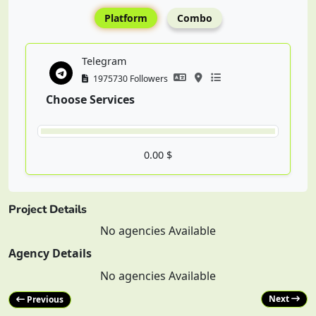
Platform
Combo
Telegram
1975730 Followers
Choose Services
0.00 $
Project Details
No agencies Available
Agency Details
No agencies Available
Next
Previous