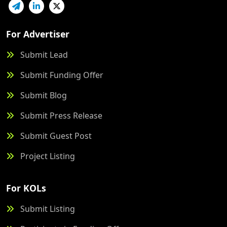
For Advertiser
Submit Lead
Submit Funding Offer
Submit Blog
Submit Press Release
Submit Guest Post
Project Listing
For KOLs
Submit Listing