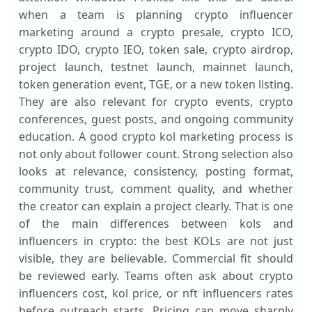
when a team is planning crypto influencer
marketing around a crypto presale, crypto ICO,
crypto IDO, crypto IEO, token sale, crypto airdrop,
project launch, testnet launch, mainnet launch,
token generation event, TGE, or a new token listing.
They are also relevant for crypto events, crypto
conferences, guest posts, and ongoing community
education. A good crypto kol marketing process is
not only about follower count. Strong selection also
looks at relevance, consistency, posting format,
community trust, comment quality, and whether
the creator can explain a project clearly. That is one
of the main differences between kols and
influencers in crypto: the best KOLs are not just
visible, they are believable. Commercial fit should
be reviewed early. Teams often ask about crypto
influencers cost, kol price, or nft influencers rates
before outreach starts. Pricing can move sharply