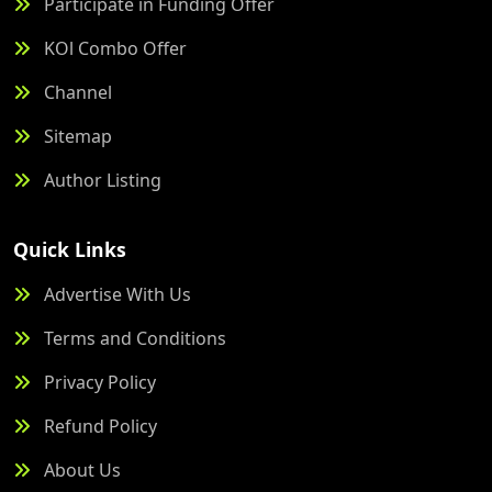
Participate in Funding Offer
KOl Combo Offer
Channel
Sitemap
Author Listing
Quick Links
Advertise With Us
Terms and Conditions
Privacy Policy
Refund Policy
About Us