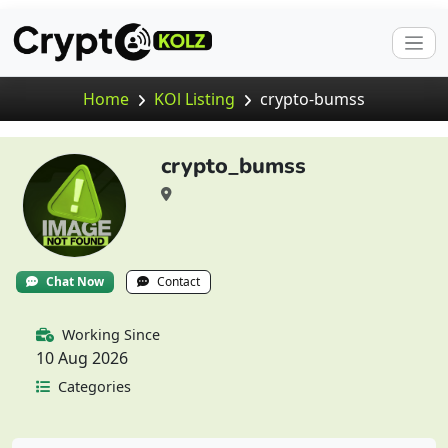
Home
KOl Listing
crypto-bumss
crypto_bumss
Chat Now
Contact
Working Since
10 Aug 2026
Categories