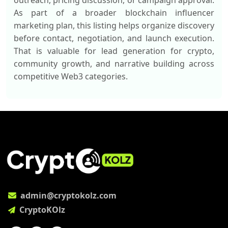
outreach, pricing discussion, or campaign approval.
As part of a broader blockchain influencer
marketing plan, this listing helps organize discovery
before contact, negotiation, and launch execution.
That is valuable for lead generation for crypto,
community growth, and narrative building across
competitive Web3 categories.
admin@cryptokolz.com
CryptoKOlz