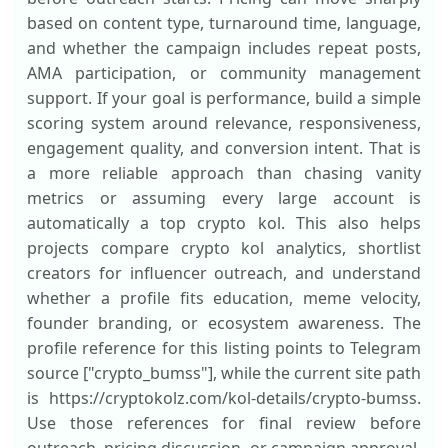
based on content type, turnaround time, language,
and whether the campaign includes repeat posts,
AMA participation, or community management
support. If your goal is performance, build a simple
scoring system around relevance, responsiveness,
engagement quality, and conversion intent. That is
a more reliable approach than chasing vanity
metrics or assuming every large account is
automatically a top crypto kol. This also helps
projects compare crypto kol analytics, shortlist
creators for influencer outreach, and understand
whether a profile fits education, meme velocity,
founder branding, or ecosystem awareness. The
profile reference for this listing points to Telegram
source ["crypto_bumss"], while the current site path
is https://cryptokolz.com/kol-details/crypto-bumss.
Use those references for final review before