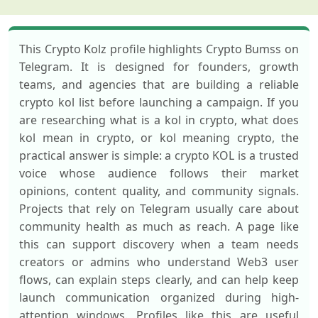
This Crypto Kolz profile highlights Crypto Bumss on
Telegram. It is designed for founders, growth
teams, and agencies that are building a reliable
crypto kol list before launching a campaign. If you
are researching what is a kol in crypto, what does
kol mean in crypto, or kol meaning crypto, the
practical answer is simple: a crypto KOL is a trusted
voice whose audience follows their market
opinions, content quality, and community signals.
Projects that rely on Telegram usually care about
community health as much as reach. A page like
this can support discovery when a team needs
creators or admins who understand Web3 user
flows, can explain steps clearly, and can help keep
launch communication organized during high-
attention windows. Profiles like this are useful