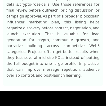
details/crypto-rose-calls. Use those references for
final review before outreach, pricing discussion, or
campaign approval. As part of a broader blockchain
influencer marketing plan, this listing helps
organize discovery before contact, negotiation, and
launch execution. That is valuable for lead
generation for crypto, community growth, and
narrative building across competitive Web3
categories. Projects often get better results when
they test several mid-size KOLs instead of putting
the full budget into one large profile. In practice,
that can improve message repetition, audience
overlap control, and post-launch learning.