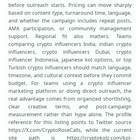
before outreach starts. Pricing can move sharply
based on content type, turnaround time, language,
and whether the campaign includes repeat posts,
AMA participation, or community management
support. Regional fit also matters. Teams
comparing crypto influencers India, indian crypto
influencers, crypto influencers Dubai, crypto
influencer Indonesia, japanese kol options, or top
Turkish crypto influencers should match language,
timezone, and cultural context before they commit
budget. For teams using a crypto influencer
marketing platform or doing direct outreach, the
real advantage comes from organized shortlisting,
clear creative terms, and post-campaign
measurement rather than hype alone. The profile
reference for this listing points to Twitter source
https://X.com/CryptoRoseCalls, while the current
site path is https://cryptokolz.com/kol-