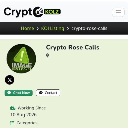
Home
KOl Listing
crypto-rose-calls
Crypto Rose Calls
Chat Now
Contact
Working Since
10 Aug 2026
Categories