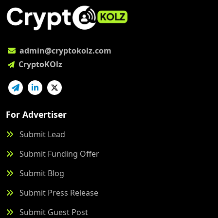
admin@cryptokolz.com
CryptoKOlz
For Advertiser
Submit Lead
Submit Funding Offer
Submit Blog
Submit Press Release
Submit Guest Post