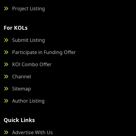
Project Listing
For KOLs
Submit Listing
Participate in Funding Offer
KOl Combo Offer
Channel
Sitemap
Author Listing
Quick Links
Advertise With Us