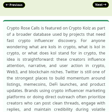
Next
Previous
Crypto Rose Calls is featured on Crypto Kolz as part
of a broader database used by projects that need
fast crypto influencer discovery. For anyone
wondering what are kols in crypto, what is kol in
crypto, or what does kol stand for in crypto, the
idea is straightforward: these creators influence
attention, narrative, and user action in crypto,
Web3, and blockchain niches. Twitter is still one of
the strongest places to build momentum around
listings, memecoins, DeFi launches, and product
updates. Brands using crypto influencer marketing
platforms or doing direct outreach often prioritize
creators who can post clean threads, engage with
replies, and maintain credibility during volatile