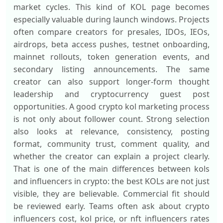
market cycles. This kind of KOL page becomes
especially valuable during launch windows. Projects
often compare creators for presales, IDOs, IEOs,
airdrops, beta access pushes, testnet onboarding,
mainnet rollouts, token generation events, and
secondary listing announcements. The same
creator can also support longer-form thought
leadership and cryptocurrency guest post
opportunities. A good crypto kol marketing process
is not only about follower count. Strong selection
also looks at relevance, consistency, posting
format, community trust, comment quality, and
whether the creator can explain a project clearly.
That is one of the main differences between kols
and influencers in crypto: the best KOLs are not just
visible, they are believable. Commercial fit should
be reviewed early. Teams often ask about crypto
influencers cost, kol price, or nft influencers rates