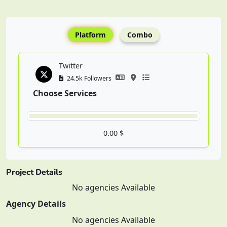
Platform
Combo
Twitter
24.5k Followers
Choose Services
0.00 $
Project Details
No agencies Available
Agency Details
No agencies Available