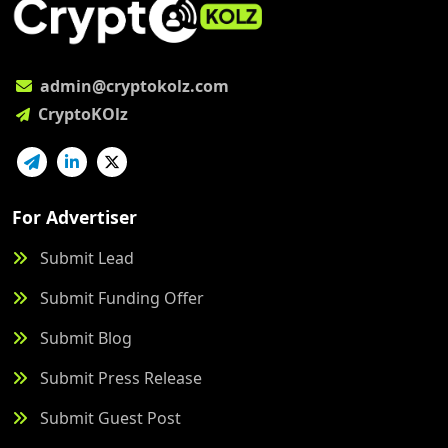
admin@cryptokolz.com
CryptoKOlz
For Advertiser
Submit Lead
Submit Funding Offer
Submit Blog
Submit Press Release
Submit Guest Post