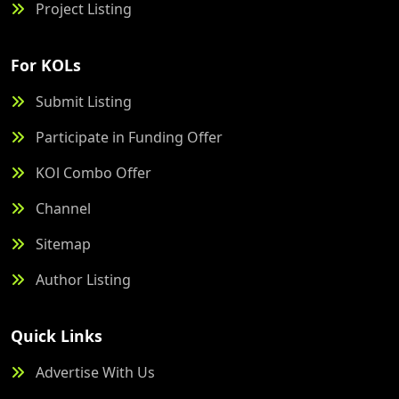
Project Listing
For KOLs
Submit Listing
Participate in Funding Offer
KOl Combo Offer
Channel
Sitemap
Author Listing
Quick Links
Advertise With Us