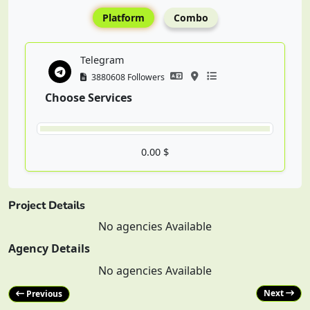
Platform
Combo
Telegram
3880608 Followers
Choose Services
0.00 $
Project Details
No agencies Available
Agency Details
No agencies Available
Next
Previous