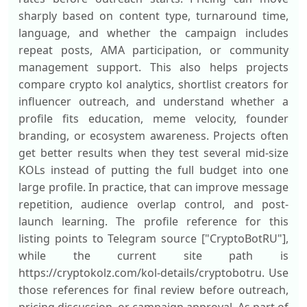
sharply based on content type, turnaround time,
language, and whether the campaign includes
repeat posts, AMA participation, or community
management support. This also helps projects
compare crypto kol analytics, shortlist creators for
influencer outreach, and understand whether a
profile fits education, meme velocity, founder
branding, or ecosystem awareness. Projects often
get better results when they test several mid-size
KOLs instead of putting the full budget into one
large profile. In practice, that can improve message
repetition, audience overlap control, and post-
launch learning. The profile reference for this
listing points to Telegram source ["CryptoBotRU"],
while the current site path is
https://cryptokolz.com/kol-details/cryptobotru. Use
those references for final review before outreach,