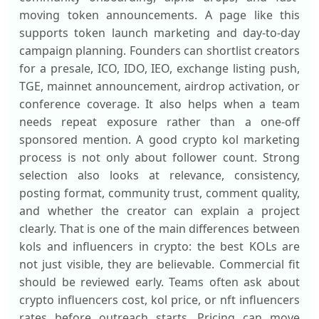
moving token announcements. A page like this
supports token launch marketing and day-to-day
campaign planning. Founders can shortlist creators
for a presale, ICO, IDO, IEO, exchange listing push,
TGE, mainnet announcement, airdrop activation, or
conference coverage. It also helps when a team
needs repeat exposure rather than a one-off
sponsored mention. A good crypto kol marketing
process is not only about follower count. Strong
selection also looks at relevance, consistency,
posting format, community trust, comment quality,
and whether the creator can explain a project
clearly. That is one of the main differences between
kols and influencers in crypto: the best KOLs are
not just visible, they are believable. Commercial fit
should be reviewed early. Teams often ask about
crypto influencers cost, kol price, or nft influencers
rates before outreach starts. Pricing can move