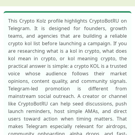
This Crypto Kolz profile highlights CryptoBotRU on
Telegram. It is designed for founders, growth
teams, and agencies that are building a reliable
crypto kol list before launching a campaign. If you
are researching what is a kol in crypto, what does
kol mean in crypto, or kol meaning crypto, the
practical answer is simple: a crypto KOL is a trusted
voice whose audience follows their market
opinions, content quality, and community signals.
Telegram-led promotion is different from
mainstream social outreach. A creator or channel
like CryptoBotRU can help seed discussions, push
launch reminders, host simple AMAs, and direct
users toward action when timing matters. That
makes Telegram especially relevant for airdrops,
community onboarding, alpha drops, and fast-