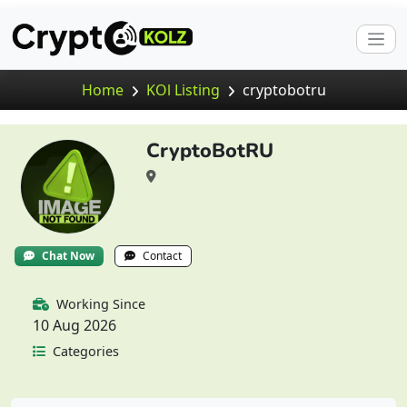
Home
KOl Listing
cryptobotru
CryptoBotRU
Chat Now
Contact
Working Since
10 Aug 2026
Categories