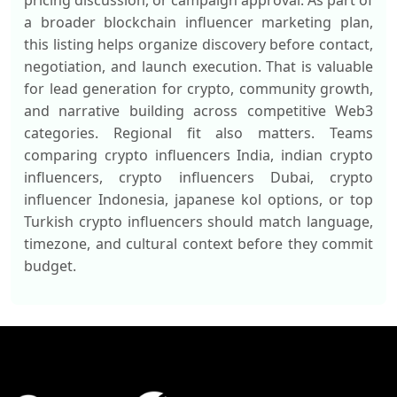
pricing discussion, or campaign approval. As part of
a broader blockchain influencer marketing plan,
this listing helps organize discovery before contact,
negotiation, and launch execution. That is valuable
for lead generation for crypto, community growth,
and narrative building across competitive Web3
categories. Regional fit also matters. Teams
comparing crypto influencers India, indian crypto
influencers, crypto influencers Dubai, crypto
influencer Indonesia, japanese kol options, or top
Turkish crypto influencers should match language,
timezone, and cultural context before they commit
budget.