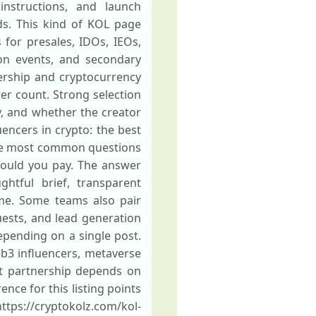
instructions, and launch
ds. This kind of KOL page
for presales, IDOs, IEOs,
ion events, and secondary
ership and cryptocurrency
er count. Strong selection
y, and whether the creator
uencers in crypto: the best
 the most common questions
hould you pay. The answer
ghtful brief, transparent
me. Some teams also pair
ests, and lead generation
pending on a single post.
eb3 influencers, metaverse
ht partnership depends on
nce for this listing points
ps://cryptokolz.com/kol-