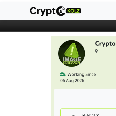
Crypto
Working Since
06 Aug 2026
Telegram