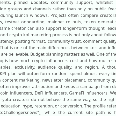
ments, pinned updates, community support, whitelist 
ide groups and channels rather than only on public fee
 during launch windows. Projects often compare creators 
s, testnet onboarding, mainnet rollouts, token generat
same creator can also support longer-form thought lead
good crypto kol marketing process is not only about follow
sistency, posting format, community trust, comment qualit
. That is one of the main differences between kols and infl
ey are believable. Budget planning matters as well. One of
ing is how much crypto influencers cost and how much s
bles, exclusivity, audience quality, and region. A thou
 KPI plan will outperform random spend almost every ti
in content marketing, newsletter placement, community qu
 often improves attribution and keeps a campaign from de
coin influencers, DeFi influencers, GameFi influencers, W
crypto creators do not behave the same way, so the rig
ucation, hype, retention, or conversion. The profile refere
oChallengersnews"], while the current site path is htt