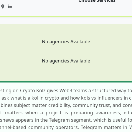
Choose Services
No agencies Available
No agencies Available
sting on Crypto Kolz gives Web3 teams a structured way to 
sk what is a kol in crypto and how kols vs influencers in 
bines subject matter credibility, community trust, and consi
st matters when a project is preparing awareness, educ
snews appears in the Telegram segment, which is useful f
hannel-based community operators. Telegram matters in