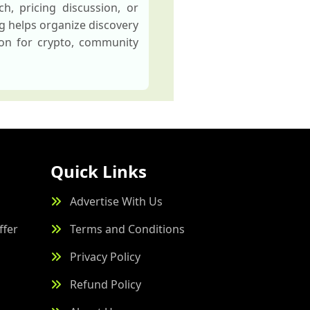
h, pricing discussion, or
ng helps organize discovery
ion for crypto, community
Quick Links
Advertise With Us
ffer
Terms and Conditions
Privacy Policy
Refund Policy