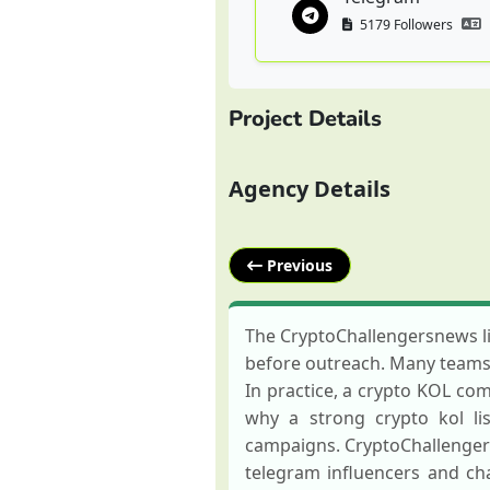
5179 Followers
Project Details
Agency Details
Previous
The CryptoChallengersnews li
before outreach. Many teams a
In practice, a crypto KOL com
why a strong crypto kol li
campaigns. CryptoChallenger
telegram influencers and c