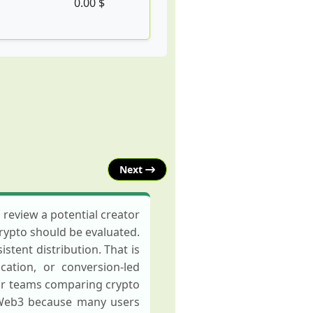
0.00 $
Next
review a potential creator
crypto should be evaluated.
stent distribution. That is
ation, or conversion-led
or teams comparing crypto
 Web3 because many users