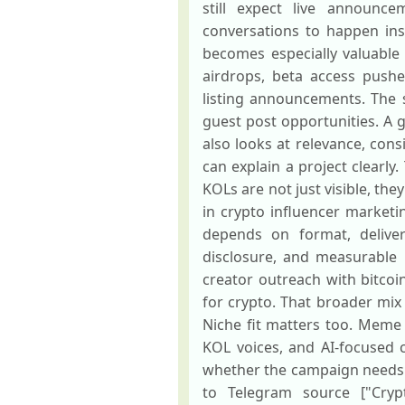
still expect live announce
conversations to happen ins
becomes especially valuable
airdrops, beta access pushe
listing announcements. The 
guest post opportunities. A 
also looks at relevance, con
can explain a project clearly
KOLs are not just visible, th
in crypto influencer market
depends on format, delivera
disclosure, and measurable
creator outreach with bitco
for crypto. That broader mix
Niche fit matters too. Meme 
KOL voices, and AI-focused 
whether the campaign needs ed
to Telegram source ["Crypt