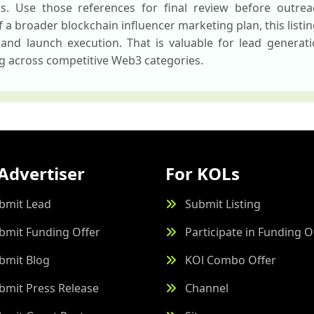
ws. Use those references for final review before outreac
 a broader blockchain influencer marketing plan, this listi
 and launch execution. That is valuable for lead generat
ng across competitive Web3 categories.
Advertiser
For KOLs
bmit Lead
Submit Listing
bmit Funding Offer
Participate in Funding O
bmit Blog
KOl Combo Offer
bmit Press Release
Channel