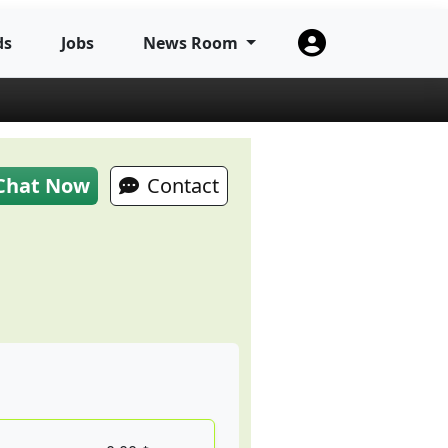
ds
Jobs
News Room
Chat Now
Contact