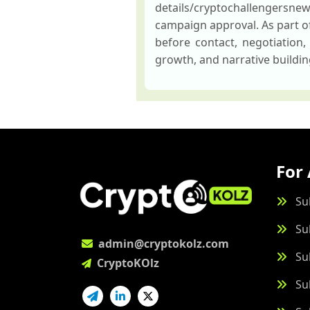
details/cryptochallengersne
campaign approval. As part of
before contact, negotiation,
growth, and narrative buildi
For 
Su
Su
admin@cryptokolz.com
Su
CryptoKOlz
Su