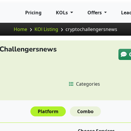
Pricing
KOLs
Offers
Lea
Home
KOl Listing
cryptochallengersnews
Challengersnews
Categories
Platform
Combo