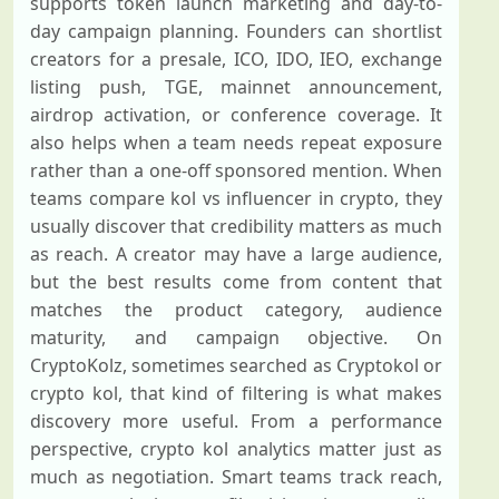
supports token launch marketing and day-to-
day campaign planning. Founders can shortlist
creators for a presale, ICO, IDO, IEO, exchange
listing push, TGE, mainnet announcement,
airdrop activation, or conference coverage. It
also helps when a team needs repeat exposure
rather than a one-off sponsored mention. When
teams compare kol vs influencer in crypto, they
usually discover that credibility matters as much
as reach. A creator may have a large audience,
but the best results come from content that
matches the product category, audience
maturity, and campaign objective. On
CryptoKolz, sometimes searched as Cryptokol or
crypto kol, that kind of filtering is what makes
discovery more useful. From a performance
perspective, crypto kol analytics matter just as
much as negotiation. Smart teams track reach,