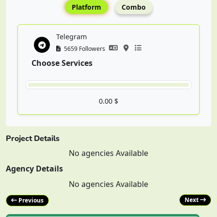
Platform
Combo
Telegram
5659 Followers
Choose Services
0.00 $
Project Details
No agencies Available
Agency Details
No agencies Available
Next
Previous