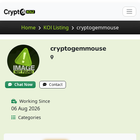
Home
KOl Listing
cryptogemmouse
cryptogemmouse
Chat Now
Contact
Working Since
06 Aug 2026
Categories