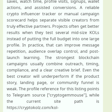
saves, watch time, profile visits, signups, wallet
actions, and assisted conversions. A reliable
crypto influencer tracker or manual campaign
scorecard helps separate visible creators from
truly effective partners. Projects often get better
results when they test several mid-size KOLs
instead of putting the full budget into one large
profile. In practice, that can improve message
repetition, audience overlap control, and post-
launch learning. The strongest blockchain
campaigns usually combine outreach, timing,
compliance, and a clear creative brief. Even the
best creator will underperform if the product
story, landing page, or community funnel is
weak. The profile reference for this listing points
to Telegram source ["cryptogemmouse"], while
the current site path is
https://cryptokolz.com/kol-