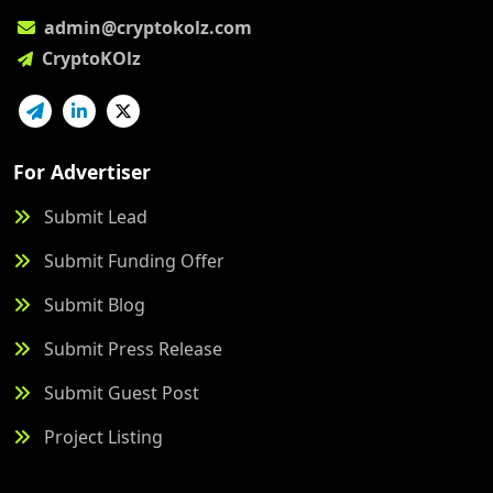
admin@cryptokolz.com
CryptoKOlz
For Advertiser
Submit Lead
Submit Funding Offer
Submit Blog
Submit Press Release
Submit Guest Post
Project Listing