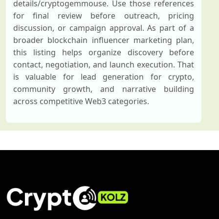
details/cryptogemmouse. Use those references
for final review before outreach, pricing
discussion, or campaign approval. As part of a
broader blockchain influencer marketing plan,
this listing helps organize discovery before
contact, negotiation, and launch execution. That
is valuable for lead generation for crypto,
community growth, and narrative building
across competitive Web3 categories.