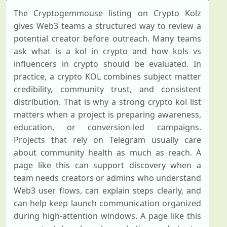
The Cryptogemmouse listing on Crypto Kolz
gives Web3 teams a structured way to review a
potential creator before outreach. Many teams
ask what is a kol in crypto and how kols vs
influencers in crypto should be evaluated. In
practice, a crypto KOL combines subject matter
credibility, community trust, and consistent
distribution. That is why a strong crypto kol list
matters when a project is preparing awareness,
education, or conversion-led campaigns.
Projects that rely on Telegram usually care
about community health as much as reach. A
page like this can support discovery when a
team needs creators or admins who understand
Web3 user flows, can explain steps clearly, and
can help keep launch communication organized
during high-attention windows. A page like this