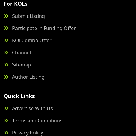
For KOLs
Submit Listing
Participate in Funding Offer
KOl Combo Offer
Channel
Sitemap
Author Listing
Quick Links
Advertise With Us
Terms and Conditions
Privacy Policy