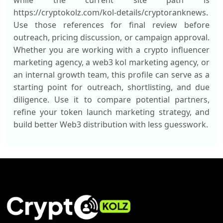
while the current site path is
https://cryptokolz.com/kol-details/cryptoranknews.
Use those references for final review before
outreach, pricing discussion, or campaign approval.
Whether you are working with a crypto influencer
marketing agency, a web3 kol marketing agency, or
an internal growth team, this profile can serve as a
starting point for outreach, shortlisting, and due
diligence. Use it to compare potential partners,
refine your token launch marketing strategy, and
build better Web3 distribution with less guesswork.