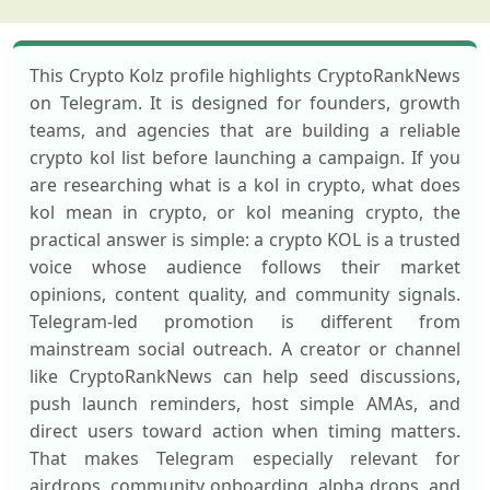
This Crypto Kolz profile highlights CryptoRankNews
on Telegram. It is designed for founders, growth
teams, and agencies that are building a reliable
crypto kol list before launching a campaign. If you
are researching what is a kol in crypto, what does
kol mean in crypto, or kol meaning crypto, the
practical answer is simple: a crypto KOL is a trusted
voice whose audience follows their market
opinions, content quality, and community signals.
Telegram-led promotion is different from
mainstream social outreach. A creator or channel
like CryptoRankNews can help seed discussions,
push launch reminders, host simple AMAs, and
direct users toward action when timing matters.
That makes Telegram especially relevant for
airdrops, community onboarding, alpha drops, and