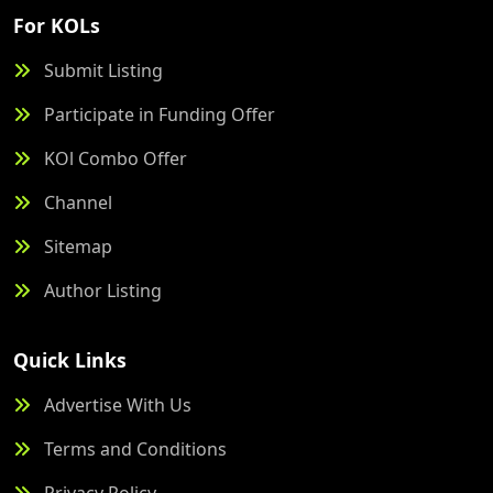
For KOLs
Submit Listing
Participate in Funding Offer
KOl Combo Offer
Channel
Sitemap
Author Listing
Quick Links
Advertise With Us
Terms and Conditions
Privacy Policy