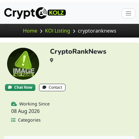
Home
KOl Listing
cryptoranknews
CryptoRankNews
Chat Now
Contact
Working Since
08 Aug 2026
Categories