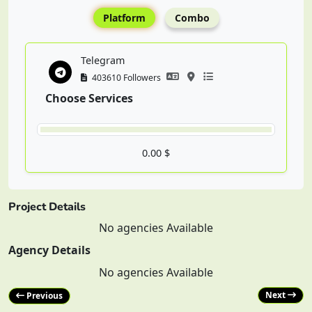
Platform
Combo
Telegram
403610 Followers
Choose Services
0.00 $
Project Details
No agencies Available
Agency Details
No agencies Available
Next
Previous