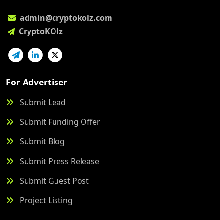
admin@cryptokolz.com
CryptoKOlz
For Advertiser
Submit Lead
Submit Funding Offer
Submit Blog
Submit Press Release
Submit Guest Post
Project Listing