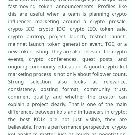
fast-moving token announcements. Profiles like
this are useful when a team is planning crypto
influencer marketing around a crypto presale,
crypto ICO, crypto IDO, crypto IEO, token sale,
crypto airdrop, project launch, testnet launch,
mainnet launch, token generation event, TGE, or a
new token listing. They are also relevant for crypto
events, crypto conferences, guest posts, and
ongoing community education. A good crypto kol
marketing process is not only about follower count.
Strong selection also looks at relevance,
consistency, posting format, community trust,
comment quality, and whether the creator can
explain a project clearly. That is one of the main
differences between kols and influencers in crypto:
the best KOLs are not just visible, they are
believable. From a performance perspective, crypto
kol analytics matter just as much as negotiation.