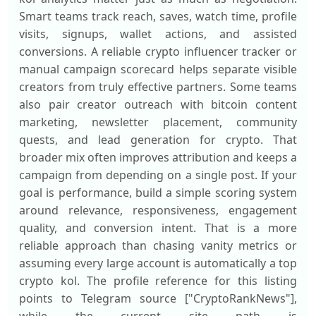
Smart teams track reach, saves, watch time, profile
visits, signups, wallet actions, and assisted
conversions. A reliable crypto influencer tracker or
manual campaign scorecard helps separate visible
creators from truly effective partners. Some teams
also pair creator outreach with bitcoin content
marketing, newsletter placement, community
quests, and lead generation for crypto. That
broader mix often improves attribution and keeps a
campaign from depending on a single post. If your
goal is performance, build a simple scoring system
around relevance, responsiveness, engagement
quality, and conversion intent. That is a more
reliable approach than chasing vanity metrics or
assuming every large account is automatically a top
crypto kol. The profile reference for this listing
points to Telegram source ["CryptoRankNews"],