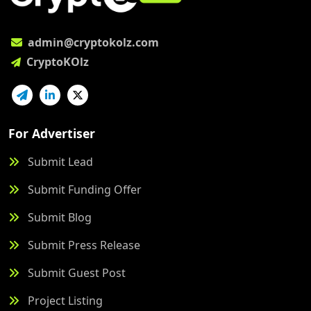
admin@cryptokolz.com
CryptoKOlz
For Advertiser
Submit Lead
Submit Funding Offer
Submit Blog
Submit Press Release
Submit Guest Post
Project Listing