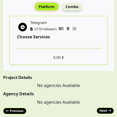
Platform
Combo
Telegram
5779 Followers
Choose Services
0.00 $
Project Details
No agencies Available
Agency Details
No agencies Available
Next
Previous