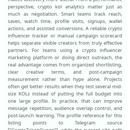
perspective, crypto kol analytics matter just as
much as negotiation. Smart teams track reach,
saves, watch time, profile visits, signups, wallet
actions, and assisted conversions. A reliable crypto
influencer tracker or manual campaign scorecard
helps separate visible creators from truly effective
partners. For teams using a crypto influencer
marketing platform or doing direct outreach, the
real advantage comes from organized shortlisting,
clear creative terms, and post-campaign
measurement rather than hype alone. Projects
often get better results when they test several mid-
size KOLs instead of putting the full budget into
one large profile. In practice, that can improve
message repetition, audience overlap control, and
post-launch learning. The profile reference for this
listing points to Telegram source