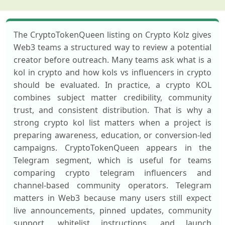
The CryptoTokenQueen listing on Crypto Kolz gives
Web3 teams a structured way to review a potential
creator before outreach. Many teams ask what is a
kol in crypto and how kols vs influencers in crypto
should be evaluated. In practice, a crypto KOL
combines subject matter credibility, community
trust, and consistent distribution. That is why a
strong crypto kol list matters when a project is
preparing awareness, education, or conversion-led
campaigns. CryptoTokenQueen appears in the
Telegram segment, which is useful for teams
comparing crypto telegram influencers and
channel-based community operators. Telegram
matters in Web3 because many users still expect
live announcements, pinned updates, community
support, whitelist instructions, and launch