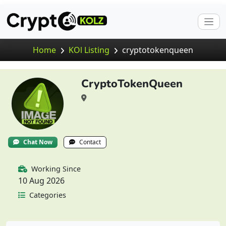
Home
KOl Listing
cryptotokenqueen
CryptoTokenQueen
Chat Now
Contact
Working Since
10 Aug 2026
Categories