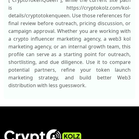
["CryptoTokenQueen"], while the current site path
is https://cryptokolz.com/kol-
details/cryptotokenqueen. Use those references for
final review before outreach, pricing discussion, or
campaign approval. Whether you are working with
a crypto influencer marketing agency, a web3 kol
marketing agency, or an internal growth team, this
profile can serve as a starting point for outreach,
shortlisting, and due diligence. Use it to compare
potential partners, refine your token launch
marketing strategy, and build better Web3
distribution with less guesswork.