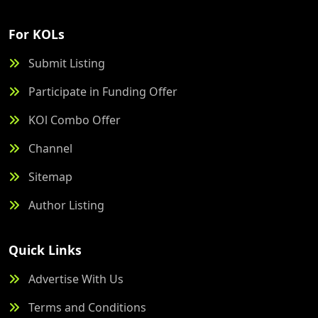
For KOLs
Submit Listing
Participate in Funding Offer
KOl Combo Offer
Channel
Sitemap
Author Listing
Quick Links
Advertise With Us
Terms and Conditions