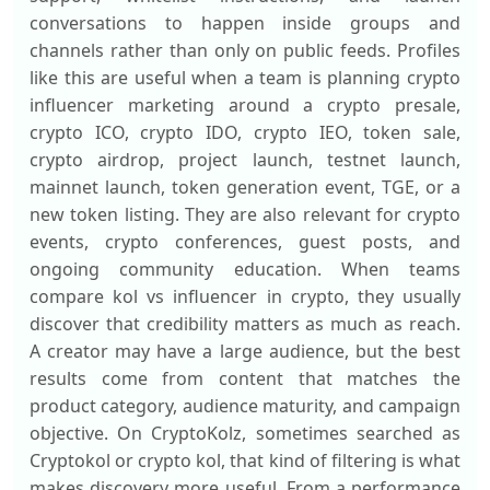
conversations to happen inside groups and
channels rather than only on public feeds. Profiles
like this are useful when a team is planning crypto
influencer marketing around a crypto presale,
crypto ICO, crypto IDO, crypto IEO, token sale,
crypto airdrop, project launch, testnet launch,
mainnet launch, token generation event, TGE, or a
new token listing. They are also relevant for crypto
events, crypto conferences, guest posts, and
ongoing community education. When teams
compare kol vs influencer in crypto, they usually
discover that credibility matters as much as reach.
A creator may have a large audience, but the best
results come from content that matches the
product category, audience maturity, and campaign
objective. On CryptoKolz, sometimes searched as
Cryptokol or crypto kol, that kind of filtering is what
makes discovery more useful. From a performance