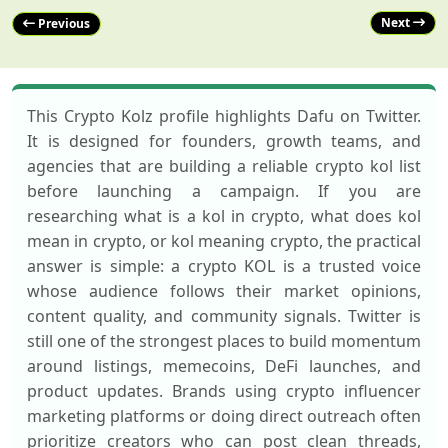
Next
Previous
This Crypto Kolz profile highlights Dafu on Twitter.
It is designed for founders, growth teams, and
agencies that are building a reliable crypto kol list
before launching a campaign. If you are
researching what is a kol in crypto, what does kol
mean in crypto, or kol meaning crypto, the practical
answer is simple: a crypto KOL is a trusted voice
whose audience follows their market opinions,
content quality, and community signals. Twitter is
still one of the strongest places to build momentum
around listings, memecoins, DeFi launches, and
product updates. Brands using crypto influencer
marketing platforms or doing direct outreach often
prioritize creators who can post clean threads,