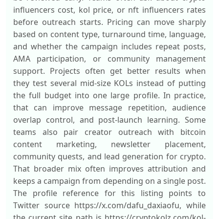
influencers cost, kol price, or nft influencers rates
before outreach starts. Pricing can move sharply
based on content type, turnaround time, language,
and whether the campaign includes repeat posts,
AMA participation, or community management
support. Projects often get better results when
they test several mid-size KOLs instead of putting
the full budget into one large profile. In practice,
that can improve message repetition, audience
overlap control, and post-launch learning. Some
teams also pair creator outreach with bitcoin
content marketing, newsletter placement,
community quests, and lead generation for crypto.
That broader mix often improves attribution and
keeps a campaign from depending on a single post.
The profile reference for this listing points to
Twitter source https://x.com/dafu_daxiaofu, while
the current site path is https://cryptokolz.com/kol-