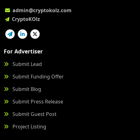
admin@cryptokolz.com
CryptoKOlz
For Advertiser
Submit Lead
Submit Funding Offer
Submit Blog
Submit Press Release
Submit Guest Post
Project Listing