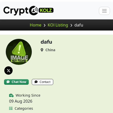
Home
KOl Listing
dafu
dafu
China
Chat Now
Contact
Working Since
09 Aug 2026
Categories