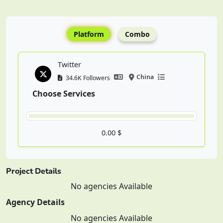
Platform
Combo
Twitter
China
34.6K Followers
Choose Services
0.00 $
Project Details
No agencies Available
Agency Details
No agencies Available