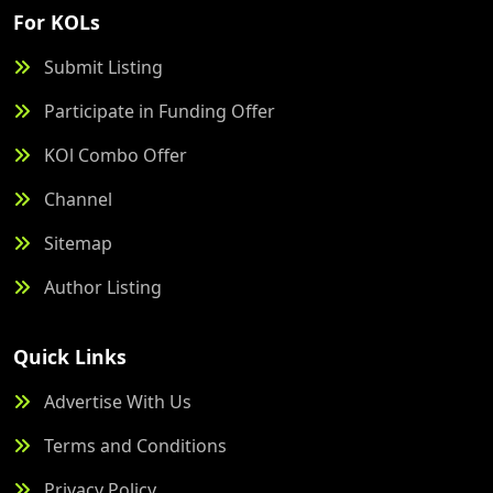
For KOLs
Submit Listing
Participate in Funding Offer
KOl Combo Offer
Channel
Sitemap
Author Listing
Quick Links
Advertise With Us
Terms and Conditions
Privacy Policy