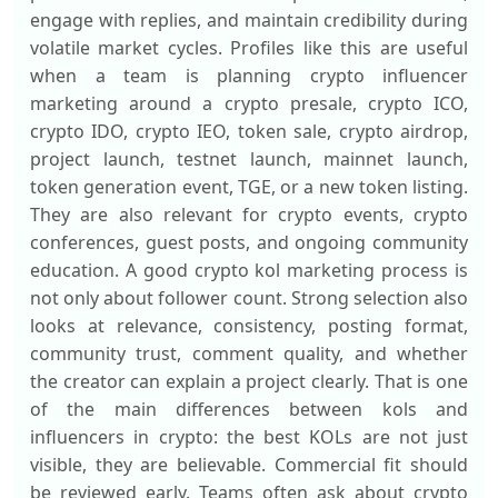
engage with replies, and maintain credibility during
volatile market cycles. Profiles like this are useful
when a team is planning crypto influencer
marketing around a crypto presale, crypto ICO,
crypto IDO, crypto IEO, token sale, crypto airdrop,
project launch, testnet launch, mainnet launch,
token generation event, TGE, or a new token listing.
They are also relevant for crypto events, crypto
conferences, guest posts, and ongoing community
education. A good crypto kol marketing process is
not only about follower count. Strong selection also
looks at relevance, consistency, posting format,
community trust, comment quality, and whether
the creator can explain a project clearly. That is one
of the main differences between kols and
influencers in crypto: the best KOLs are not just
visible, they are believable. Commercial fit should
be reviewed early. Teams often ask about crypto