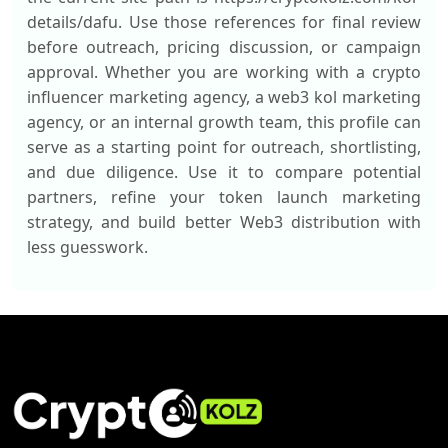
details/dafu. Use those references for final review
before outreach, pricing discussion, or campaign
approval. Whether you are working with a crypto
influencer marketing agency, a web3 kol marketing
agency, or an internal growth team, this profile can
serve as a starting point for outreach, shortlisting,
and due diligence. Use it to compare potential
partners, refine your token launch marketing
strategy, and build better Web3 distribution with
less guesswork.