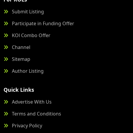
Submit Listing
Participate in Funding Offer
KOl Combo Offer
Channel
Sitemap
Author Listing
Quick Links
Advertise With Us
Terms and Conditions
Privacy Policy