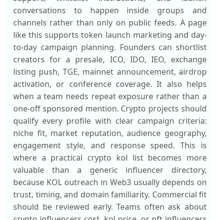
conversations to happen inside groups and
channels rather than only on public feeds. A page
like this supports token launch marketing and day-
to-day campaign planning. Founders can shortlist
creators for a presale, ICO, IDO, IEO, exchange
listing push, TGE, mainnet announcement, airdrop
activation, or conference coverage. It also helps
when a team needs repeat exposure rather than a
one-off sponsored mention. Crypto projects should
qualify every profile with clear campaign criteria:
niche fit, market reputation, audience geography,
engagement style, and response speed. This is
where a practical crypto kol list becomes more
valuable than a generic influencer directory,
because KOL outreach in Web3 usually depends on
trust, timing, and domain familiarity. Commercial fit
should be reviewed early. Teams often ask about
crypto influencers cost, kol price, or nft influencers