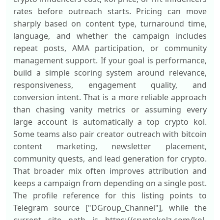
rates before outreach starts. Pricing can move
sharply based on content type, turnaround time,
language, and whether the campaign includes
repeat posts, AMA participation, or community
management support. If your goal is performance,
build a simple scoring system around relevance,
responsiveness, engagement quality, and
conversion intent. That is a more reliable approach
than chasing vanity metrics or assuming every
large account is automatically a top crypto kol.
Some teams also pair creator outreach with bitcoin
content marketing, newsletter placement,
community quests, and lead generation for crypto.
That broader mix often improves attribution and
keeps a campaign from depending on a single post.
The profile reference for this listing points to
Telegram source ["DGroup_Channel"], while the