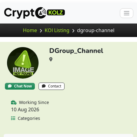
Home
KOl Listing
dgroup-channel
DGroup_Channel
Chat Now
Contact
Working Since
10 Aug 2026
Categories