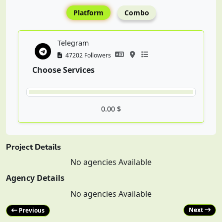
Platform
Combo
Telegram
47202 Followers
Choose Services
0.00 $
Project Details
No agencies Available
Agency Details
No agencies Available
Next
Previous