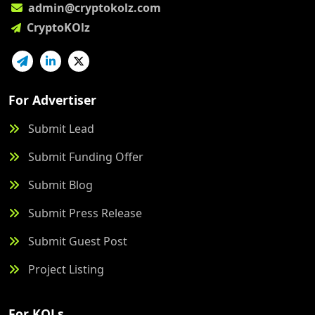
admin@cryptokolz.com
CryptoKOlz
For Advertiser
Submit Lead
Submit Funding Offer
Submit Blog
Submit Press Release
Submit Guest Post
Project Listing
For KOLs