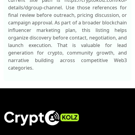
current site path is https://cryptokolz.com/kol-
details/dgroup-channel. Use those references for
final review before outreach, pricing discussion, or
campaign approval. As part of a broader blockchain
influencer marketing plan, this listing helps
organize discovery before contact, negotiation, and
launch execution. That is valuable for lead
generation for crypto, community growth, and
narrative building across competitive Web3
categories.