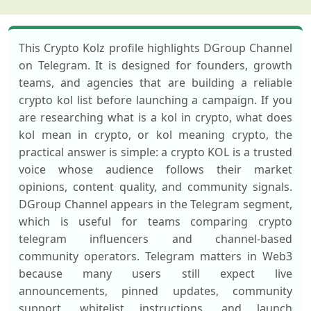
This Crypto Kolz profile highlights DGroup Channel
on Telegram. It is designed for founders, growth
teams, and agencies that are building a reliable
crypto kol list before launching a campaign. If you
are researching what is a kol in crypto, what does
kol mean in crypto, or kol meaning crypto, the
practical answer is simple: a crypto KOL is a trusted
voice whose audience follows their market
opinions, content quality, and community signals.
DGroup Channel appears in the Telegram segment,
which is useful for teams comparing crypto
telegram influencers and channel-based
community operators. Telegram matters in Web3
because many users still expect live
announcements, pinned updates, community
support, whitelist instructions, and launch