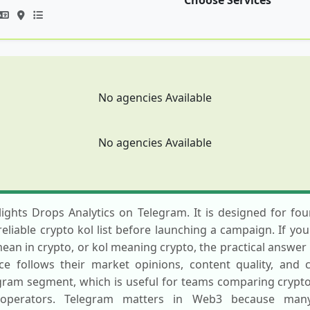
Choose Services
No agencies Available
No agencies Available
hlights Drops Analytics on Telegram. It is designed for f
reliable crypto kol list before launching a campaign. If yo
ean in crypto, or kol meaning crypto, the practical answer i
ce follows their market opinions, content quality, and
egram segment, which is useful for teams comparing crypt
operators. Telegram matters in Web3 because many 