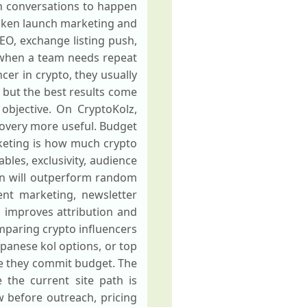
h conversations to happen
token launch marketing and
IEO, exchange listing push,
 when a team needs repeat
er in crypto, they usually
, but the best results come
objective. On CryptoKolz,
covery more useful. Budget
keting is how much crypto
les, exclusivity, audience
lan will outperform random
ent marketing, newsletter
 improves attribution and
mparing crypto influencers
apanese kol options, or top
re they commit budget. The
e the current site path is
ew before outreach, pricing