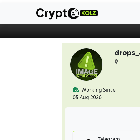
drops_
Working Since
05 Aug 2026
Telegram