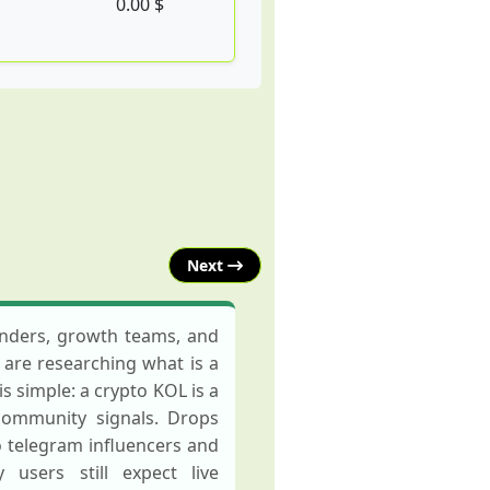
0.00 $
Next
ounders, growth teams, and
u are researching what is a
s simple: a crypto KOL is a
 community signals. Drops
o telegram influencers and
users still expect live