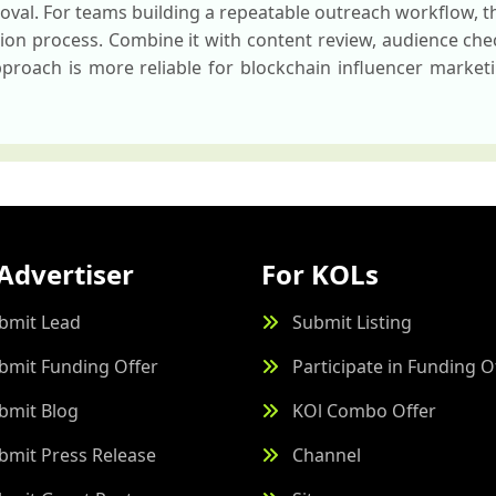
oval. For teams building a repeatable outreach workflow, t
ction process. Combine it with content review, audience ch
roach is more reliable for blockchain influencer marketi
Advertiser
For KOLs
bmit Lead
Submit Listing
bmit Funding Offer
Participate in Funding O
bmit Blog
KOl Combo Offer
bmit Press Release
Channel