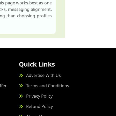
his page works best as one
ecks, messaging alignment,
ng than choosing profiles
Quick Links
Advertise With Us
ffer
Terms and Conditions
Privacy Policy
Refund Policy