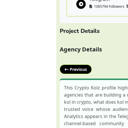
1085794 Followers
Project Details
Agency Details
Previous
This Crypto Kolz profile hig
agencies that are building a 
kol in crypto, what does kol m
trusted voice whose audien
Analytics appears in the Tel
channel-based community 