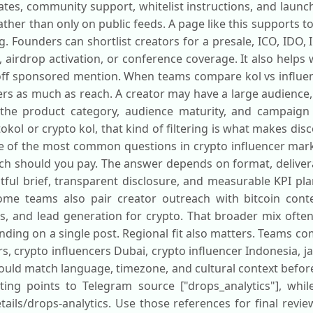
es, community support, whitelist instructions, and launc
ther than only on public feeds. A page like this supports 
 Founders can shortlist creators for a presale, ICO, IDO, 
irdrop activation, or conference coverage. It also helps
ff sponsored mention. When teams compare kol vs influenc
ters as much as reach. A creator may have a large audience
the product category, audience maturity, and campaign 
ol or crypto kol, that kind of filtering is what makes dis
ne of the most common questions in crypto influencer mar
h should you pay. The answer depends on format, deliverab
htful brief, transparent disclosure, and measurable KPI p
ome teams also pair creator outreach with bitcoin cont
, and lead generation for crypto. That broader mix often
ing on a single post. Regional fit also matters. Teams co
rs, crypto influencers Dubai, crypto influencer Indonesia, j
hould match language, timezone, and cultural context befo
isting points to Telegram source ["drops_analytics"], whil
tails/drops-analytics. Use those references for final revi