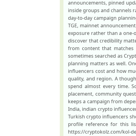
announcements, pinned updat
inside groups and channels ra
day-to-day campaign planning.
TGE, mainnet announcement, a
exposure rather than a one-o
discover that credibility mat
from content that matches 
sometimes searched as Cryptok
planning matters as well. O
influencers cost and how muc
quality, and region. A thoug
spend almost every time. S
placement, community quests
keeps a campaign from depend
India, indian crypto influence
Turkish crypto influencers s
profile reference for this l
https://cryptokolz.com/kol-de