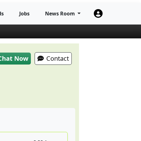
ds
Jobs
News Room
Chat Now
Contact