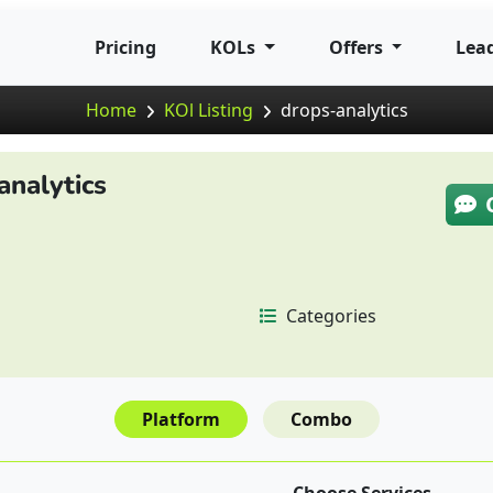
Pricing
KOLs
Offers
Lea
Home
KOl Listing
drops-analytics
analytics
Categories
Platform
Combo