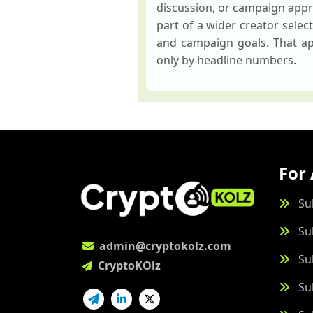
discussion, or campaign appr
part of a wider creator sele
and campaign goals. That app
only by headline numbers.
For 
Su
Su
admin@cryptokolz.com
Su
CryptoKOlz
Su