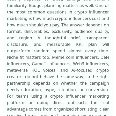
familiarity. Budget planning matters as well. One of
the most common questions in crypto influencer
marketing is how much crypto influencers cost and
how much should you pay. The answer depends on
format, deliverables, exclusivity, audience quality,
and region. A thoughtful brief, transparent
disclosure, and measurable KPI plan will
outperform random spend almost every time.
Niche fit matters too. Meme coin influencers, DeFi
influencers, GameFi influencers, Web3 influencers,
metaverse KOL voices, and AI-focused crypto
creators do not behave the same way, so the right
partnership depends on whether the campaign
needs education, hype, retention, or conversion.
For teams using a crypto influencer marketing
platform or doing direct outreach, the real
advantage comes from organized shortlisting, clear
creative terms, and post-campaign measurement