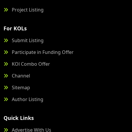
Project Listing
For KOLs
Submit Listing
Participate in Funding Offer
KOl Combo Offer
Channel
Sitemap
Author Listing
Quick Links
Advertise With Us