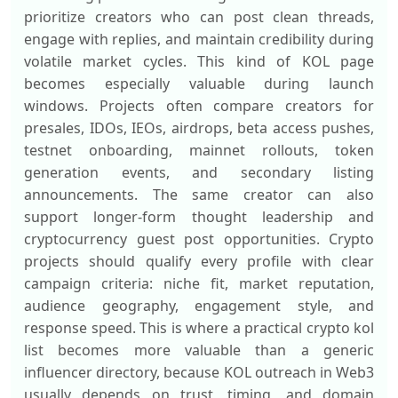
prioritize creators who can post clean threads,
engage with replies, and maintain credibility during
volatile market cycles. This kind of KOL page
becomes especially valuable during launch
windows. Projects often compare creators for
presales, IDOs, IEOs, airdrops, beta access pushes,
testnet onboarding, mainnet rollouts, token
generation events, and secondary listing
announcements. The same creator can also
support longer-form thought leadership and
cryptocurrency guest post opportunities. Crypto
projects should qualify every profile with clear
campaign criteria: niche fit, market reputation,
audience geography, engagement style, and
response speed. This is where a practical crypto kol
list becomes more valuable than a generic
influencer directory, because KOL outreach in Web3
usually depends on trust, timing, and domain