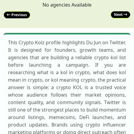
No agencies Available
Next
Previous
This Crypto Kolz profile highlights Du Jun on Twitter.
It is designed for founders, growth teams, and
agencies that are building a reliable crypto kol list
before launching a campaign. If you are
researching what is a kol in crypto, what does kol
mean in crypto, or kol meaning crypto, the practical
answer is simple: a crypto KOL is a trusted voice
whose audience follows their market opinions,
content quality, and community signals. Twitter is
still one of the strongest places to build momentum
around listings, memecoins, DeFi launches, and
product updates. Brands using crypto influencer
marketing platforms or doing direct outreach often