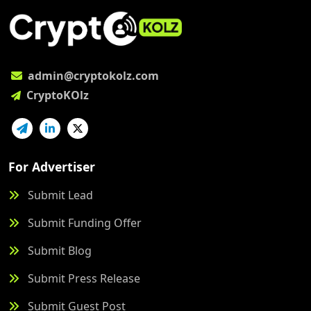
admin@cryptokolz.com
CryptoKOlz
For Advertiser
Submit Lead
Submit Funding Offer
Submit Blog
Submit Press Release
Submit Guest Post