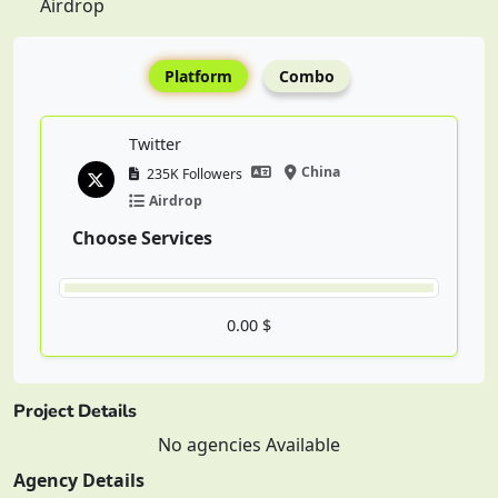
Airdrop
Platform
Combo
Twitter
China
235K Followers
Airdrop
Choose Services
0.00 $
Project Details
No agencies Available
Agency Details