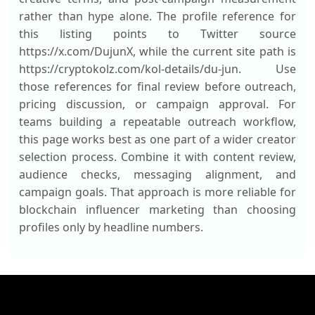
rather than hype alone. The profile reference for
this listing points to Twitter source
https://x.com/DujunX, while the current site path is
https://cryptokolz.com/kol-details/du-jun. Use
those references for final review before outreach,
pricing discussion, or campaign approval. For
teams building a repeatable outreach workflow,
this page works best as one part of a wider creator
selection process. Combine it with content review,
audience checks, messaging alignment, and
campaign goals. That approach is more reliable for
blockchain influencer marketing than choosing
profiles only by headline numbers.