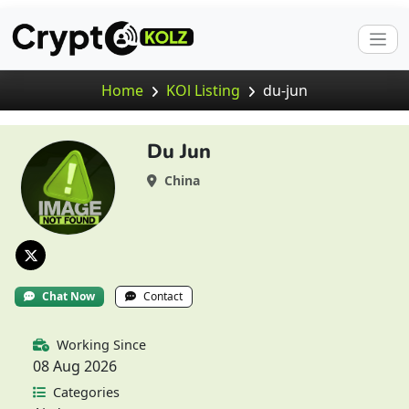
Home
KOl Listing
du-jun
Du Jun
China
Chat Now
Contact
Working Since
08 Aug 2026
Categories