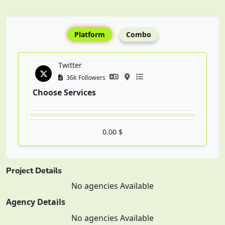
Platform
Combo
Twitter
36k Followers
Choose Services
0.00 $
Project Details
No agencies Available
Agency Details
No agencies Available