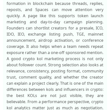
formation in blockchain because threads, replies,
reposts, and Spaces can move attention very
quickly. A page like this supports token launch
marketing and day-to-day campaign planning.
Founders can shortlist creators for a presale, ICO,
IDO, IEO, exchange listing push, TGE, mainnet
announcement, airdrop activation, or conference
coverage. It also helps when a team needs repeat
exposure rather than a one-off sponsored mention.
A good crypto kol marketing process is not only
about follower count. Strong selection also looks at
relevance, consistency, posting format, community
trust, comment quality, and whether the creator
can explain a project clearly. That is one of the main
differences between kols and influencers in crypto:
the best KOLs are not just visible, they are
believable. From a performance perspective, crypto
kol analytics matter just as much as negotiation.