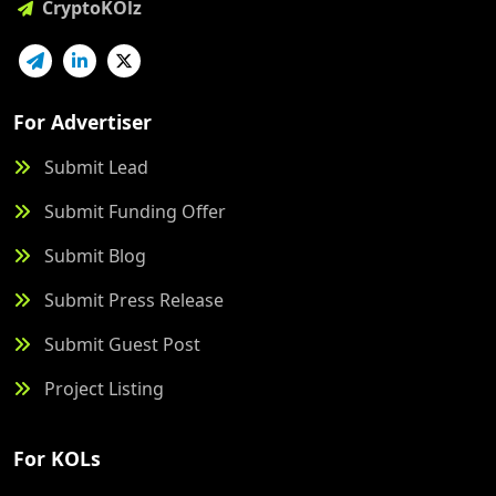
CryptoKOlz
For Advertiser
Submit Lead
Submit Funding Offer
Submit Blog
Submit Press Release
Submit Guest Post
Project Listing
For KOLs