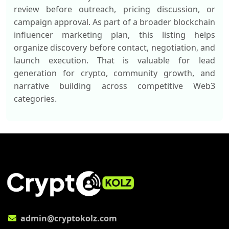
review before outreach, pricing discussion, or
campaign approval. As part of a broader blockchain
influencer marketing plan, this listing helps
organize discovery before contact, negotiation, and
launch execution. That is valuable for lead
generation for crypto, community growth, and
narrative building across competitive Web3
categories.
admin@cryptokolz.com