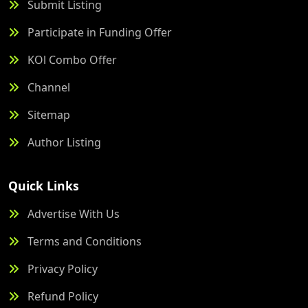
Submit Listing
Participate in Funding Offer
KOl Combo Offer
Channel
Sitemap
Author Listing
Quick Links
Advertise With Us
Terms and Conditions
Privacy Policy
Refund Policy