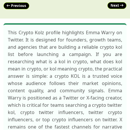
Next
Previous
This Crypto Kolz profile highlights Emma Warry on
Twitter. It is designed for founders, growth teams,
and agencies that are building a reliable crypto kol
list before launching a campaign. If you are
researching what is a kol in crypto, what does kol
mean in crypto, or kol meaning crypto, the practical
answer is simple: a crypto KOL is a trusted voice
whose audience follows their market opinions,
content quality, and community signals. Emma
Warry is positioned as a Twitter or X-facing creator,
which is critical for teams searching a crypto twitter
kol, crypto twitter influencers, twitter crypto
influencers, or top crypto influencers on twitter. X
remains one of the fastest channels for narrative