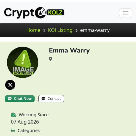
Home
KOl Listing
emma-warry
Emma Warry
Chat Now
Contact
Working Since
07 Aug 2026
Categories