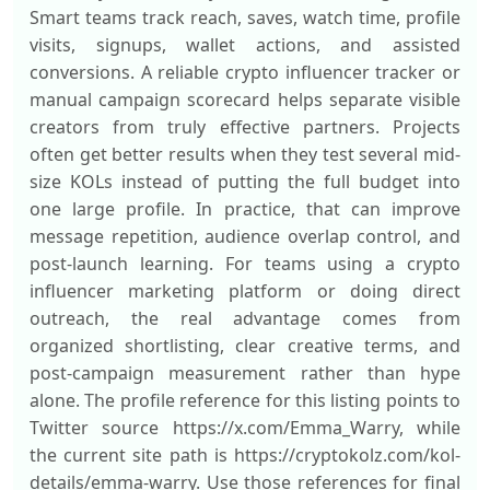
Smart teams track reach, saves, watch time, profile
visits, signups, wallet actions, and assisted
conversions. A reliable crypto influencer tracker or
manual campaign scorecard helps separate visible
creators from truly effective partners. Projects
often get better results when they test several mid-
size KOLs instead of putting the full budget into
one large profile. In practice, that can improve
message repetition, audience overlap control, and
post-launch learning. For teams using a crypto
influencer marketing platform or doing direct
outreach, the real advantage comes from
organized shortlisting, clear creative terms, and
post-campaign measurement rather than hype
alone. The profile reference for this listing points to
Twitter source https://x.com/Emma_Warry, while
the current site path is https://cryptokolz.com/kol-
details/emma-warry. Use those references for final