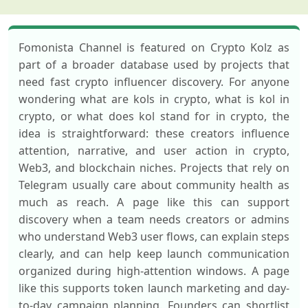
Fomonista Channel is featured on Crypto Kolz as
part of a broader database used by projects that
need fast crypto influencer discovery. For anyone
wondering what are kols in crypto, what is kol in
crypto, or what does kol stand for in crypto, the
idea is straightforward: these creators influence
attention, narrative, and user action in crypto,
Web3, and blockchain niches. Projects that rely on
Telegram usually care about community health as
much as reach. A page like this can support
discovery when a team needs creators or admins
who understand Web3 user flows, can explain steps
clearly, and can help keep launch communication
organized during high-attention windows. A page
like this supports token launch marketing and day-
to-day campaign planning. Founders can shortlist