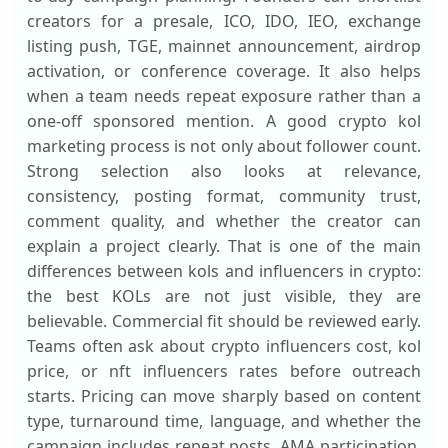
creators for a presale, ICO, IDO, IEO, exchange
listing push, TGE, mainnet announcement, airdrop
activation, or conference coverage. It also helps
when a team needs repeat exposure rather than a
one-off sponsored mention. A good crypto kol
marketing process is not only about follower count.
Strong selection also looks at relevance,
consistency, posting format, community trust,
comment quality, and whether the creator can
explain a project clearly. That is one of the main
differences between kols and influencers in crypto:
the best KOLs are not just visible, they are
believable. Commercial fit should be reviewed early.
Teams often ask about crypto influencers cost, kol
price, or nft influencers rates before outreach
starts. Pricing can move sharply based on content
type, turnaround time, language, and whether the
campaign includes repeat posts, AMA participation,