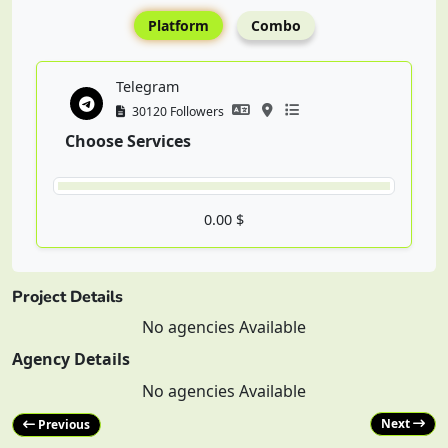
Platform
Combo
Telegram
30120 Followers
Choose Services
0.00 $
Project Details
No agencies Available
Agency Details
No agencies Available
Next
Previous