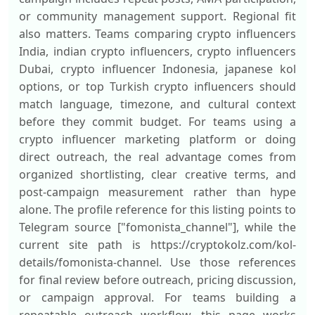
or community management support. Regional fit
also matters. Teams comparing crypto influencers
India, indian crypto influencers, crypto influencers
Dubai, crypto influencer Indonesia, japanese kol
options, or top Turkish crypto influencers should
match language, timezone, and cultural context
before they commit budget. For teams using a
crypto influencer marketing platform or doing
direct outreach, the real advantage comes from
organized shortlisting, clear creative terms, and
post-campaign measurement rather than hype
alone. The profile reference for this listing points to
Telegram source ["fomonista_channel"], while the
current site path is https://cryptokolz.com/kol-
details/fomonista-channel. Use those references
for final review before outreach, pricing discussion,
or campaign approval. For teams building a