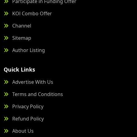
Participate in Funding Offer
KOl Combo Offer
Channel
Sitemap
Author Listing
Quick Links
Advertise With Us
Terms and Conditions
Privacy Policy
Refund Policy
About Us