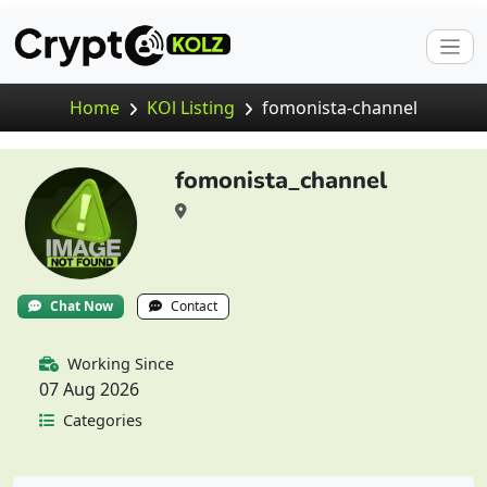
Home
KOl Listing
fomonista-channel
fomonista_channel
Chat Now
Contact
Working Since
07 Aug 2026
Categories