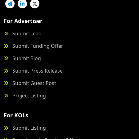
For Advertiser
Submit Lead
Submit Funding Offer
Submit Blog
Submit Press Release
Submit Guest Post
Project Listing
For KOLs
Submit Listing