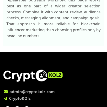
repeatable outreach workflow, this page works
best as one part of a wider creator selection
process. Combine it with content review, audience
checks, messaging alignment, and campaign goals.
That approach is more reliable for blockchain
influencer marketing than choosing profiles only by
headline numbers.
admin@cryptokolz.com
CryptoKOlz