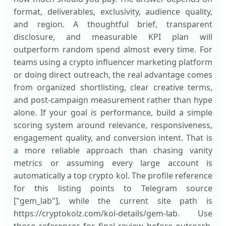
format, deliverables, exclusivity, audience quality,
and region. A thoughtful brief, transparent
disclosure, and measurable KPI plan will
outperform random spend almost every time. For
teams using a crypto influencer marketing platform
or doing direct outreach, the real advantage comes
from organized shortlisting, clear creative terms,
and post-campaign measurement rather than hype
alone. If your goal is performance, build a simple
scoring system around relevance, responsiveness,
engagement quality, and conversion intent. That is
a more reliable approach than chasing vanity
metrics or assuming every large account is
automatically a top crypto kol. The profile reference
for this listing points to Telegram source
["gem_lab"], while the current site path is
https://cryptokolz.com/kol-details/gem-lab. Use