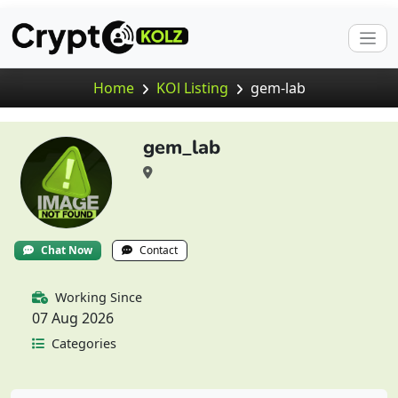
Home
KOl Listing
gem-lab
gem_lab
Chat Now
Contact
Working Since
07 Aug 2026
Categories