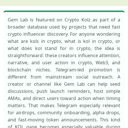
Gem Lab is featured on Crypto Kolz as part of a
broader database used by projects that need fast
crypto influencer discovery. For anyone wondering
what are kols in crypto, what is kol in crypto, or
what does kol stand for in crypto, the idea is
straightforward: these creators influence attention,
narrative, and user action in crypto, Web3, and
blockchain niches. Telegram-led promotion is
different from mainstream social outreach. A
creator or channel like Gem Lab can help seed
discussions, push launch reminders, host simple
AMAs, and direct users toward action when timing
matters. That makes Telegram especially relevant
for airdrops, community onboarding, alpha drops,
and fast-moving token announcements. This kind
of KOL page becomes especially valuable during