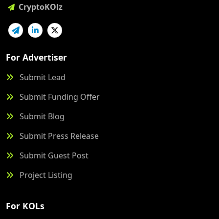
CryptoKOlz
For Advertiser
Submit Lead
Submit Funding Offer
Submit Blog
Submit Press Release
Submit Guest Post
Project Listing
For KOLs