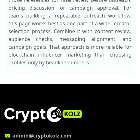
those references for final review before outreach,
pricing discussion, or campaign approval. For
teams building a repeatable outreach workflow,
this page works best as one part of a wider creator
selection process. Combine it with content review,
audience checks, messaging alignment, and
campaign goals. That approach is more reliable for
blockchain influencer marketing than choosing
profiles only by headline numbers.
admin@cryptokolz.com