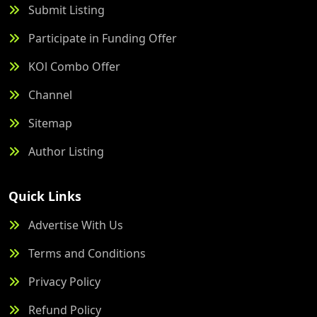
Submit Listing
Participate in Funding Offer
KOl Combo Offer
Channel
Sitemap
Author Listing
Quick Links
Advertise With Us
Terms and Conditions
Privacy Policy
Refund Policy