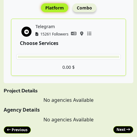
Platform
Combo
Telegram
15261 Followers
Choose Services
0.00 $
Project Details
No agencies Available
Agency Details
No agencies Available
Next
Previous