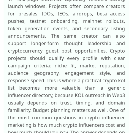
launch windows. Projects often compare creators
for presales, IDOs, IEOs, airdrops, beta access
pushes, testnet onboarding, mainnet rollouts,
token generation events, and secondary listing
announcements. The same creator can also
support longer-form thought leadership and
cryptocurrency guest post opportunities. Crypto
projects should qualify every profile with clear
campaign criteria: niche fit, market reputation,
audience geography, engagement style, and
response speed. This is where a practical crypto kol
list becomes more valuable than a generic
influencer directory, because KOL outreach in Web3
usually depends on trust, timing, and domain
familiarity. Budget planning matters as well. One of
the most common questions in crypto influencer
marketing is how much crypto influencers cost and
how much should you pay. The answer depends on