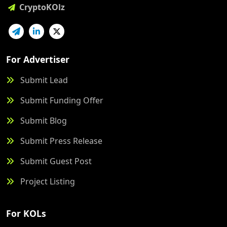
CryptoKOlz
For Advertiser
Submit Lead
Submit Funding Offer
Submit Blog
Submit Press Release
Submit Guest Post
Project Listing
For KOLs