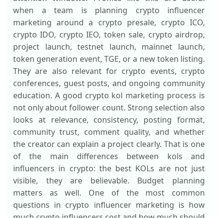
when a team is planning crypto influencer
marketing around a crypto presale, crypto ICO,
crypto IDO, crypto IEO, token sale, crypto airdrop,
project launch, testnet launch, mainnet launch,
token generation event, TGE, or a new token listing.
They are also relevant for crypto events, crypto
conferences, guest posts, and ongoing community
education. A good crypto kol marketing process is
not only about follower count. Strong selection also
looks at relevance, consistency, posting format,
community trust, comment quality, and whether
the creator can explain a project clearly. That is one
of the main differences between kols and
influencers in crypto: the best KOLs are not just
visible, they are believable. Budget planning
matters as well. One of the most common
questions in crypto influencer marketing is how
much crypto influencers cost and how much should