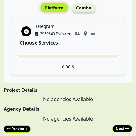
Platform
Combo
Telegram
3959640 Followers
Choose Services
0.00 $
Project Details
No agencies Available
Agency Details
No agencies Available
Next
Previous