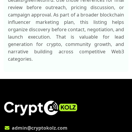
details/givemetonru. Use those references for final
review before outreach, pricing discussion, or
campaign approval. As part of a broader blockchain
influencer marketing plan, this listing helps
organize discovery before contact, negotiation, and
launch execution. That is valuable for lead
generation for crypto, community growth, and
narrative building across competitive Web3
categories.
admin@cryptokolz.com