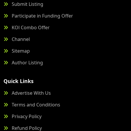
Submit Listing
Participate in Funding Offer
KOl Combo Offer
Channel
Sitemap
Author Listing
Quick Links
Advertise With Us
Terms and Conditions
Privacy Policy
Refund Policy