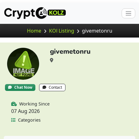
Home
KOl Listing
givemetonru
givemetonru
Chat Now
Contact
Working Since
07 Aug 2026
Categories