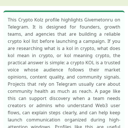
This Crypto Kolz profile highlights Givemetonru on
Telegram. It is designed for founders, growth
teams, and agencies that are building a reliable
crypto kol list before launching a campaign. If you
are researching what is a kol in crypto, what does
kol mean in crypto, or kol meaning crypto, the
practical answer is simple: a crypto KOL is a trusted
voice whose audience follows their market
opinions, content quality, and community signals.
Projects that rely on Telegram usually care about
community health as much as reach. A page like
this can support discovery when a team needs
creators or admins who understand Web3 user
flows, can explain steps clearly, and can help keep
launch communication organized during high-
attention windows. Profiles like this are useful