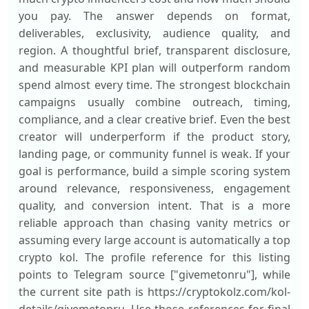
you pay. The answer depends on format,
deliverables, exclusivity, audience quality, and
region. A thoughtful brief, transparent disclosure,
and measurable KPI plan will outperform random
spend almost every time. The strongest blockchain
campaigns usually combine outreach, timing,
compliance, and a clear creative brief. Even the best
creator will underperform if the product story,
landing page, or community funnel is weak. If your
goal is performance, build a simple scoring system
around relevance, responsiveness, engagement
quality, and conversion intent. That is a more
reliable approach than chasing vanity metrics or
assuming every large account is automatically a top
crypto kol. The profile reference for this listing
points to Telegram source ["givemetonru"], while
the current site path is https://cryptokolz.com/kol-