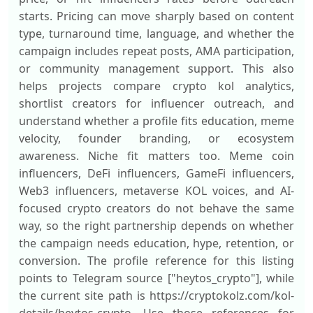
starts. Pricing can move sharply based on content
type, turnaround time, language, and whether the
campaign includes repeat posts, AMA participation,
or community management support. This also
helps projects compare crypto kol analytics,
shortlist creators for influencer outreach, and
understand whether a profile fits education, meme
velocity, founder branding, or ecosystem
awareness. Niche fit matters too. Meme coin
influencers, DeFi influencers, GameFi influencers,
Web3 influencers, metaverse KOL voices, and AI-
focused crypto creators do not behave the same
way, so the right partnership depends on whether
the campaign needs education, hype, retention, or
conversion. The profile reference for this listing
points to Telegram source ["heytos_crypto"], while
the current site path is https://cryptokolz.com/kol-