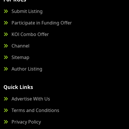
Submit Listing
Participate in Funding Offer
KOl Combo Offer
Channel
Sitemap
Author Listing
Quick Links
Advertise With Us
Terms and Conditions
Privacy Policy