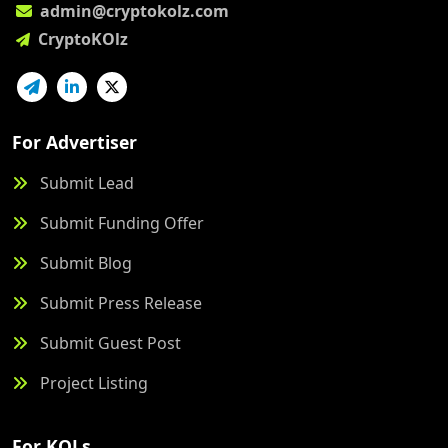
admin@cryptokolz.com
CryptoKOlz
For Advertiser
Submit Lead
Submit Funding Offer
Submit Blog
Submit Press Release
Submit Guest Post
Project Listing
For KOLs