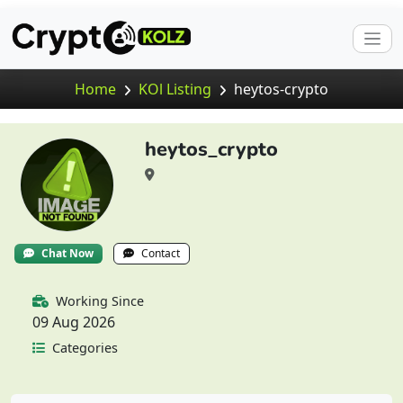
Home
KOl Listing
heytos-crypto
heytos_crypto
Chat Now
Contact
Working Since
09 Aug 2026
Categories