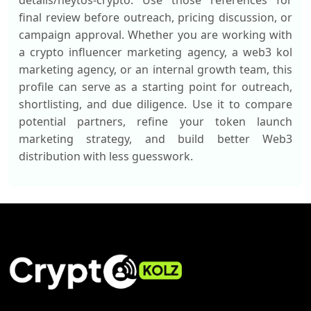
details/heytos-crypto. Use those references for
final review before outreach, pricing discussion, or
campaign approval. Whether you are working with
a crypto influencer marketing agency, a web3 kol
marketing agency, or an internal growth team, this
profile can serve as a starting point for outreach,
shortlisting, and due diligence. Use it to compare
potential partners, refine your token launch
marketing strategy, and build better Web3
distribution with less guesswork.