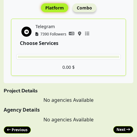
Platform
Combo
Telegram
7390 Followers
Choose Services
0.00 $
Project Details
No agencies Available
Agency Details
No agencies Available
Next
Previous