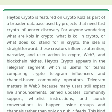
Heytos Crypto is featured on Crypto Kolz as part of
a broader database used by projects that need fast
crypto influencer discovery. For anyone wondering
what are kols in crypto, what is kol in crypto, or
what does kol stand for in crypto, the idea is
straightforward: these creators influence attention,
narrative, and user action in crypto, Web3, and
blockchain niches. Heytos Crypto appears in the
Telegram segment, which is useful for teams
comparing crypto telegram influencers and
channel-based community operators. Telegram
matters in Web3 because many users still expect
live announcements, pinned updates, community
support, whitelist instructions, and launch
conversations to happen inside groups and
channels rather than only on public feeds. This kind