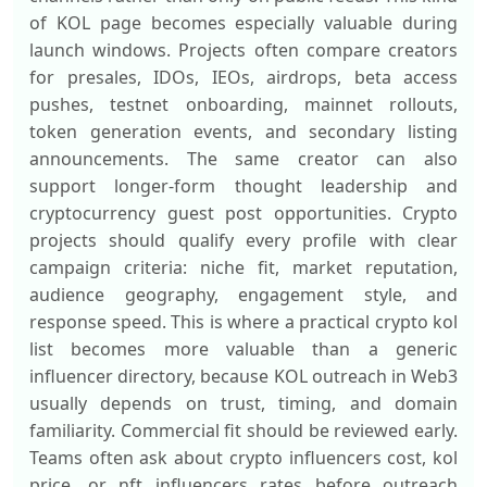
of KOL page becomes especially valuable during
launch windows. Projects often compare creators
for presales, IDOs, IEOs, airdrops, beta access
pushes, testnet onboarding, mainnet rollouts,
token generation events, and secondary listing
announcements. The same creator can also
support longer-form thought leadership and
cryptocurrency guest post opportunities. Crypto
projects should qualify every profile with clear
campaign criteria: niche fit, market reputation,
audience geography, engagement style, and
response speed. This is where a practical crypto kol
list becomes more valuable than a generic
influencer directory, because KOL outreach in Web3
usually depends on trust, timing, and domain
familiarity. Commercial fit should be reviewed early.
Teams often ask about crypto influencers cost, kol
price, or nft influencers rates before outreach