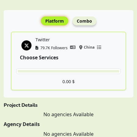
Platform
Combo
Twitter
China
79.7K Followers
Choose Services
0.00 $
Project Details
No agencies Available
Agency Details
No agencies Available