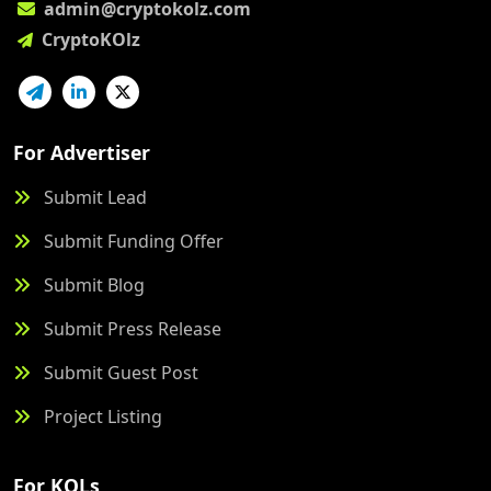
admin@cryptokolz.com
CryptoKOlz
For Advertiser
Submit Lead
Submit Funding Offer
Submit Blog
Submit Press Release
Submit Guest Post
Project Listing
For KOLs