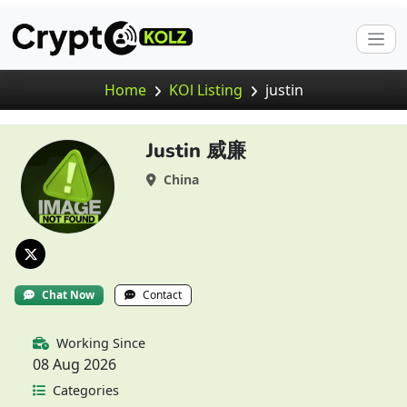
Home
KOl Listing
justin
Justin 威廉
China
Chat Now
Contact
Working Since
08 Aug 2026
Categories