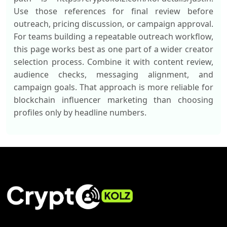
Use those references for final review before
outreach, pricing discussion, or campaign approval.
For teams building a repeatable outreach workflow,
this page works best as one part of a wider creator
selection process. Combine it with content review,
audience checks, messaging alignment, and
campaign goals. That approach is more reliable for
blockchain influencer marketing than choosing
profiles only by headline numbers.