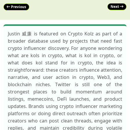
Next
Previous
Justin 威廉 is featured on Crypto Kolz as part of a
broader database used by projects that need fast
crypto influencer discovery. For anyone wondering
what are kols in crypto, what is kol in crypto, or
what does kol stand for in crypto, the idea is
straightforward: these creators influence attention,
narrative, and user action in crypto, Web3, and
blockchain niches. Twitter is still one of the
strongest places to build momentum around
listings, memecoins, DeFi launches, and product
updates. Brands using crypto influencer marketing
platforms or doing direct outreach often prioritize
creators who can post clean threads, engage with
replies, and maintain credibility during volatile