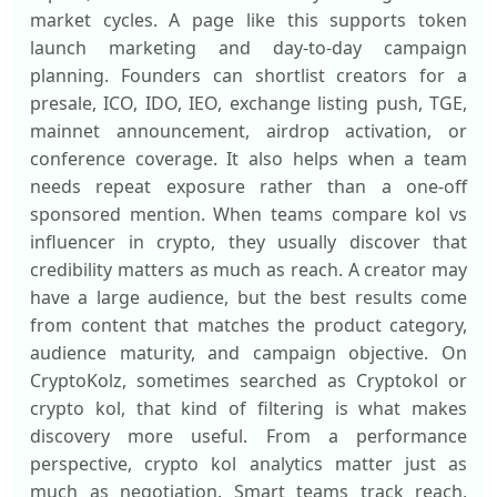
market cycles. A page like this supports token
launch marketing and day-to-day campaign
planning. Founders can shortlist creators for a
presale, ICO, IDO, IEO, exchange listing push, TGE,
mainnet announcement, airdrop activation, or
conference coverage. It also helps when a team
needs repeat exposure rather than a one-off
sponsored mention. When teams compare kol vs
influencer in crypto, they usually discover that
credibility matters as much as reach. A creator may
have a large audience, but the best results come
from content that matches the product category,
audience maturity, and campaign objective. On
CryptoKolz, sometimes searched as Cryptokol or
crypto kol, that kind of filtering is what makes
discovery more useful. From a performance
perspective, crypto kol analytics matter just as
much as negotiation. Smart teams track reach,