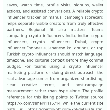
saves, watch time, profile visits, signups, wallet
actions, and assisted conversions. A reliable crypto
influencer tracker or manual campaign scorecard
helps separate visible creators from truly effective
partners. Regional fit also matters. Teams
comparing crypto influencers India, indian crypto
influencers, crypto influencers Dubai, crypto
influencer Indonesia, japanese kol options, or top
Turkish crypto influencers should match language,
timezone, and cultural context before they commit
budget. For teams using a crypto influencer
marketing platform or doing direct outreach, the
real advantage comes from organized shortlisting,
clear creative terms, and post-campaign
measurement rather than hype alone. The profile
reference for this listing points to Twitter source
https://x.com/simei41116714, while the current site
path is https://cryptokolz.com/kol-details/justin.