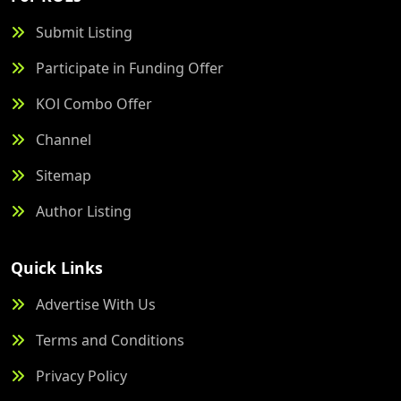
Submit Listing
Participate in Funding Offer
KOl Combo Offer
Channel
Sitemap
Author Listing
Quick Links
Advertise With Us
Terms and Conditions
Privacy Policy