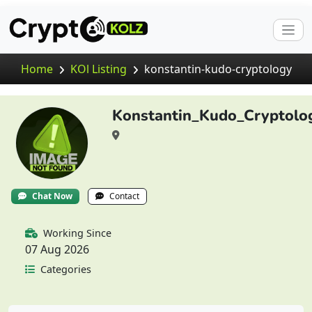
Home
KOl Listing
konstantin-kudo-cryptology
Konstantin_Kudo_Cryptolo
Chat Now
Contact
Working Since
07 Aug 2026
Categories