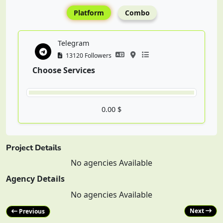
Platform
Combo
Telegram
13120 Followers
Choose Services
0.00 $
Project Details
No agencies Available
Agency Details
No agencies Available
Next
Previous