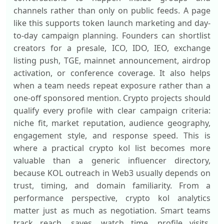
channels rather than only on public feeds. A page
like this supports token launch marketing and day-
to-day campaign planning. Founders can shortlist
creators for a presale, ICO, IDO, IEO, exchange
listing push, TGE, mainnet announcement, airdrop
activation, or conference coverage. It also helps
when a team needs repeat exposure rather than a
one-off sponsored mention. Crypto projects should
qualify every profile with clear campaign criteria:
niche fit, market reputation, audience geography,
engagement style, and response speed. This is
where a practical crypto kol list becomes more
valuable than a generic influencer directory,
because KOL outreach in Web3 usually depends on
trust, timing, and domain familiarity. From a
performance perspective, crypto kol analytics
matter just as much as negotiation. Smart teams
track reach, saves, watch time, profile visits,