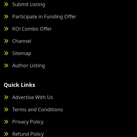
Submit Listing
Participate in Funding Offer
KOl Combo Offer
Channel
Sitemap
Author Listing
Quick Links
Advertise With Us
Terms and Conditions
Privacy Policy
Refund Policy