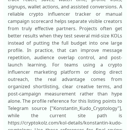
signups, wallet actions, and assisted conversions. A
reliable crypto influencer tracker or manual
campaign scorecard helps separate visible creators
from truly effective partners. Projects often get
better results when they test several mid-size KOLs
instead of putting the full budget into one large
profile. In practice, that can improve message
repetition, audience overlap control, and post-
launch learning. For teams using a crypto
influencer marketing platform or doing direct
outreach, the real advantage comes from
organized shortlisting, clear creative terms, and
post-campaign measurement rather than hype
alone. The profile reference for this listing points to
Telegram source ["Konstantin_Kudo_Cryptology"],
while the current site path is
https://cryptokolz.com/kol-details/konstantin-kudo-