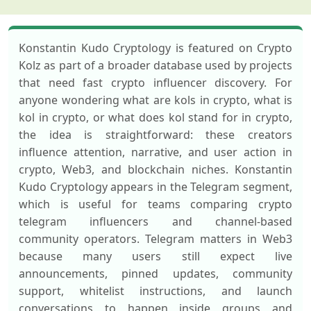
Konstantin Kudo Cryptology is featured on Crypto
Kolz as part of a broader database used by projects
that need fast crypto influencer discovery. For
anyone wondering what are kols in crypto, what is
kol in crypto, or what does kol stand for in crypto,
the idea is straightforward: these creators
influence attention, narrative, and user action in
crypto, Web3, and blockchain niches. Konstantin
Kudo Cryptology appears in the Telegram segment,
which is useful for teams comparing crypto
telegram influencers and channel-based
community operators. Telegram matters in Web3
because many users still expect live
announcements, pinned updates, community
support, whitelist instructions, and launch
conversations to happen inside groups and