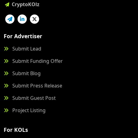
CryptoKOlz
For Advertiser
Submit Lead
Submit Funding Offer
Submit Blog
Submit Press Release
Submit Guest Post
Project Listing
For KOLs