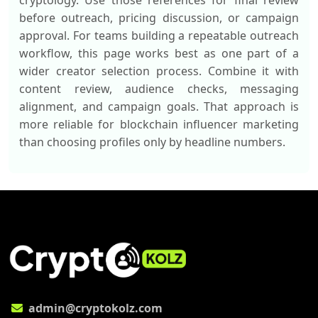
cryptology. Use those references for final review
before outreach, pricing discussion, or campaign
approval. For teams building a repeatable outreach
workflow, this page works best as one part of a
wider creator selection process. Combine it with
content review, audience checks, messaging
alignment, and campaign goals. That approach is
more reliable for blockchain influencer marketing
than choosing profiles only by headline numbers.
admin@cryptokolz.com