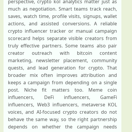
perspective, crypto kol analytics matter just as
much as negotiation. Smart teams track reach,
saves, watch time, profile visits, signups, wallet
actions, and assisted conversions. A reliable
crypto influencer tracker or manual campaign
scorecard helps separate visible creators from
truly effective partners. Some teams also pair
creator outreach with bitcoin content
marketing, newsletter placement, community
quests, and lead generation for crypto. That
broader mix often improves attribution and
keeps a campaign from depending on a single
post. Niche fit matters too. Meme coin
influencers, DeFi influencers, GameFi
influencers, Web3 influencers, metaverse KOL
voices, and AI-focused crypto creators do not
behave the same way, so the right partnership
depends on whether the campaign needs