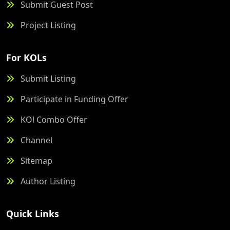
Submit Guest Post
Project Listing
For KOLs
Submit Listing
Participate in Funding Offer
KOl Combo Offer
Channel
Sitemap
Author Listing
Quick Links