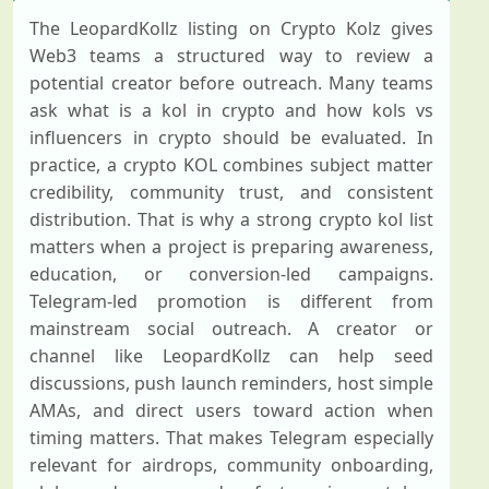
The LeopardKollz listing on Crypto Kolz gives
Web3 teams a structured way to review a
potential creator before outreach. Many teams
ask what is a kol in crypto and how kols vs
influencers in crypto should be evaluated. In
practice, a crypto KOL combines subject matter
credibility, community trust, and consistent
distribution. That is why a strong crypto kol list
matters when a project is preparing awareness,
education, or conversion-led campaigns.
Telegram-led promotion is different from
mainstream social outreach. A creator or
channel like LeopardKollz can help seed
discussions, push launch reminders, host simple
AMAs, and direct users toward action when
timing matters. That makes Telegram especially
relevant for airdrops, community onboarding,