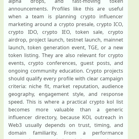
alpha drops, and fast-moving token
announcements. Profiles like this are useful
when a team is planning crypto influencer
marketing around a crypto presale, crypto ICO,
crypto IDO, crypto IEO, token sale, crypto
airdrop, project launch, testnet launch, mainnet
launch, token generation event, TGE, or a new
token listing. They are also relevant for crypto
events, crypto conferences, guest posts, and
ongoing community education. Crypto projects
should qualify every profile with clear campaign
criteria: niche fit, market reputation, audience
geography, engagement style, and response
speed. This is where a practical crypto kol list
becomes more valuable than a generic
influencer directory, because KOL outreach in
Web3 usually depends on trust, timing, and
domain familiarity. From a performance