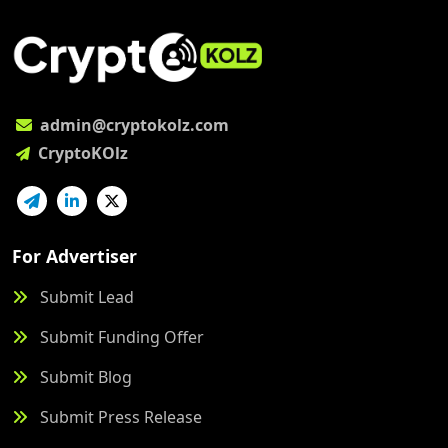
admin@cryptokolz.com
CryptoKOlz
For Advertiser
Submit Lead
Submit Funding Offer
Submit Blog
Submit Press Release