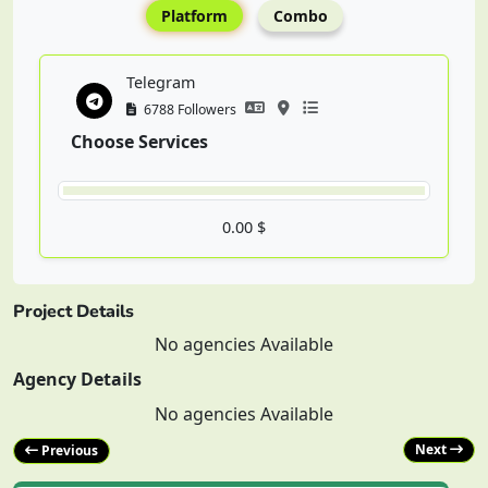
Platform
Combo
Telegram
6788 Followers
Choose Services
0.00 $
Project Details
No agencies Available
Agency Details
No agencies Available
Next
Previous