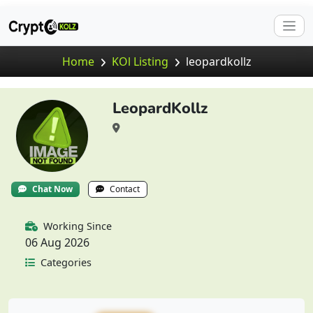
Home
KOl Listing
leopardkollz
LeopardKollz
Chat Now
Contact
Working Since
06 Aug 2026
Categories