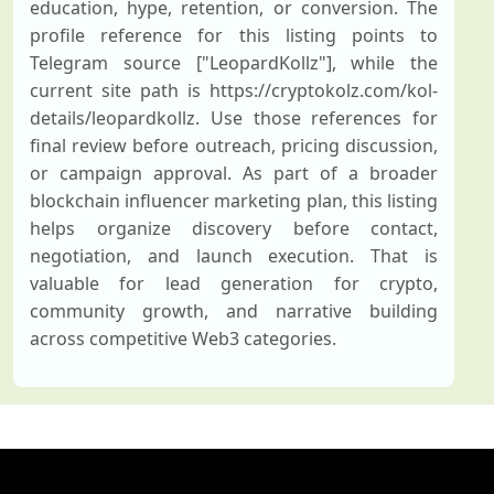
education, hype, retention, or conversion. The
profile reference for this listing points to
Telegram source ["LeopardKollz"], while the
current site path is https://cryptokolz.com/kol-
details/leopardkollz. Use those references for
final review before outreach, pricing discussion,
or campaign approval. As part of a broader
blockchain influencer marketing plan, this listing
helps organize discovery before contact,
negotiation, and launch execution. That is
valuable for lead generation for crypto,
community growth, and narrative building
across competitive Web3 categories.