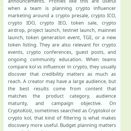
announcements. Profiles like this are useful
when a team is planning crypto influencer
marketing around a crypto presale, crypto ICO,
crypto IDO, crypto IEO, token sale, crypto
airdrop, project launch, testnet launch, mainnet
launch, token generation event, TGE, or a new
token listing. They are also relevant for crypto
events, crypto conferences, guest posts, and
ongoing community education. When teams
compare kol vs influencer in crypto, they usually
discover that credibility matters as much as
reach. A creator may have a large audience, but
the best results come from content that
matches the product category, audience
maturity, and campaign objective. On
CryptoKolz, sometimes searched as Cryptokol or
crypto kol, that kind of filtering is what makes
discovery more useful. Budget planning matters