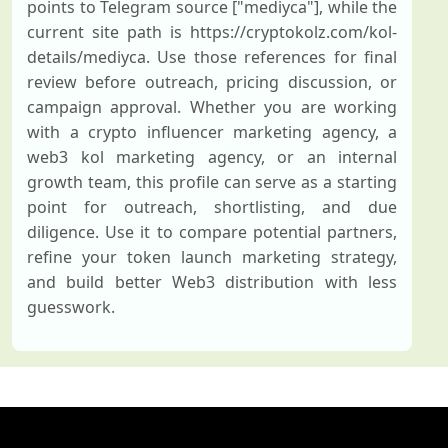
points to Telegram source ["mediyca"], while the
current site path is https://cryptokolz.com/kol-
details/mediyca. Use those references for final
review before outreach, pricing discussion, or
campaign approval. Whether you are working
with a crypto influencer marketing agency, a
web3 kol marketing agency, or an internal
growth team, this profile can serve as a starting
point for outreach, shortlisting, and due
diligence. Use it to compare potential partners,
refine your token launch marketing strategy,
and build better Web3 distribution with less
guesswork.