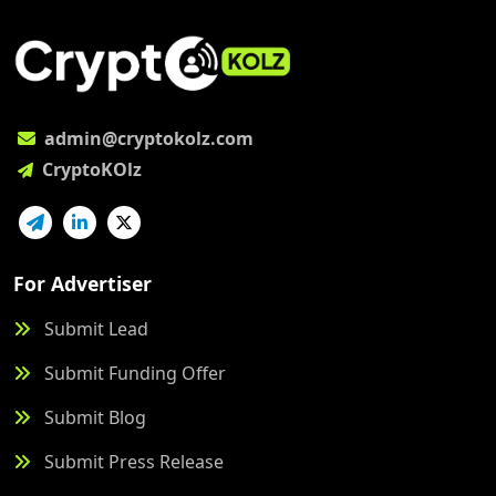
admin@cryptokolz.com
CryptoKOlz
For Advertiser
Submit Lead
Submit Funding Offer
Submit Blog
Submit Press Release