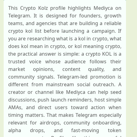
This Crypto Kolz profile highlights Mediyca on
Telegram. It is designed for founders, growth
teams, and agencies that are building a reliable
crypto kol list before launching a campaign. If
you are researching what is a kol in crypto, what
does kol mean in crypto, or kol meaning crypto,
the practical answer is simple: a crypto KOL is a
trusted voice whose audience follows their
market opinions, content quality, and
community signals. Telegram-led promotion is
different from mainstream social outreach. A
creator or channel like Mediyca can help seed
discussions, push launch reminders, host simple
AMAs, and direct users toward action when
timing matters. That makes Telegram especially
relevant for airdrops, community onboarding,
alpha drops, and fast-moving token