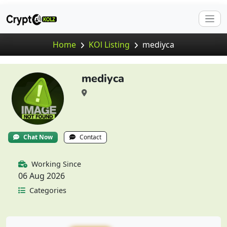
Home
KOl Listing
mediyca
mediyca
Chat Now
Contact
Working Since
06 Aug 2026
Categories