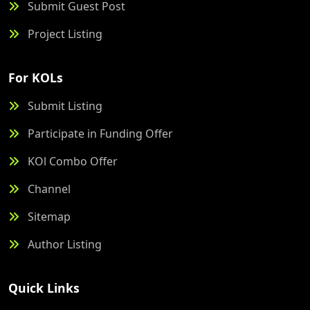
Submit Guest Post
Project Listing
For KOLs
Submit Listing
Participate in Funding Offer
KOl Combo Offer
Channel
Sitemap
Author Listing
Quick Links