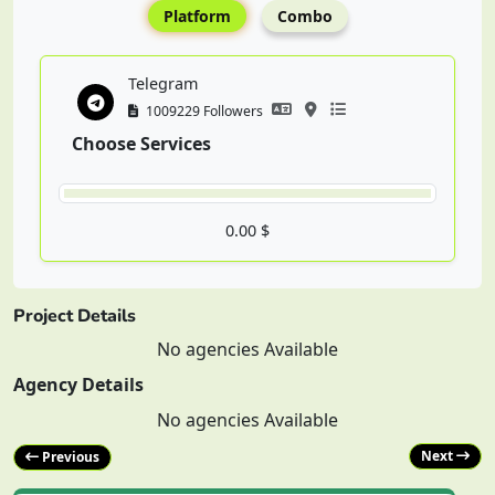
Platform
Combo
Telegram
1009229 Followers
Choose Services
0.00 $
Project Details
No agencies Available
Agency Details
No agencies Available
Next
Previous