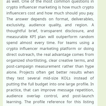
as well. One of the most common questions in
crypto influencer marketing is how much crypto
influencers cost and how much should you pay.
The answer depends on format, deliverables,
exclusivity, audience quality, and region. A
thoughtful brief, transparent disclosure, and
measurable KPI plan will outperform random
spend almost every time. For teams using a
crypto influencer marketing platform or doing
direct outreach, the real advantage comes from
organized shortlisting, clear creative terms, and
post-campaign measurement rather than hype
alone. Projects often get better results when
they test several mid-size KOLs instead of
putting the full budget into one large profile. In
practice, that can improve message repetition,
audience overlap control, and post-launch
learning. The profile reference for this listing