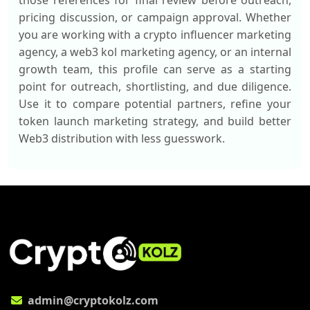
those references for final review before outreach,
pricing discussion, or campaign approval. Whether
you are working with a crypto influencer marketing
agency, a web3 kol marketing agency, or an internal
growth team, this profile can serve as a starting
point for outreach, shortlisting, and due diligence.
Use it to compare potential partners, refine your
token launch marketing strategy, and build better
Web3 distribution with less guesswork.
admin@cryptokolz.com