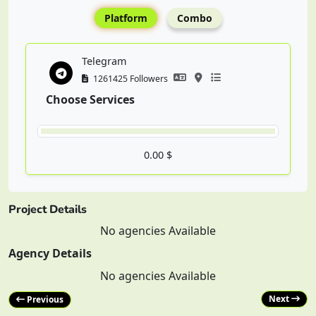
Platform
Combo
Telegram
1261425 Followers
Choose Services
0.00 $
Project Details
No agencies Available
Agency Details
No agencies Available
Next
Previous