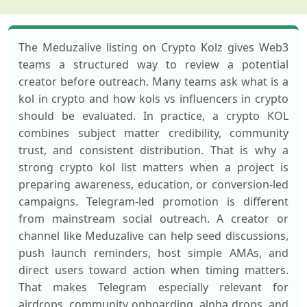
The Meduzalive listing on Crypto Kolz gives Web3
teams a structured way to review a potential
creator before outreach. Many teams ask what is a
kol in crypto and how kols vs influencers in crypto
should be evaluated. In practice, a crypto KOL
combines subject matter credibility, community
trust, and consistent distribution. That is why a
strong crypto kol list matters when a project is
preparing awareness, education, or conversion-led
campaigns. Telegram-led promotion is different
from mainstream social outreach. A creator or
channel like Meduzalive can help seed discussions,
push launch reminders, host simple AMAs, and
direct users toward action when timing matters.
That makes Telegram especially relevant for
airdrops, community onboarding, alpha drops, and