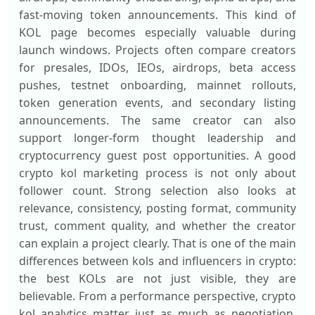
fast-moving token announcements. This kind of
KOL page becomes especially valuable during
launch windows. Projects often compare creators
for presales, IDOs, IEOs, airdrops, beta access
pushes, testnet onboarding, mainnet rollouts,
token generation events, and secondary listing
announcements. The same creator can also
support longer-form thought leadership and
cryptocurrency guest post opportunities. A good
crypto kol marketing process is not only about
follower count. Strong selection also looks at
relevance, consistency, posting format, community
trust, comment quality, and whether the creator
can explain a project clearly. That is one of the main
differences between kols and influencers in crypto:
the best KOLs are not just visible, they are
believable. From a performance perspective, crypto
kol analytics matter just as much as negotiation.