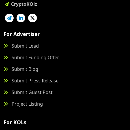
CryptoKOlz
For Advertiser
Submit Lead
Submit Funding Offer
Submit Blog
Submit Press Release
Submit Guest Post
Project Listing
For KOLs