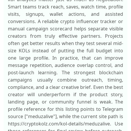
Smart teams track reach, saves, watch time, profile
visits, signups, wallet actions, and assisted
conversions. A reliable crypto influencer tracker or
manual campaign scorecard helps separate visible
creators from truly effective partners. Projects
often get better results when they test several mid-
size KOLs instead of putting the full budget into
one large profile. In practice, that can improve
message repetition, audience overlap control, and
post-launch learning. The strongest blockchain
campaigns usually combine outreach, timing,
compliance, and a clear creative brief. Even the best
creator will underperform if the product story,
landing page, or community funnel is weak. The
profile reference for this listing points to Telegram
source ["meduzalive"], while the current site path is
https://cryptokolz.com/kol-details/meduzalive. Use