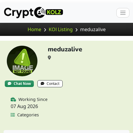
Home
KOl Listing
meduzalive
meduzalive
Chat Now
Contact
Working Since
07 Aug 2026
Categories