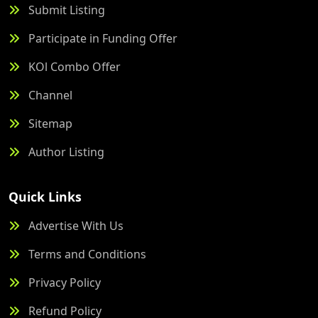
Submit Listing
Participate in Funding Offer
KOl Combo Offer
Channel
Sitemap
Author Listing
Quick Links
Advertise With Us
Terms and Conditions
Privacy Policy
Refund Policy