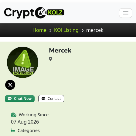
Home
KOl Listing
mercek
Mercek
Chat Now
Contact
Working Since
07 Aug 2026
Categories