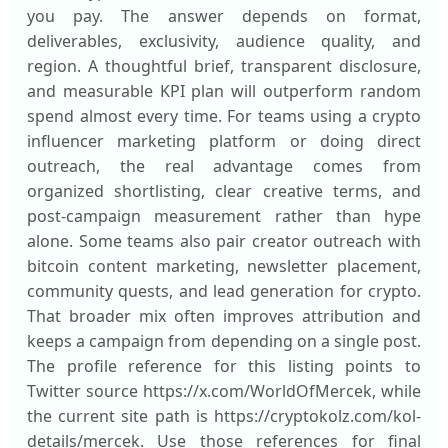
you pay. The answer depends on format,
deliverables, exclusivity, audience quality, and
region. A thoughtful brief, transparent disclosure,
and measurable KPI plan will outperform random
spend almost every time. For teams using a crypto
influencer marketing platform or doing direct
outreach, the real advantage comes from
organized shortlisting, clear creative terms, and
post-campaign measurement rather than hype
alone. Some teams also pair creator outreach with
bitcoin content marketing, newsletter placement,
community quests, and lead generation for crypto.
That broader mix often improves attribution and
keeps a campaign from depending on a single post.
The profile reference for this listing points to
Twitter source https://x.com/WorldOfMercek, while
the current site path is https://cryptokolz.com/kol-
details/mercek. Use those references for final