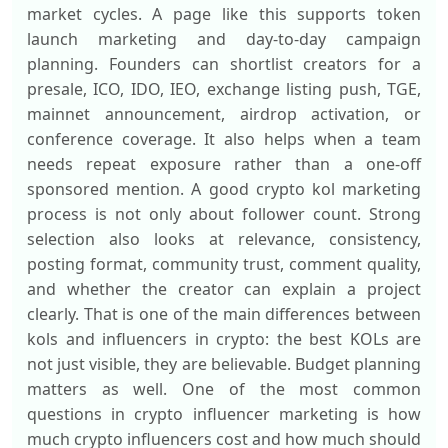
market cycles. A page like this supports token
launch marketing and day-to-day campaign
planning. Founders can shortlist creators for a
presale, ICO, IDO, IEO, exchange listing push, TGE,
mainnet announcement, airdrop activation, or
conference coverage. It also helps when a team
needs repeat exposure rather than a one-off
sponsored mention. A good crypto kol marketing
process is not only about follower count. Strong
selection also looks at relevance, consistency,
posting format, community trust, comment quality,
and whether the creator can explain a project
clearly. That is one of the main differences between
kols and influencers in crypto: the best KOLs are
not just visible, they are believable. Budget planning
matters as well. One of the most common
questions in crypto influencer marketing is how
much crypto influencers cost and how much should