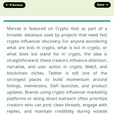
Next
Previous
Mercek is featured on Crypto Kolz as part of a
broader database used by projects that need fast
crypto influencer discovery. For anyone wondering
what are kols in crypto, what is kol in crypto, or
what does kol stand for in crypto, the idea is
straightforward: these creators influence attention,
narrative, and user action in crypto, Web3, and
blockchain niches. Twitter is still one of the
strongest places to build momentum around
listings, memecoins, DeFi launches, and product
updates. Brands using crypto influencer marketing
platforms or doing direct outreach often prioritize
creators who can post clean threads, engage with
replies, and maintain credibility during volatile