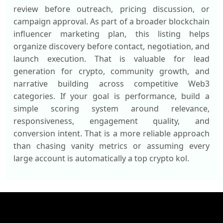
review before outreach, pricing discussion, or
campaign approval. As part of a broader blockchain
influencer marketing plan, this listing helps
organize discovery before contact, negotiation, and
launch execution. That is valuable for lead
generation for crypto, community growth, and
narrative building across competitive Web3
categories. If your goal is performance, build a
simple scoring system around relevance,
responsiveness, engagement quality, and
conversion intent. That is a more reliable approach
than chasing vanity metrics or assuming every
large account is automatically a top crypto kol.