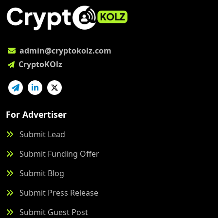
admin@cryptokolz.com
CryptoKOlz
For Advertiser
Submit Lead
Submit Funding Offer
Submit Blog
Submit Press Release
Submit Guest Post