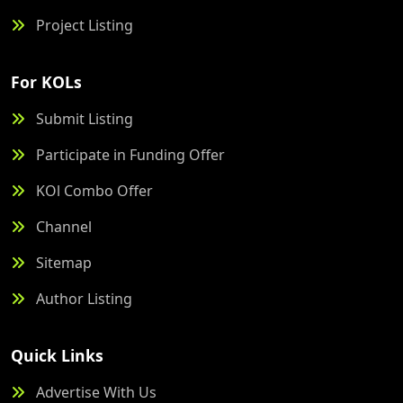
Project Listing
For KOLs
Submit Listing
Participate in Funding Offer
KOl Combo Offer
Channel
Sitemap
Author Listing
Quick Links
Advertise With Us