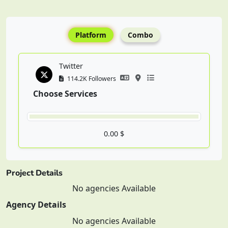
Platform
Combo
Twitter
114.2K Followers
Choose Services
0.00 $
Project Details
No agencies Available
Agency Details
No agencies Available