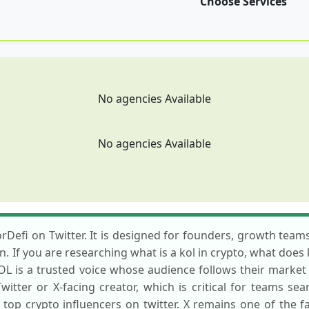
Choose Services
No agencies Available
No agencies Available
rDefi on Twitter. It is designed for founders, growth teams
n. If you are researching what is a kol in crypto, what does
KOL is a trusted voice whose audience follows their marke
itter or X-facing creator, which is critical for teams sea
r top crypto influencers on twitter. X remains one of the 