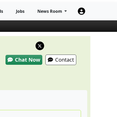
ds
Jobs
News Room
Chat Now
Contact