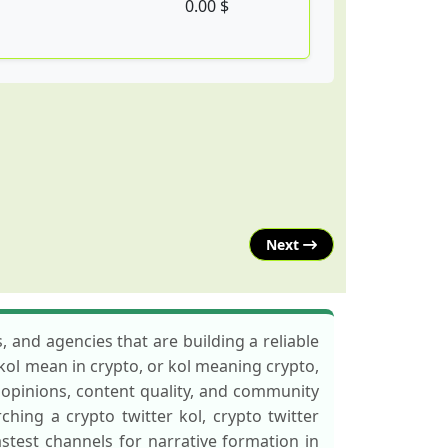
0.00 $
Next
, and agencies that are building a reliable
 kol mean in crypto, or kol meaning crypto,
t opinions, content quality, and community
rching a crypto twitter kol, crypto twitter
fastest channels for narrative formation in