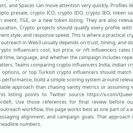
ts, and Spaces can move attention very quickly. Profiles l
to presale, crypto ICO, crypto IDO, crypto IEO, token sal
 event, TGE, or a new token listing. They are also releva
tion. Crypto projects should qualify every profile with c
t style, and response speed. This is where a practical cr
 outreach in Web3 usually depends on trust, timing, and do
ypto influencers cost, kol price, or nft influencers rates
d time, language, and whether the campaign includes repe
ters. Teams comparing crypto influencers India, indian cry
l options, or top Turkish crypto influencers should match
is performance, build a simple scoring system around relev
liable approach than chasing vanity metrics or assuming e
his listing points to Twitter source https://x.com/Queen
dordefi. Use those references for final review before o
 outreach workflow, this page works best as one part of a w
essaging alignment, and campaign goals. That approach is
 headline numbers.