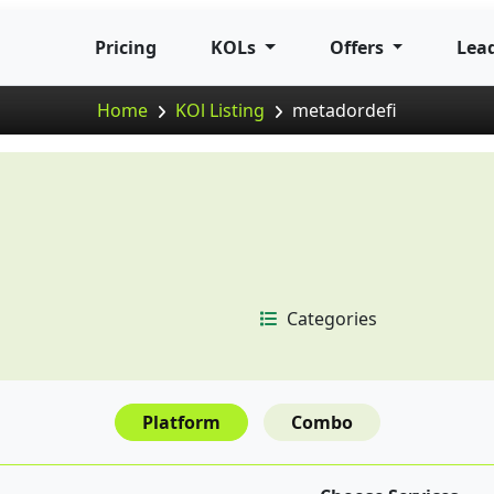
Pricing
KOLs
Offers
Lea
Home
KOl Listing
metadordefi
Categories
Platform
Combo