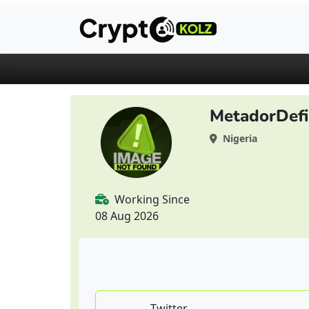
MetadorDefi
Nigeria
Working Since
08 Aug 2026
Twitter