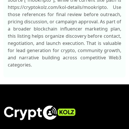
source ["mookripto"], while the current site path is
https://cryptokolz.com/kol-details/mookripto. Use
those references for final review before outreach,
pricing discussion, or campaign approval. As part of
a broader blockchain influencer marketing plan,
this listing helps organize discovery before contact,
negotiation, and launch execution. That is valuable
for lead generation for crypto, community growth,
and narrative building across competitive Web3
categories.