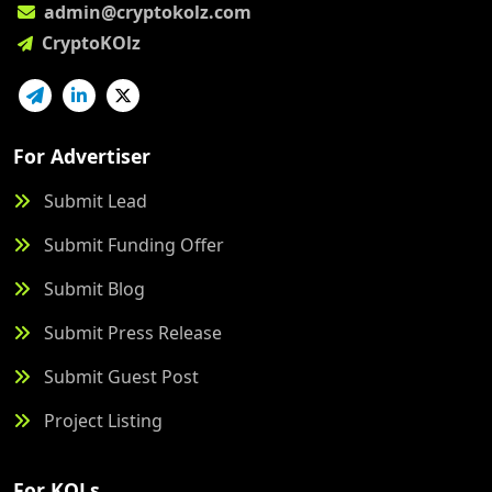
admin@cryptokolz.com
CryptoKOlz
For Advertiser
Submit Lead
Submit Funding Offer
Submit Blog
Submit Press Release
Submit Guest Post
Project Listing
For KOLs