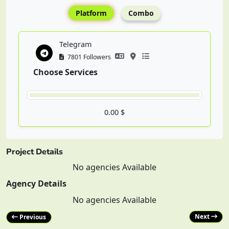
Platform
Combo
Telegram
7801 Followers
Choose Services
0.00 $
Project Details
No agencies Available
Agency Details
No agencies Available
Next
Previous