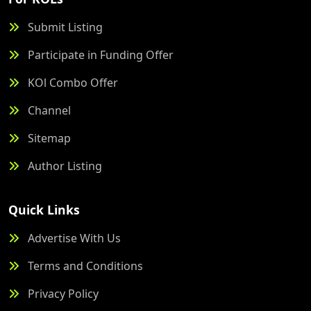
Submit Listing
Participate in Funding Offer
KOl Combo Offer
Channel
Sitemap
Author Listing
Quick Links
Advertise With Us
Terms and Conditions
Privacy Policy