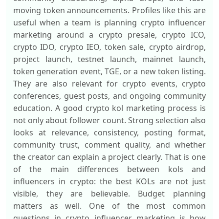
moving token announcements. Profiles like this are
useful when a team is planning crypto influencer
marketing around a crypto presale, crypto ICO,
crypto IDO, crypto IEO, token sale, crypto airdrop,
project launch, testnet launch, mainnet launch,
token generation event, TGE, or a new token listing.
They are also relevant for crypto events, crypto
conferences, guest posts, and ongoing community
education. A good crypto kol marketing process is
not only about follower count. Strong selection also
looks at relevance, consistency, posting format,
community trust, comment quality, and whether
the creator can explain a project clearly. That is one
of the main differences between kols and
influencers in crypto: the best KOLs are not just
visible, they are believable. Budget planning
matters as well. One of the most common
questions in crypto influencer marketing is how