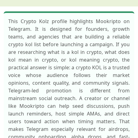
This Crypto Kolz profile highlights Mookripto on
Telegram. It is designed for founders, growth
teams, and agencies that are building a reliable
crypto kol list before launching a campaign. If you
are researching what is a kol in crypto, what does
kol mean in crypto, or kol meaning crypto, the
practical answer is simple: a crypto KOL is a trusted
voice whose audience follows their market
opinions, content quality, and community signals.
Telegram-led promotion is different from
mainstream social outreach. A creator or channel
like Mookripto can help seed discussions, push
launch reminders, host simple AMAs, and direct
users toward action when timing matters. That
makes Telegram especially relevant for airdrops,
community onboarding, alpha drops, and fast-