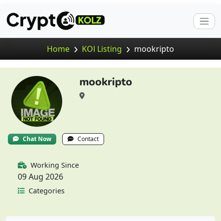
Home
KOl Listing
mookripto
mookripto
Chat Now
Contact
Working Since
09 Aug 2026
Categories