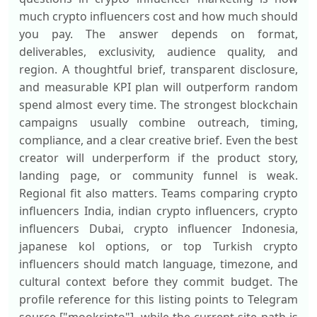
much crypto influencers cost and how much should
you pay. The answer depends on format,
deliverables, exclusivity, audience quality, and
region. A thoughtful brief, transparent disclosure,
and measurable KPI plan will outperform random
spend almost every time. The strongest blockchain
campaigns usually combine outreach, timing,
compliance, and a clear creative brief. Even the best
creator will underperform if the product story,
landing page, or community funnel is weak.
Regional fit also matters. Teams comparing crypto
influencers India, indian crypto influencers, crypto
influencers Dubai, crypto influencer Indonesia,
japanese kol options, or top Turkish crypto
influencers should match language, timezone, and
cultural context before they commit budget. The
profile reference for this listing points to Telegram