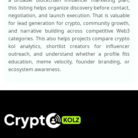
a broader blockchain influencer marketing plan,
this listing helps organize discovery before contact,
negotiation, and launch execution. That is valuable
for lead generation for crypto, community growth,
and narrative building across competitive Web3
categories. This also helps projects compare crypto
kol analytics, shortlist creators for influencer
outreach, and understand whether a profile fits
education, meme velocity, founder branding, or
ecosystem awareness.