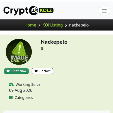
Home
KOl Listing
nackepelo
Nackepelo
Chat Now
Contact
Working Since
09 Aug 2026
Categories