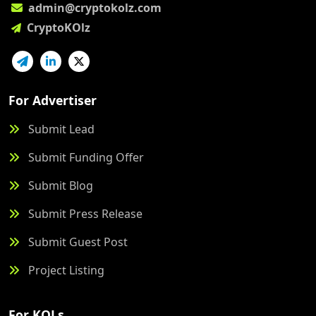
admin@cryptokolz.com
CryptoKOlz
For Advertiser
Submit Lead
Submit Funding Offer
Submit Blog
Submit Press Release
Submit Guest Post
Project Listing
For KOLs