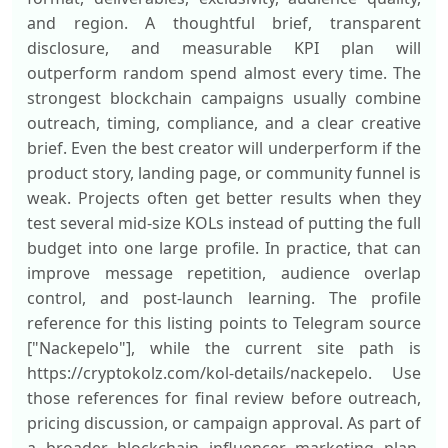
and region. A thoughtful brief, transparent
disclosure, and measurable KPI plan will
outperform random spend almost every time. The
strongest blockchain campaigns usually combine
outreach, timing, compliance, and a clear creative
brief. Even the best creator will underperform if the
product story, landing page, or community funnel is
weak. Projects often get better results when they
test several mid-size KOLs instead of putting the full
budget into one large profile. In practice, that can
improve message repetition, audience overlap
control, and post-launch learning. The profile
reference for this listing points to Telegram source
["Nackepelo"], while the current site path is
https://cryptokolz.com/kol-details/nackepelo. Use
those references for final review before outreach,
pricing discussion, or campaign approval. As part of