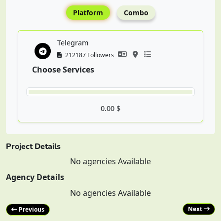
Platform
Combo
Telegram
212187 Followers
Choose Services
0.00 $
Project Details
No agencies Available
Agency Details
No agencies Available
Next
Previous