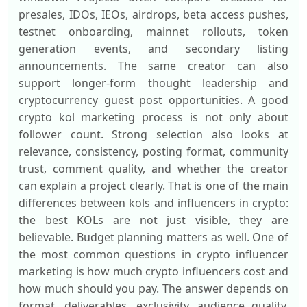
presales, IDOs, IEOs, airdrops, beta access pushes,
testnet onboarding, mainnet rollouts, token
generation events, and secondary listing
announcements. The same creator can also
support longer-form thought leadership and
cryptocurrency guest post opportunities. A good
crypto kol marketing process is not only about
follower count. Strong selection also looks at
relevance, consistency, posting format, community
trust, comment quality, and whether the creator
can explain a project clearly. That is one of the main
differences between kols and influencers in crypto:
the best KOLs are not just visible, they are
believable. Budget planning matters as well. One of
the most common questions in crypto influencer
marketing is how much crypto influencers cost and
how much should you pay. The answer depends on
format, deliverables, exclusivity, audience quality,