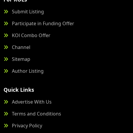
Submit Listing
Participate in Funding Offer
KOl Combo Offer
Channel
Sitemap
Author Listing
Quick Links
Advertise With Us
Terms and Conditions
Privacy Policy