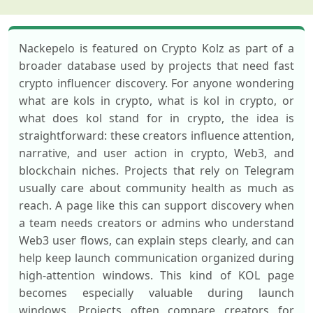
Nackepelo is featured on Crypto Kolz as part of a
broader database used by projects that need fast
crypto influencer discovery. For anyone wondering
what are kols in crypto, what is kol in crypto, or
what does kol stand for in crypto, the idea is
straightforward: these creators influence attention,
narrative, and user action in crypto, Web3, and
blockchain niches. Projects that rely on Telegram
usually care about community health as much as
reach. A page like this can support discovery when
a team needs creators or admins who understand
Web3 user flows, can explain steps clearly, and can
help keep launch communication organized during
high-attention windows. This kind of KOL page
becomes especially valuable during launch
windows. Projects often compare creators for