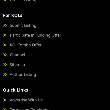
For KOLs
Submit Listing
Participate in Funding Offer
KOl Combo Offer
Channel
Sitemap
Author Listing
Quick Links
Advertise With Us
Terms and Conditions