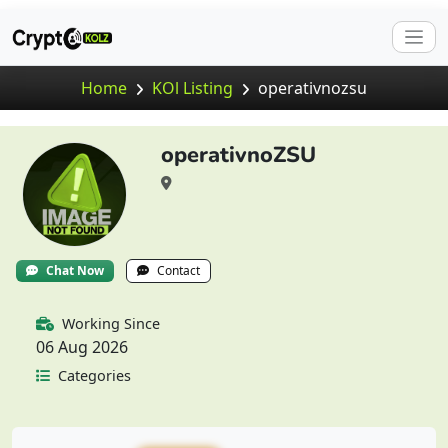
Home
KOl Listing
operativnozsu
operativnoZSU
Chat Now
Contact
Working Since
06 Aug 2026
Categories