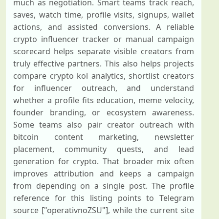
much as negotiation. Smart teams track reach,
saves, watch time, profile visits, signups, wallet
actions, and assisted conversions. A reliable
crypto influencer tracker or manual campaign
scorecard helps separate visible creators from
truly effective partners. This also helps projects
compare crypto kol analytics, shortlist creators
for influencer outreach, and understand
whether a profile fits education, meme velocity,
founder branding, or ecosystem awareness.
Some teams also pair creator outreach with
bitcoin content marketing, newsletter
placement, community quests, and lead
generation for crypto. That broader mix often
improves attribution and keeps a campaign
from depending on a single post. The profile
reference for this listing points to Telegram
source ["operativnoZSU"], while the current site