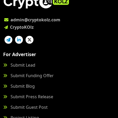
admin@cryptokolz.com
CryptoKOlz
For Advertiser
Submit Lead
Submit Funding Offer
Submit Blog
Submit Press Release
Submit Guest Post
Project Listing