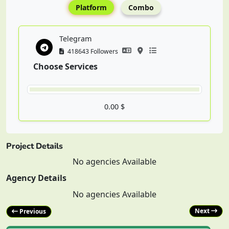
Platform
Combo
Telegram
418643 Followers
Choose Services
0.00 $
Project Details
No agencies Available
Agency Details
No agencies Available
Next
Previous