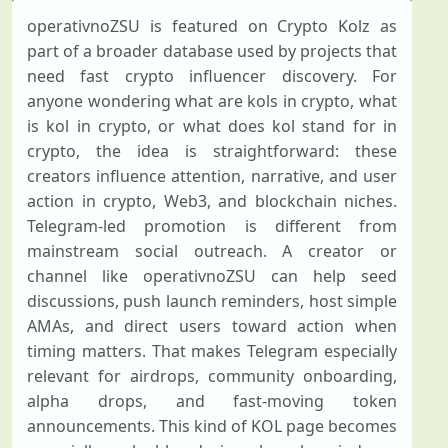
operativnoZSU is featured on Crypto Kolz as
part of a broader database used by projects that
need fast crypto influencer discovery. For
anyone wondering what are kols in crypto, what
is kol in crypto, or what does kol stand for in
crypto, the idea is straightforward: these
creators influence attention, narrative, and user
action in crypto, Web3, and blockchain niches.
Telegram-led promotion is different from
mainstream social outreach. A creator or
channel like operativnoZSU can help seed
discussions, push launch reminders, host simple
AMAs, and direct users toward action when
timing matters. That makes Telegram especially
relevant for airdrops, community onboarding,
alpha drops, and fast-moving token
announcements. This kind of KOL page becomes