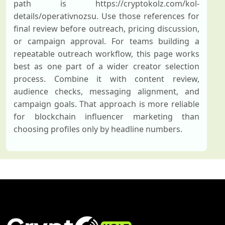
path is https://cryptokolz.com/kol-
details/operativnozsu. Use those references for
final review before outreach, pricing discussion,
or campaign approval. For teams building a
repeatable outreach workflow, this page works
best as one part of a wider creator selection
process. Combine it with content review,
audience checks, messaging alignment, and
campaign goals. That approach is more reliable
for blockchain influencer marketing than
choosing profiles only by headline numbers.