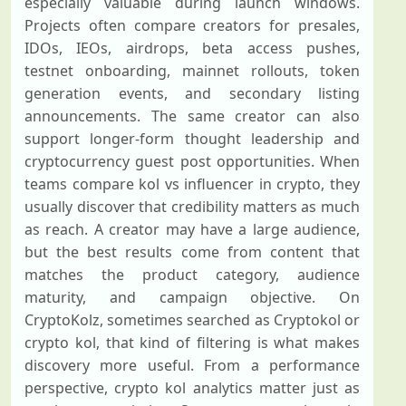
especially valuable during launch windows.
Projects often compare creators for presales,
IDOs, IEOs, airdrops, beta access pushes,
testnet onboarding, mainnet rollouts, token
generation events, and secondary listing
announcements. The same creator can also
support longer-form thought leadership and
cryptocurrency guest post opportunities. When
teams compare kol vs influencer in crypto, they
usually discover that credibility matters as much
as reach. A creator may have a large audience,
but the best results come from content that
matches the product category, audience
maturity, and campaign objective. On
CryptoKolz, sometimes searched as Cryptokol or
crypto kol, that kind of filtering is what makes
discovery more useful. From a performance
perspective, crypto kol analytics matter just as