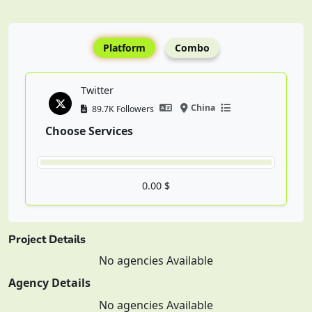
Platform
Combo
Twitter
China
89.7K Followers
Choose Services
0.00 $
Project Details
No agencies Available
Agency Details
No agencies Available