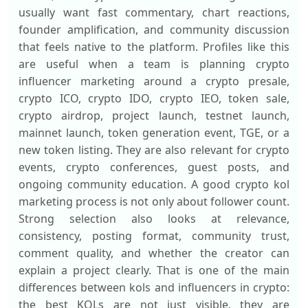
usually want fast commentary, chart reactions,
founder amplification, and community discussion
that feels native to the platform. Profiles like this
are useful when a team is planning crypto
influencer marketing around a crypto presale,
crypto ICO, crypto IDO, crypto IEO, token sale,
crypto airdrop, project launch, testnet launch,
mainnet launch, token generation event, TGE, or a
new token listing. They are also relevant for crypto
events, crypto conferences, guest posts, and
ongoing community education. A good crypto kol
marketing process is not only about follower count.
Strong selection also looks at relevance,
consistency, posting format, community trust,
comment quality, and whether the creator can
explain a project clearly. That is one of the main
differences between kols and influencers in crypto:
the best KOLs are not just visible, they are