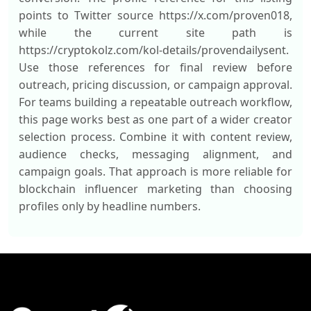
points to Twitter source https://x.com/proven018,
while the current site path is
https://cryptokolz.com/kol-details/provendailysent.
Use those references for final review before
outreach, pricing discussion, or campaign approval.
For teams building a repeatable outreach workflow,
this page works best as one part of a wider creator
selection process. Combine it with content review,
audience checks, messaging alignment, and
campaign goals. That approach is more reliable for
blockchain influencer marketing than choosing
profiles only by headline numbers.