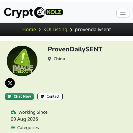
Home
KOl Listing
provendailysent
ProvenDailySENT
China
Chat Now
Contact
Working Since
09 Aug 2026
Categories