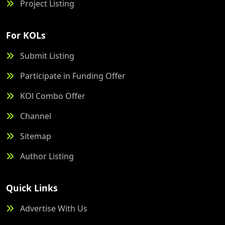
Project Listing
For KOLs
Submit Listing
Participate in Funding Offer
KOl Combo Offer
Channel
Sitemap
Author Listing
Quick Links
Advertise With Us