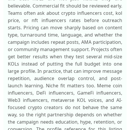
believable. Commercial fit should be reviewed early.
Teams often ask about crypto influencers cost, kol
price, or nft influencers rates before outreach
starts. Pricing can move sharply based on content
type, turnaround time, language, and whether the
campaign includes repeat posts, AMA participation,
or community management support. Projects often
get better results when they test several mid-size
KOLs instead of putting the full budget into one
large profile. In practice, that can improve message
repetition, audience overlap control, and post-
launch learning. Niche fit matters too. Meme coin
influencers, DeFi influencers, GameFi influencers,
Web3 influencers, metaverse KOL voices, and AI-
focused crypto creators do not behave the same
way, so the right partnership depends on whether
the campaign needs education, hype, retention, or
conversion. The profile reference for this listing