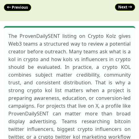
Next
Previous
The ProvenDailySENT listing on Crypto Kolz gives
Web3 teams a structured way to review a potential
creator before outreach. Many teams ask what is a
kol in crypto and how kols vs influencers in crypto
should be evaluated. In practice, a crypto KOL
combines subject matter credibility, community
trust, and consistent distribution. That is why a
strong crypto kol list matters when a project is
preparing awareness, education, or conversion-led
campaigns. For projects that live on X, a profile like
ProvenDailySENT can matter more than broad
display advertising. Teams researching bitcoin
twitter influencers, biggest crypto influencers on
twitter, or a crypto twitter kol marketing workflow