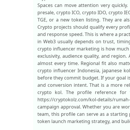
Spaces can move attention very quickly. 
presale, crypto ICO, crypto IDO, crypto IE
TGE, or a new token listing. They are a
Crypto projects should qualify every prof
and response speed. This is where a pract
in Web3 usually depends on trust, timin
crypto influencer marketing is how much
exclusivity, audience quality, and regio
almost every time. Regional fit also matt
crypto influencer Indonesia, japanese ko
before they commit budget. If your goal 
and conversion intent. That is a more re
crypto kol. The profile reference for 
https://cryptokolz.com/kol-details/ruma
campaign approval. Whether you are work
team, this profile can serve as a starting
token launch marketing strategy, and buil