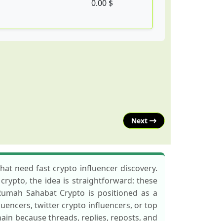
0.00 $
Next
at need fast crypto influencer discovery.
crypto, the idea is straightforward: these
 Rumah Sahabat Crypto is positioned as a
fluencers, twitter crypto influencers, or top
hain because threads, replies, reposts, and