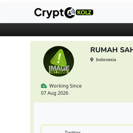
RUMAH SA
Indonesia
Working Since
07 Aug 2026
Twitter