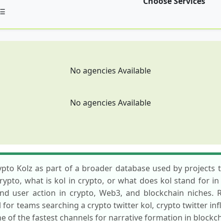
Choose Services
No agencies Available
No agencies Available
to Kolz as part of a broader database used by projects th
pto, what is kol in crypto, or what does kol stand for in 
, and user action in crypto, Web3, and blockchain niches.
al for teams searching a crypto twitter kol, crypto twitter in
ne of the fastest channels for narrative formation in blockc