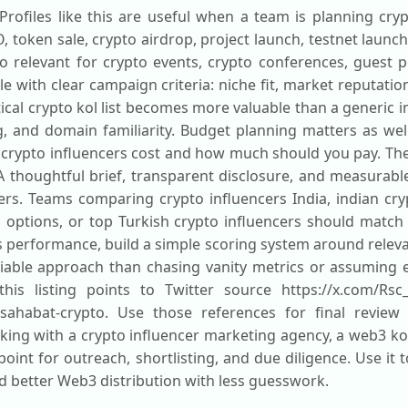
Profiles like this are useful when a team is planning cr
O, token sale, crypto airdrop, project launch, testnet laun
lso relevant for crypto events, crypto conferences, guest
ile with clear campaign criteria: niche fit, market reputat
ical crypto kol list becomes more valuable than a generic 
g, and domain familiarity. Budget planning matters as w
 crypto influencers cost and how much should you pay. The
n. A thoughtful brief, transparent disclosure, and measura
ers. Teams comparing crypto influencers India, indian cry
l options, or top Turkish crypto influencers should match
is performance, build a simple scoring system around relev
liable approach than chasing vanity metrics or assuming e
this listing points to Twitter source https://x.com/Rsc
h-sahabat-crypto. Use those references for final review
ing with a crypto influencer marketing agency, a web3 kol
 point for outreach, shortlisting, and due diligence. Use it
d better Web3 distribution with less guesswork.