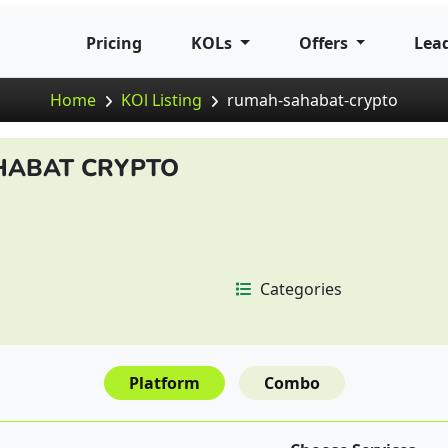
Pricing
KOLs
Offers
Lea
Home
KOl Listing
rumah-sahabat-crypto
HABAT CRYPTO
Categories
Platform
Combo