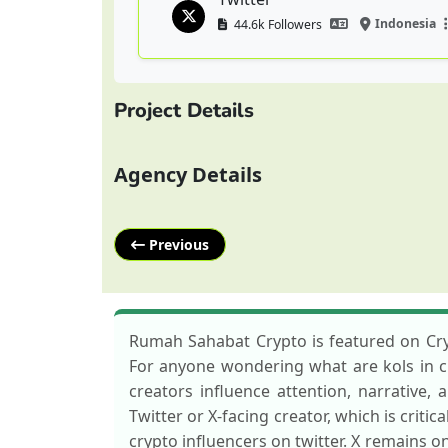
Indonesia
44.6k Followers
Project Details
Agency Details
Previous
Rumah Sahabat Crypto is featured on Cryp
For anyone wondering what are kols in cry
creators influence attention, narrative
Twitter or X-facing creator, which is critic
crypto influencers on twitter. X remains o