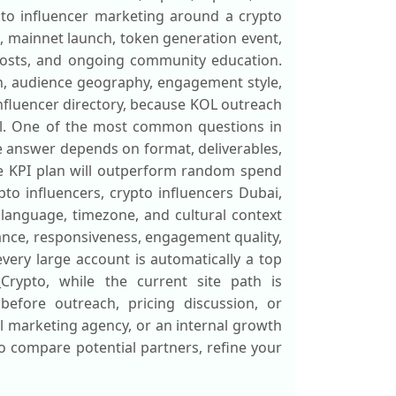
ypto influencer marketing around a crypto
ch, mainnet launch, token generation event,
 posts, and ongoing community education.
ion, audience geography, engagement style,
influencer directory, because KOL outreach
ell. One of the most common questions in
 answer depends on format, deliverables,
ble KPI plan will outperform random spend
pto influencers, crypto influencers Dubai,
 language, timezone, and cultural context
ance, responsiveness, engagement quality,
very large account is automatically a top
_Crypto, while the current site path is
 before outreach, pricing discussion, or
 marketing agency, or an internal growth
 to compare potential partners, refine your