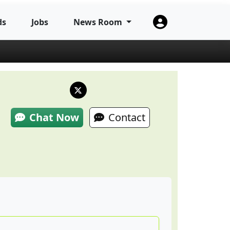
ds
Jobs
News Room
Chat Now
Contact