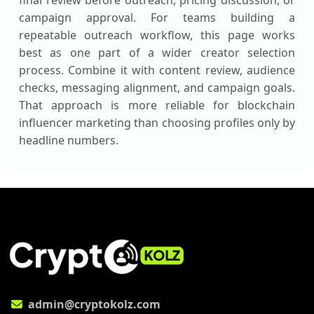
final review before outreach, pricing discussion, or
campaign approval. For teams building a
repeatable outreach workflow, this page works
best as one part of a wider creator selection
process. Combine it with content review, audience
checks, messaging alignment, and campaign goals.
That approach is more reliable for blockchain
influencer marketing than choosing profiles only by
headline numbers.
admin@cryptokolz.com