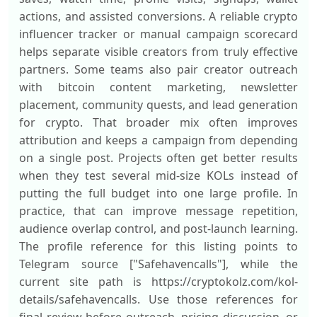
actions, and assisted conversions. A reliable crypto
influencer tracker or manual campaign scorecard
helps separate visible creators from truly effective
partners. Some teams also pair creator outreach
with bitcoin content marketing, newsletter
placement, community quests, and lead generation
for crypto. That broader mix often improves
attribution and keeps a campaign from depending
on a single post. Projects often get better results
when they test several mid-size KOLs instead of
putting the full budget into one large profile. In
practice, that can improve message repetition,
audience overlap control, and post-launch learning.
The profile reference for this listing points to
Telegram source ["Safehavencalls"], while the
current site path is https://cryptokolz.com/kol-
details/safehavencalls. Use those references for