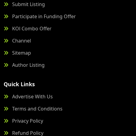
Submit Listing
Participate in Funding Offer
KOl Combo Offer
Channel
Sitemap
Author Listing
Quick Links
Advertise With Us
Terms and Conditions
Privacy Policy
Refund Policy