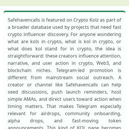
Safehavencalls is featured on Crypto Kolz as part of
a broader database used by projects that need fast
crypto influencer discovery. For anyone wondering
what are kols in crypto, what is kol in crypto, or
what does kol stand for in crypto, the idea is
straightforward: these creators influence attention,
narrative, and user action in crypto, Web3, and
blockchain niches. Telegram-led promotion is
different from mainstream social outreach. A
creator or channel like Safehavencalls can help
seed discussions, push launch reminders, host
simple AMAs, and direct users toward action when
timing matters. That makes Telegram especially
relevant for airdrops, community onboarding,
alpha drops, and fast-moving token
announcements. This kind of KOL page becomes