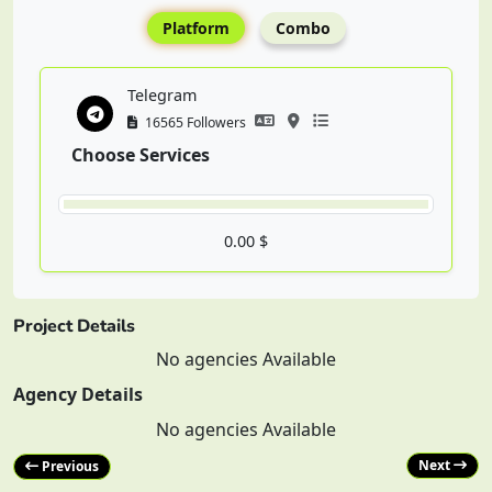
Platform
Combo
Telegram
16565 Followers
Choose Services
0.00 $
Project Details
No agencies Available
Agency Details
No agencies Available
Next
Previous