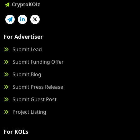
CryptoKOlz
For Advertiser
Submit Lead
Submit Funding Offer
Submit Blog
Submit Press Release
Submit Guest Post
Project Listing
For KOLs