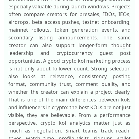
especially valuable during launch windows. Projects
often compare creators for presales, IDOs, IEOs,
airdrops, beta access pushes, testnet onboarding,
mainnet rollouts, token generation events, and
secondary listing announcements. The same
creator can also support longer-form thought
leadership and cryptocurrency guest post
opportunities. A good crypto kol marketing process
is not only about follower count. Strong selection
also looks at relevance, consistency, posting
format, community trust, comment quality, and
whether the creator can explain a project clearly.
That is one of the main differences between kols
and influencers in crypto: the best KOLs are not just
visible, they are believable. From a performance
perspective, crypto kol analytics matter just as
much as negotiation. Smart teams track reach,
saves, watch time, profile visits, signups, wallet