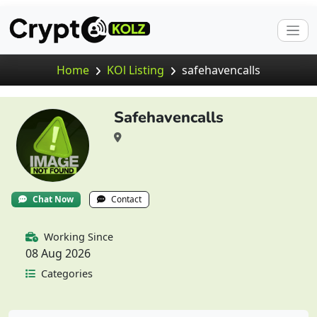
Home
KOl Listing
safehavencalls
Safehavencalls
Chat Now
Contact
Working Since
08 Aug 2026
Categories