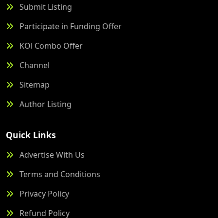
Submit Listing
Participate in Funding Offer
KOl Combo Offer
Channel
Sitemap
Author Listing
Quick Links
Advertise With Us
Terms and Conditions
Privacy Policy
Refund Policy