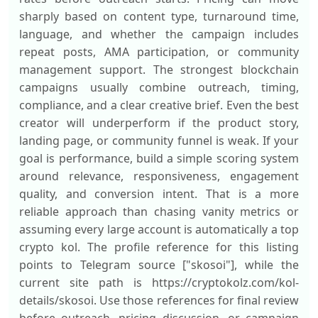
sharply based on content type, turnaround time,
language, and whether the campaign includes
repeat posts, AMA participation, or community
management support. The strongest blockchain
campaigns usually combine outreach, timing,
compliance, and a clear creative brief. Even the best
creator will underperform if the product story,
landing page, or community funnel is weak. If your
goal is performance, build a simple scoring system
around relevance, responsiveness, engagement
quality, and conversion intent. That is a more
reliable approach than chasing vanity metrics or
assuming every large account is automatically a top
crypto kol. The profile reference for this listing
points to Telegram source ["skosoi"], while the
current site path is https://cryptokolz.com/kol-
details/skosoi. Use those references for final review