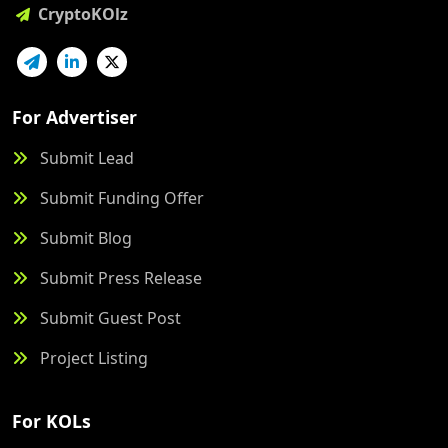
CryptoKOlz
For Advertiser
Submit Lead
Submit Funding Offer
Submit Blog
Submit Press Release
Submit Guest Post
Project Listing
For KOLs