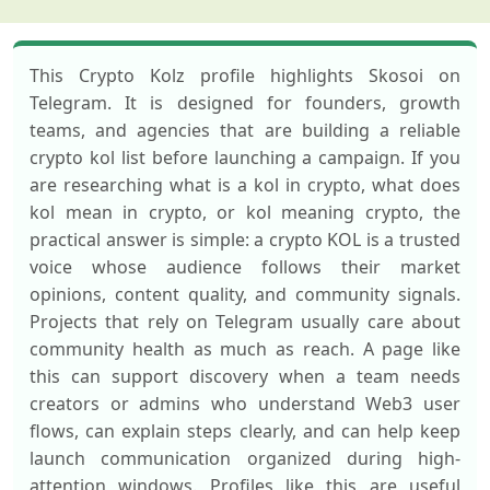
This Crypto Kolz profile highlights Skosoi on
Telegram. It is designed for founders, growth
teams, and agencies that are building a reliable
crypto kol list before launching a campaign. If you
are researching what is a kol in crypto, what does
kol mean in crypto, or kol meaning crypto, the
practical answer is simple: a crypto KOL is a trusted
voice whose audience follows their market
opinions, content quality, and community signals.
Projects that rely on Telegram usually care about
community health as much as reach. A page like
this can support discovery when a team needs
creators or admins who understand Web3 user
flows, can explain steps clearly, and can help keep
launch communication organized during high-
attention windows. Profiles like this are useful