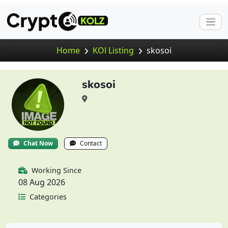
Home
KOl Listing
skosoi
skosoi
Chat Now
Contact
Working Since
08 Aug 2026
Categories