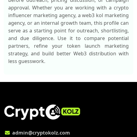
before outreach, pricing discussion, or campaign
approval. Whether you are working with a crypto
influencer marketing agency, a web3 kol marketing
agency, or an internal growth team, this profile can
serve as a starting point for outreach, shortlisting,
and due diligence. Use it to compare potential
partners, refine your token launch marketing
strategy, and build better Web3 distribution with
less guesswork.
admin@cryptokolz.com