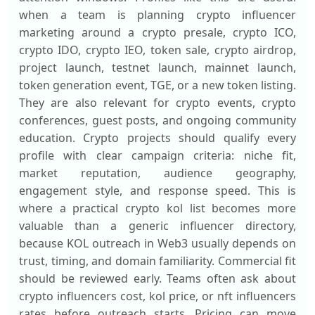
when a team is planning crypto influencer
marketing around a crypto presale, crypto ICO,
crypto IDO, crypto IEO, token sale, crypto airdrop,
project launch, testnet launch, mainnet launch,
token generation event, TGE, or a new token listing.
They are also relevant for crypto events, crypto
conferences, guest posts, and ongoing community
education. Crypto projects should qualify every
profile with clear campaign criteria: niche fit,
market reputation, audience geography,
engagement style, and response speed. This is
where a practical crypto kol list becomes more
valuable than a generic influencer directory,
because KOL outreach in Web3 usually depends on
trust, timing, and domain familiarity. Commercial fit
should be reviewed early. Teams often ask about
crypto influencers cost, kol price, or nft influencers
rates before outreach starts. Pricing can move