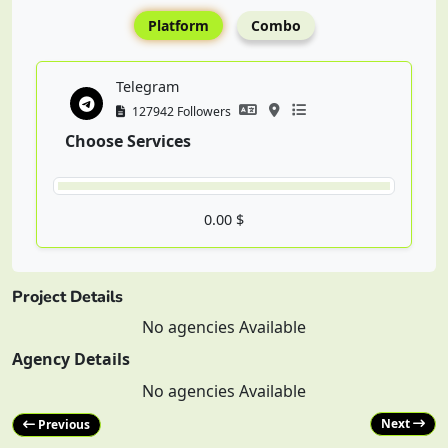
Platform
Combo
Telegram
127942 Followers
Choose Services
0.00 $
Project Details
No agencies Available
Agency Details
No agencies Available
Next
Previous